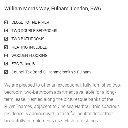
William Morris Way, Fulham, London, SW6
CLOSE TO THE RIVER
TWO DOUBLE BEDROOMS
TWO BATHROOMS
HEATING INCLUDED
WOODEN FLOORING
EPC Rating B
Council Tax Band G, Hammersmith & Fulham
We are pleased to offer an exceptional, fully furnished two-
bedroom, two-bathroom apartment available for a long-
term lease. Nestled along the picturesque banks of the
River Thames, adjacent to Chelsea Harbour, this spacious
residence is adorned with a tasteful, neutral decor that
beautifully complements its stylish furnishings.