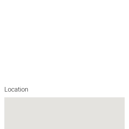
Location