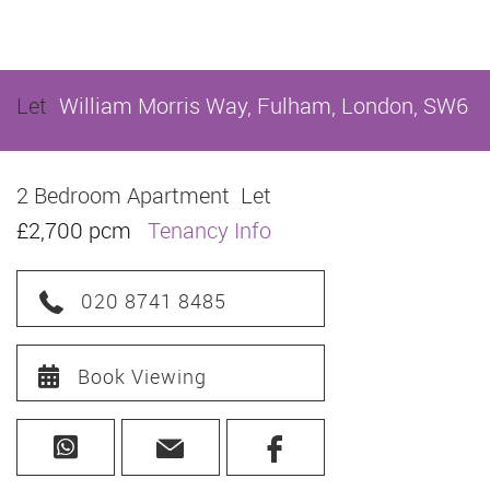
Let
William Morris Way, Fulham, London, SW6
2 Bedroom Apartment
Let
£2,700 pcm
Tenancy Info
020 8741 8485
Book Viewing