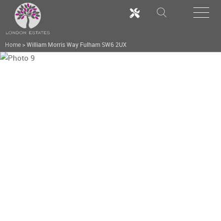
Home
>
William Morris Way Fulham SW6 2UX