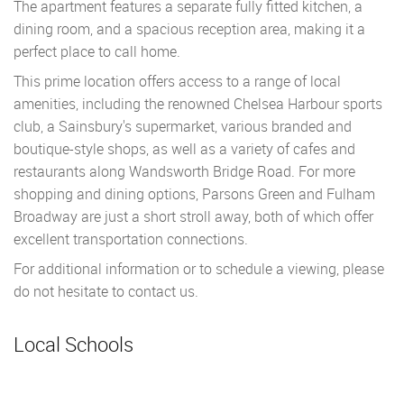
The apartment features a separate fully fitted kitchen, a
dining room, and a spacious reception area, making it a
perfect place to call home.
This prime location offers access to a range of local
amenities, including the renowned Chelsea Harbour sports
club, a Sainsbury's supermarket, various branded and
boutique-style shops, as well as a variety of cafes and
restaurants along Wandsworth Bridge Road. For more
shopping and dining options, Parsons Green and Fulham
Broadway are just a short stroll away, both of which offer
excellent transportation connections.
For additional information or to schedule a viewing, please
do not hesitate to contact us.
Local Schools