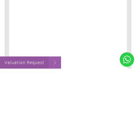
Valuation Request