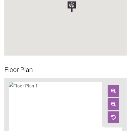
Floor Plan
Zoom
In
Zoom
Out
Reset