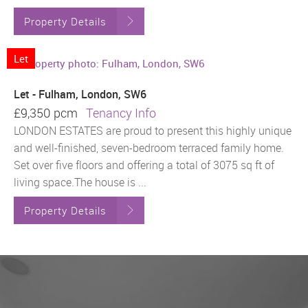
Property Details
Let
Let - Fulham, London, SW6
£9,350 pcm
Tenancy Info
LONDON ESTATES are proud to present this highly unique
and well-finished, seven-bedroom terraced family home.
Set over five floors and offering a total of 3075 sq ft of
living space.The house is ...
Property Details