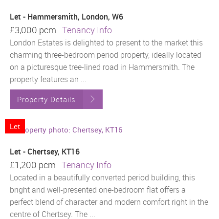
Let - Hammersmith, London, W6
£3,000 pcm
Tenancy Info
London Estates is delighted to present to the market this
charming three-bedroom period property, ideally located
on a picturesque tree-lined road in Hammersmith. The
property features an ...
Property Details
Let
Let - Chertsey, KT16
£1,200 pcm
Tenancy Info
Located in a beautifully converted period building, this
bright and well-presented one-bedroom flat offers a
perfect blend of character and modern comfort right in the
centre of Chertsey. The ...