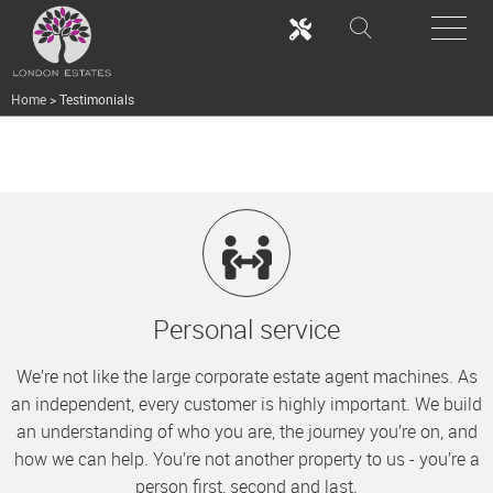
Home
>
Testimonials
Personal service
We’re not like the large corporate estate agent machines. As
an independent, every customer is highly important. We build
an understanding of who you are, the journey you’re on, and
how we can help. You’re not another property to us - you’re a
person first, second and last.