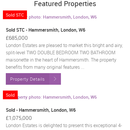
Featured Properties
Sold STC
Sold STC - Hammersmith, London, W6
£685,000
London Estates are pleased to market this bright and airy,
split-level TWO DOUBLE BEDROOM TWO BATHROOM
maisonette in the heart of Hammersmith. The property
benefits from many original features ...
Property Details
Sold
Sold - Hammersmith, London, W6
£1,075,000
London Estates is delighted to present this exceptional 4-