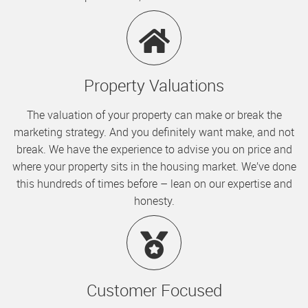
Property Valuations
The valuation of your property can make or break the
marketing strategy. And you definitely want make, and not
break. We have the experience to advise you on price and
where your property sits in the housing market. We’ve done
this hundreds of times before – lean on our expertise and
honesty.
Customer Focused