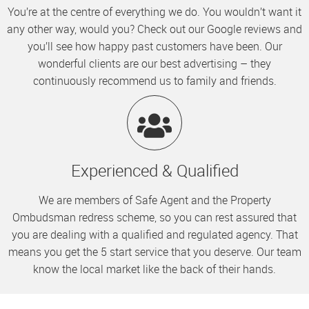
You’re at the centre of everything we do. You wouldn’t want it
any other way, would you? Check out our Google reviews and
you’ll see how happy past customers have been. Our
wonderful clients are our best advertising – they
continuously recommend us to family and friends.
Experienced & Qualified
We are members of Safe Agent and the Property
Ombudsman redress scheme, so you can rest assured that
you are dealing with a qualified and regulated agency. That
means you get the 5 start service that you deserve. Our team
know the local market like the back of their hands.