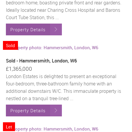
bedroom home, boasting private front and rear gardens.
Ideally located near Charing Cross Hospital and Barons
Court Tube Station, this ...
Property Details
Sold
Sold - Hammersmith, London, W6
£1,365,000
London Estates is delighted to present an exceptional
four-bedroom, three-bathroom family home with an
additional downstairs W/C. This immaculate property is
nestled on a tranquil tree-lined ...
Property Details
Let