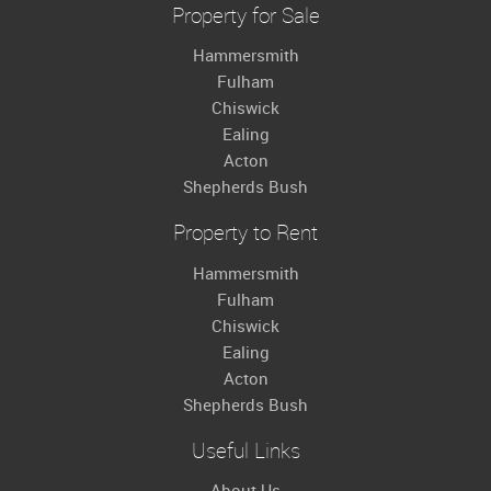
Property for Sale
Hammersmith
Fulham
Chiswick
Ealing
Acton
Shepherds Bush
Property to Rent
Hammersmith
Fulham
Chiswick
Ealing
Acton
Shepherds Bush
Useful Links
About Us