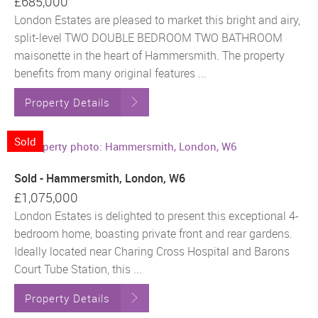
£685,000
London Estates are pleased to market this bright and airy,
split-level TWO DOUBLE BEDROOM TWO BATHROOM
maisonette in the heart of Hammersmith. The property
benefits from many original features ...
Property Details
Sold
Sold - Hammersmith, London, W6
£1,075,000
London Estates is delighted to present this exceptional 4-
bedroom home, boasting private front and rear gardens.
Ideally located near Charing Cross Hospital and Barons
Court Tube Station, this ...
Property Details