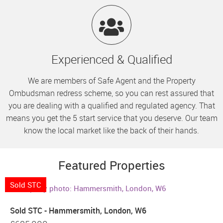
Experienced & Qualified
We are members of Safe Agent and the Property
Ombudsman redress scheme, so you can rest assured that
you are dealing with a qualified and regulated agency. That
means you get the 5 start service that you deserve. Our team
know the local market like the back of their hands.
Featured Properties
Sold STC
Sold STC - Hammersmith, London, W6