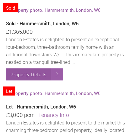
Sold
Sold - Hammersmith, London, W6
£1,365,000
London Estates is delighted to present an exceptional
four-bedroom, three-bathroom family home with an
additional downstairs W/C. This immaculate property is
nestled on a tranquil tree-lined ...
Property Details
Let
Let - Hammersmith, London, W6
£3,000 pcm
Tenancy Info
London Estates is delighted to present to the market this
charming three-bedroom period property, ideally located