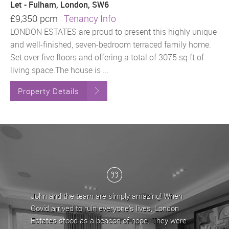
Let - Fulham, London, SW6
£9,350 pcm
Tenancy Info
LONDON ESTATES are proud to present this highly unique
and well-finished, seven-bedroom terraced family home.
Set over five floors and offering a total of 3075 sq ft of
living space.The house is ...
Property Details
 and the team are simply amazing! When
London Estates have
d arrived to ruin everyone's lives, London
the last 5 years, du
tes stood as a beacon of hope. They were
team have provided 