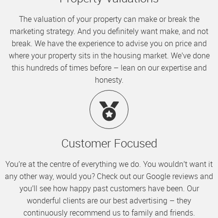
The valuation of your property can make or break the
marketing strategy. And you definitely want make, and not
break. We have the experience to advise you on price and
where your property sits in the housing market. We’ve done
this hundreds of times before – lean on our expertise and
honesty.
Customer Focused
You’re at the centre of everything we do. You wouldn’t want it
any other way, would you? Check out our Google reviews and
you’ll see how happy past customers have been. Our
wonderful clients are our best advertising – they
continuously recommend us to family and friends.