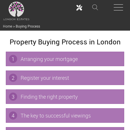
Home
>
Buying Process
Property Buying Process in London
1
Arranging your mortgage
2
Register your interest
3
Finding the right property
4
The key to successful viewings