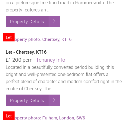
on a picturesque tree-lined road in Hammersmith. The
property features an ...
Property Details
Let
Let - Chertsey, KT16
£1,200 pcm
Tenancy Info
Located in a beautifully converted period building, this
bright and well-presented one-bedroom flat offers a
perfect blend of character and modern comfort right in the
centre of Chertsey. The ...
Property Details
Let