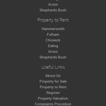
Acton
Shepherds Bush
Property to Rent
Hammersmith
Fulham
Chiswick
Ealing
Acton
Shepherds Bush
Useful Links
About Us
Property for Sale
Property to Rent
Register
Property Valuation
Complaints Procedure