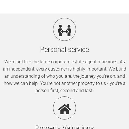
Personal service
We’re not like the large corporate estate agent machines. As
an independent, every customer is highly important. We build
an understanding of who you are, the journey you’re on, and
how we can help. You’re not another property to us - you’re a
person first, second and last.
Property Valuations