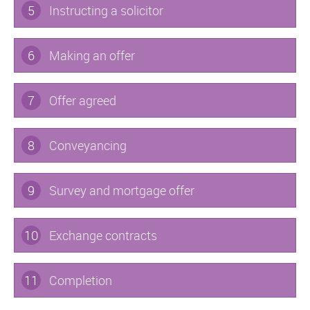
5
Instructing a solicitor
6
Making an offer
7
Offer agreed
8
Conveyancing
9
Survey and mortgage offer
10
Exchange contracts
11
Completion