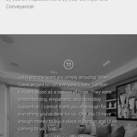
Conveyancer.
John and the team are simply amazing! When
Londo
Covid arrived to ruin everyone's lives, London
the la
Estates stood as a beacon of hope. They were
team 
understanding, empathetic, and incredibly
are ap
supportive. I cannot thank you all enough for
any is
everything you've done for us. One day I'll have
proper
enough money to buy a place in London and I'll be
proper
coming to you first.
whenev