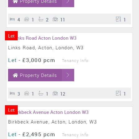
Property Details
4
1
2
11
1
Let
Links Road, Acton, London, W3
Let
-
£3,000 pcm
Tenancy Info
Property Details
3
1
1
12
1
Let
Birkbeck Avenue, Acton, London, W3
Let
-
£2,495 pcm
Tenancy Info