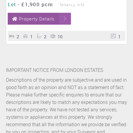
Let
-
£1,900 pcm
Tenancy Info
Property Details
2
1
2
10
1
IMPORTANT NOTICE FROM LONDON ESTATES
Descriptions of the property are subjective and are used in
good faith as an opinion and NOT as a statement of fact.
Please make further specific enquires to ensure that our
descriptions are likely to match any expectations you may
have of the property. We have not tested any services,
systems or appliances at this property. We strongly
recommend that all the information we provide be verified
by you on inspection, and by your Surveyor and