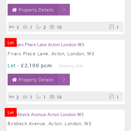
Property Details
3
1
2
10
1
Let
Friars Place Lane, Acton, London, W3
Let
-
£2,100 pcm
Tenancy Info
Property Details
2
1
1
10
1
Let
Birkbeck Avenue, Acton, London, W3