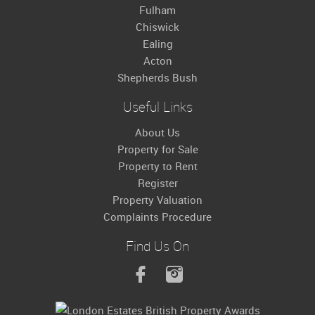
Fulham
Chiswick
Ealing
Acton
Shepherds Bush
Useful Links
About Us
Property for Sale
Property to Rent
Register
Property Valuation
Complaints Procedure
Find Us On