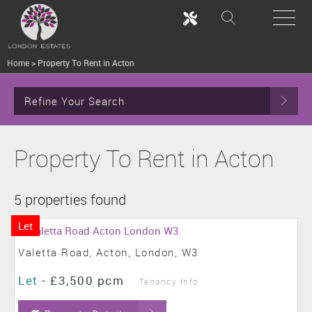
Home
>
Property To Rent in Acton
Refine Your Search
Property To Rent in Acton
5 properties found
Let
Valetta Road, Acton, London, W3
Let
-
£3,500 pcm
Tenancy Info