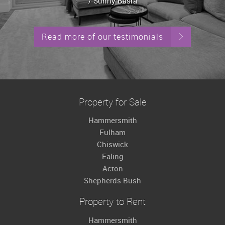
/ Sunny Basra
Read more of our testimonials
Property for Sale
Hammersmith
Fulham
Chiswick
Ealing
Acton
Shepherds Bush
Property to Rent
Hammersmith