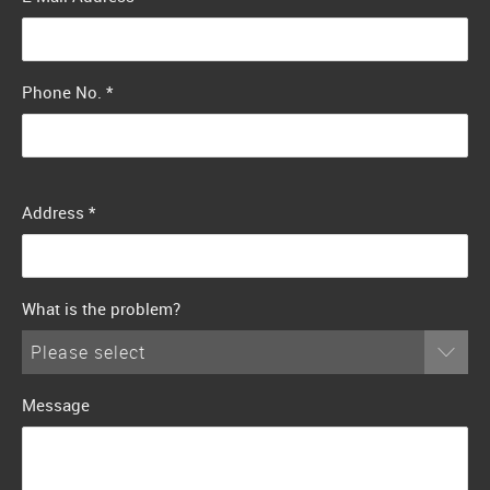
Phone No.
*
Address
*
What is the problem?
Please select
Message