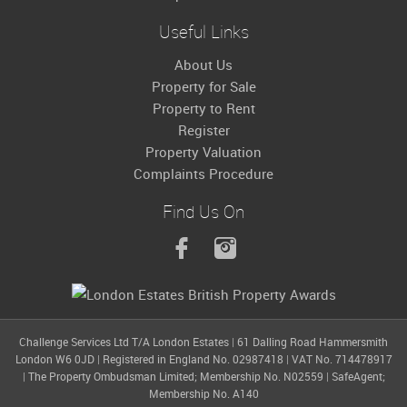
Useful Links
About Us
Property for Sale
Property to Rent
Register
Property Valuation
Complaints Procedure
Find Us On
Challenge Services Ltd T/A London Estates
|
61 Dalling Road Hammersmith
London W6 0JD
|
Registered in England No. 02987418
|
VAT No. 714478917
|
The Property Ombudsman Limited; Membership No. N02559
|
SafeAgent;
Membership No. A140