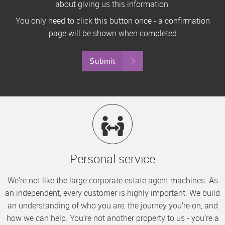
about giving us this information.
You only need to click this button once - a confirmation
page will be shown when completed
Submit
Personal service
We’re not like the large corporate estate agent machines. As
an independent, every customer is highly important. We build
an understanding of who you are, the journey you’re on, and
how we can help. You’re not another property to us - you’re a