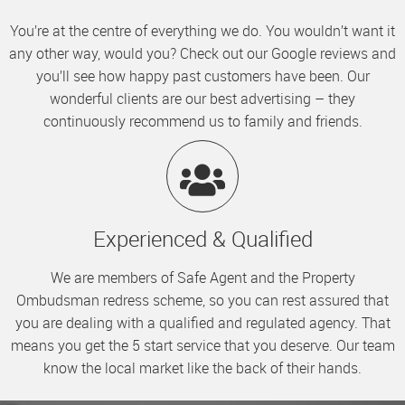
You’re at the centre of everything we do. You wouldn’t want it
any other way, would you? Check out our Google reviews and
you’ll see how happy past customers have been. Our
wonderful clients are our best advertising – they
continuously recommend us to family and friends.
Experienced & Qualified
We are members of Safe Agent and the Property
Ombudsman redress scheme, so you can rest assured that
you are dealing with a qualified and regulated agency. That
means you get the 5 start service that you deserve. Our team
know the local market like the back of their hands.