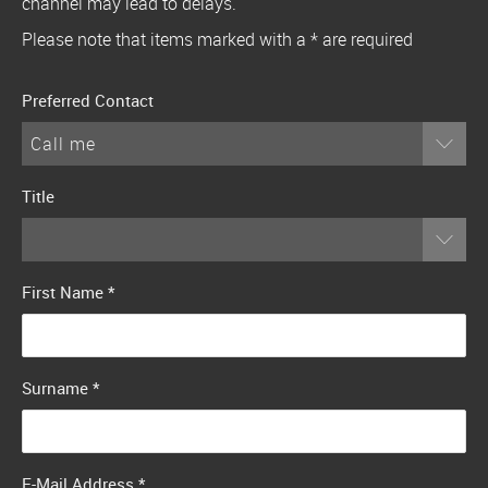
channel may lead to delays.
Please note that items marked with a * are required
Preferred Contact
Call me
Title
First Name
*
Surname
*
E-Mail Address
*