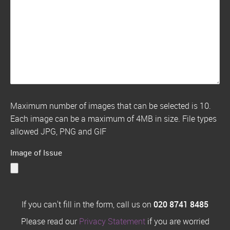
Maximum number of images that can be selected is 10.
Each image can be a maximum of 4MB in size. File types
allowed JPG, PNG and GIF
Image of Issue
If you can't fill in the form, call us on
020 8741 8485
Please read our
Privacy Statement
if you are worried