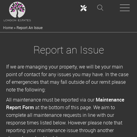
Home
>
Report An Issue
Report an Issue
If we are managing your property, we will be your main
point of contact for any issues you may have. In the case
of emergencies that may fall outside of our remit please
note the following:
All maintenance must be reported via our
Maintenance
Report Form
at the bottom of this page. We aim to
complete all maintenance requests in line with our
response times listed below. However please note that
reporting your maintenance issue through another