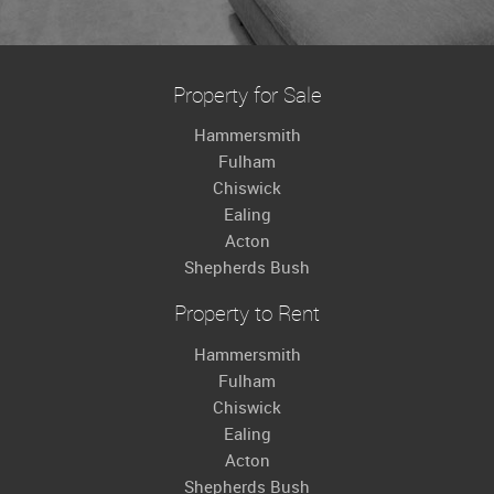
Property for Sale
Hammersmith
Fulham
Chiswick
Ealing
Acton
Shepherds Bush
Property to Rent
Hammersmith
Fulham
Chiswick
Ealing
Acton
Shepherds Bush