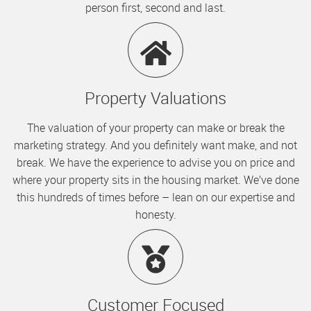
person first, second and last.
Property Valuations
The valuation of your property can make or break the
marketing strategy. And you definitely want make, and not
break. We have the experience to advise you on price and
where your property sits in the housing market. We’ve done
this hundreds of times before – lean on our expertise and
honesty.
Customer Focused