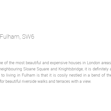
Fulham
, SW6
e of the most beautiful and expensive houses in London areas
eighbouring Sloane Square and Knightsbridge, it is definitely 
to living in Fulham is that it is cosily nestled in a bend of th
or beautiful riverside walks and terraces with a view.