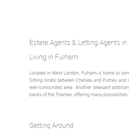
Estate Agents & Letting Agents in
Living in Fulham
Located in West London, Fulham is home to som
Sitting nicely between Chelsea and Putney and n
well-surrounded area. Another pleasant addition 
banks of the Thames, offering many possibilities f
Getting Around