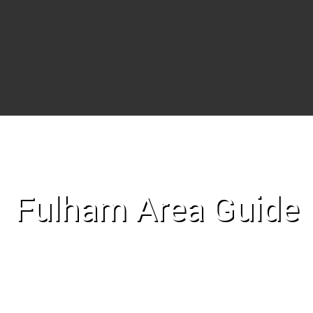
Fulham Area Guide