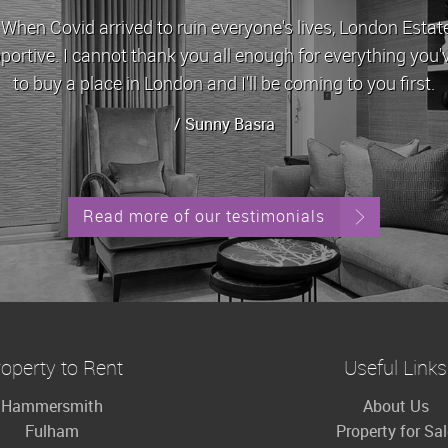
id arrived to ruin everyone's lives, London Estates stoo
 I cannot thank you all enough for everything you've done 
 a place in London and I'll be coming to you first.
/ Sunny Basra
Read more of our testimonials
operty to Rent
Useful Links
Hammersmith
About Us
Fulham
Property for Sa