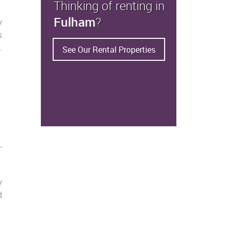
Thinking of renting in
Fulham
?
y
s
.
See Our Rental Properties
,
y
d