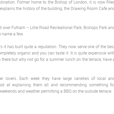
ination. Former home to the Bishop of London, it is now fille
xplains the history of the building, the Drawing Room Cafe an
ll over Fulham – Lillie Road Recreational Park, Bishops Park an
o name a few.
 it has built quite a reputation. They now serve one of the bes
completely organic and you can taste it. It is quite expensive wit
go there but why not go for a summer lunch on the terrace, have 
er lovers. Each week they have large varieties of local an
 good at explaining them all and recommending something fo
he weekends and weather permitting a BBQ on the outside terrace.