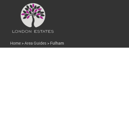
Home
>
Area Guides
>
Fulham