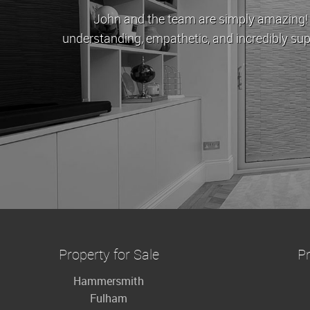
John and the team are simply amazing! When Cov
understanding, empathetic, and incredibly supportive.
to buy
Property for Sale
Pr
Hammersmith
Fulham