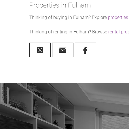
Properties in Fulham
Thinking of buying in Fulham? Explore
properties
Thinking of renting in Fulham? Browse
rental pro