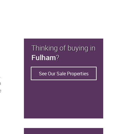
Thinking of buying in
Fulham
?
See Our Sale Properties
.
a
e