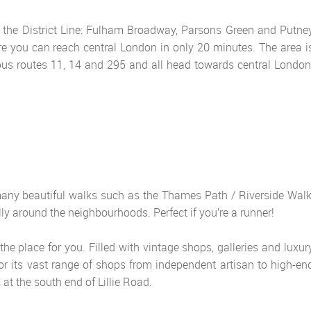
 the District Line: Fulham Broadway, Parsons Green and Putne
ere you can reach central London in only 20 minutes. The area i
 bus routes 11, 14 and 295 and all head towards central London
 many beautiful walks such as the Thames Path / Riverside Walk
rally around the neighbourhoods. Perfect if you’re a runner!
he place for you. Filled with vintage shops, galleries and luxur
or its vast range of shops from independent artisan to high-en
at the south end of Lillie Road.