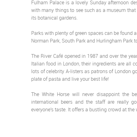
Fulham Palace is a lovely Sunday afternoon dest
with many things to see such as a museum that e
its botanical gardens.
Parks with plenty of green spaces can be found a
Norman Park, South Park and Hurlingham Park t
The River Café opened in 1987 and over the years
Italian food in London, their ingredients are all 
lots of celebrity A-listers as patrons of London 
plate of pasta and live your best life!
The White Horse will never disappoint the be
international beers and the staff are really
everyone’s taste. It offers a bustling crowd at t