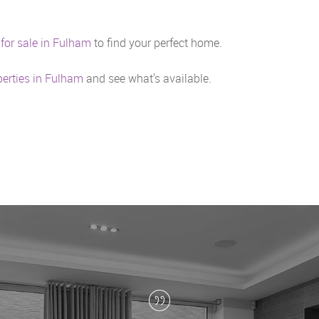
 for sale in Fulham
to find your perfect home.
perties in Fulham
and see what's available.