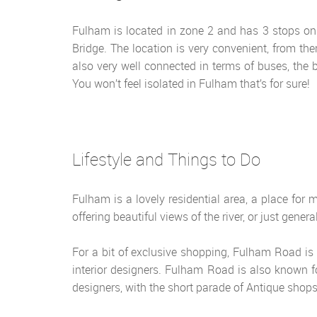
Fulham is located in zone 2 and has 3 stops on
Bridge. The location is very convenient, from th
also very well connected in terms of buses, the
You won’t feel isolated in Fulham that’s for sure!
Lifestyle and Things to Do
Fulham is a lovely residential area, a place for
offering beautiful views of the river, or just gene
For a bit of exclusive shopping, Fulham Road is t
interior designers. Fulham Road is also known f
designers, with the short parade of Antique shops 