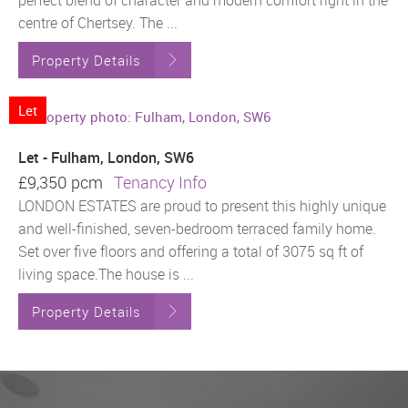
perfect blend of character and modern comfort right in the
centre of Chertsey. The ...
Property Details
Let
Let - Fulham, London, SW6
£9,350 pcm
Tenancy Info
LONDON ESTATES are proud to present this highly unique
and well-finished, seven-bedroom terraced family home.
Set over five floors and offering a total of 3075 sq ft of
living space.The house is ...
Property Details