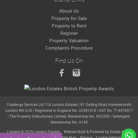
About Us
Property for Sale
Property to Rent
Register
Property Valuation
Complaints Procedure
Find Us On
Challenge Services Ltd T/A London Estates
|
61 Dalling Road Hammersmith
London W6 0JD
|
Registered in England No. 02987418
|
VAT No. 714478917
|
The Property Ombudsman Limited; Membership No. N02559
|
SafeAgent;
Membership No. A140
Content © 2026
London Estates
Website Built
& Powered by
Estate Agent
Software
from
Estates IT
Site Map
Privacy
Cookie Settings