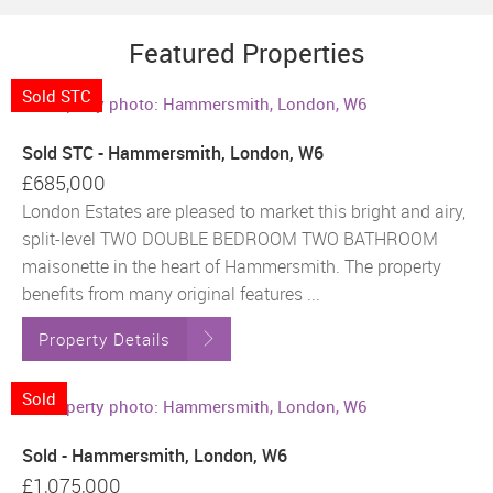
Featured Properties
Sold STC
Sold STC - Hammersmith, London, W6
£685,000
London Estates are pleased to market this bright and airy,
split-level TWO DOUBLE BEDROOM TWO BATHROOM
maisonette in the heart of Hammersmith. The property
benefits from many original features ...
Property Details
Sold
Sold - Hammersmith, London, W6
£1,075,000