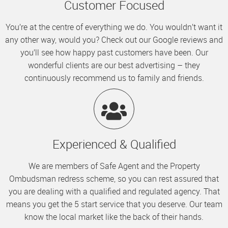
Customer Focused
You’re at the centre of everything we do. You wouldn’t want it
any other way, would you? Check out our Google reviews and
you’ll see how happy past customers have been. Our
wonderful clients are our best advertising – they
continuously recommend us to family and friends.
Experienced & Qualified
We are members of Safe Agent and the Property
Ombudsman redress scheme, so you can rest assured that
you are dealing with a qualified and regulated agency. That
means you get the 5 start service that you deserve. Our team
know the local market like the back of their hands.