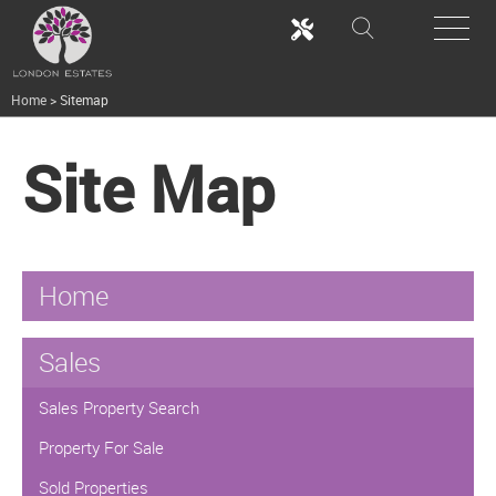
Home
>
Sitemap
Site Map
Home
Sales
Sales Property Search
Property For Sale
Sold Properties