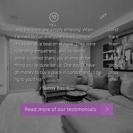
ing! When
London Estates have been my letting agent for
s, London
the last 5 years, during which time John and his
. They were
team have provided a professional service. They
edibly
are approachable and very helpful in dealing with
nough for
any issues/queries that come with letting a
y I'll have
property by offering straightforward advice. My
on and I'll be
property has always been let out in good time
whenever it is up for rent.
/ Stephen Yeghiazarian
Read more of our testimonials