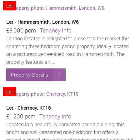
Let
Let - Hammersmith, London, W6
£3,000 pcm
Tenancy Info
London Estates is delighted to present to the market this
charming three-bedroom period property, ideally located
on a picturesque tree-lined road in Hammersmith. The
property features an ...
Property Details
Let
Let - Chertsey, KT16
£1,200 pcm
Tenancy Info
Located in a beautifully converted period building, this
bright and well-presented one-bedroom flat offers a