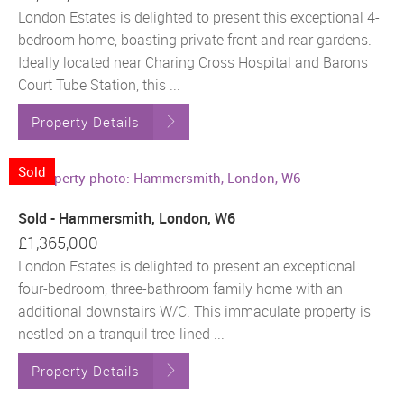
London Estates is delighted to present this exceptional 4-
bedroom home, boasting private front and rear gardens.
Ideally located near Charing Cross Hospital and Barons
Court Tube Station, this ...
Property Details
Sold
Sold - Hammersmith, London, W6
£1,365,000
London Estates is delighted to present an exceptional
four-bedroom, three-bathroom family home with an
additional downstairs W/C. This immaculate property is
nestled on a tranquil tree-lined ...
Property Details