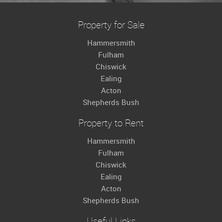
Property for Sale
Hammersmith
Fulham
Chiswick
Ealing
Acton
Shepherds Bush
Property to Rent
Hammersmith
Fulham
Chiswick
Ealing
Acton
Shepherds Bush
Useful Links