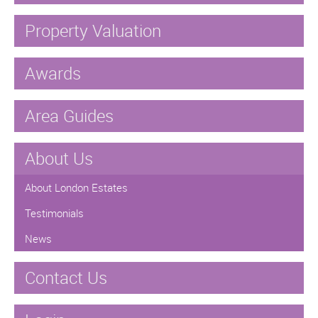
Property Valuation
Awards
Area Guides
About Us
About London Estates
Testimonials
News
Contact Us