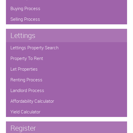
Buying Process
Selling Process
Lettings
Lettings Property Search
Property To Rent
Let Properties
Renting Process
Landlord Process
Affordability Calculator
Yield Calculator
Register