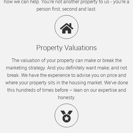
how we can help. You’re not another property to us - you’re a
person first, second and last.
Property Valuations
The valuation of your property can make or break the
marketing strategy. And you definitely want make, and not
break. We have the experience to advise you on price and
where your property sits in the housing market. We’ve done
this hundreds of times before – lean on our expertise and
honesty.