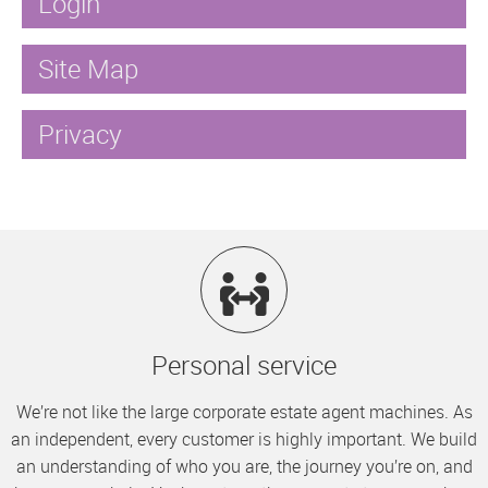
Login
Site Map
Privacy
Personal service
We’re not like the large corporate estate agent machines. As
an independent, every customer is highly important. We build
an understanding of who you are, the journey you’re on, and