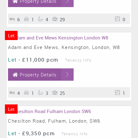
Property Details
6
1
4
29
0
Let
Adam and Eve Mews, Kensington, London, W8
Let
-
£11,000 pcm
Tenancy Info
Property Details
4
1
3
25
1
Let
Chesilton Road, Fulham, London, SW6
Let
-
£9,350 pcm
Tenancy Info