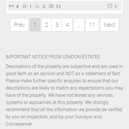
4
1
2
13
1
Prev
1
2
3
4
...
11
Next
IMPORTANT NOTICE FROM LONDON ESTATES
Descriptions of the property are subjective and are used in
good faith as an opinion and NOT as a statement of fact.
Please make further specific enquires to ensure that our
descriptions are likely to match any expectations you may
have of the property. We have not tested any services,
systems or appliances at this property. We strongly
recommend that all the information we provide be verified
by you on inspection, and by your Surveyor and
Conveyancer.