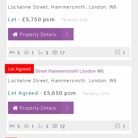
Lochaline Street, Hammersmith, London, W6
Let
-
£5,750 pcm
Tenancy Info
Property Details
5
1
3
17
1
Let Agreed
Lochaline Street, Hammersmith, London, W6
Let Agreed
-
£5,650 pcm
Tenancy Info
Property Details
5
1
3
12
1