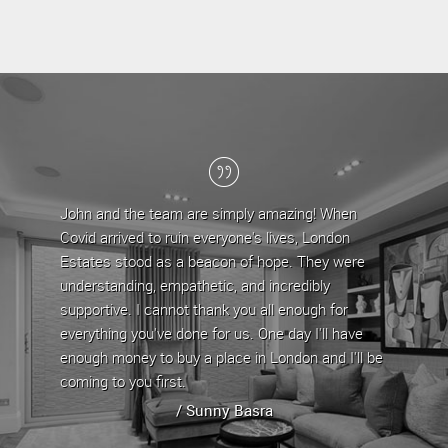
John and the team are simply amazing! When
London Estates 
Covid arrived to ruin everyone's lives, London
the last 5 years
Estates stood as a beacon of hope. They were
team have provi
understanding, empathetic, and incredibly
are approachable
supportive. I cannot thank you all enough for
any issues/quer
everything you've done for us. One day I'll have
property by offe
enough money to buy a place in London and I'll be
property has al
coming to you first.
whenever it is up
/ Sunny Basra
/ 