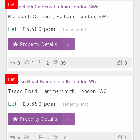
Let
Ranelagh Gardens, Fulham, London, SW6
Let
-
£5,500 pcm
Tenancy Info
Property Details
3
1
2
39
0
Let
Tasso Road, Hammersmith, London, W6
Let
-
£5,350 pcm
Tenancy Info
Property Details
5
1
3
17
1