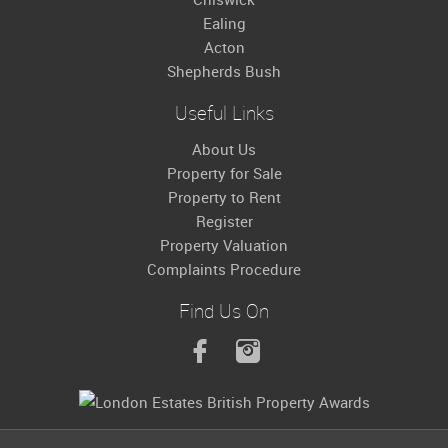
Ealing
Acton
Shepherds Bush
Useful Links
About Us
Property for Sale
Property to Rent
Register
Property Valuation
Complaints Procedure
Find Us On