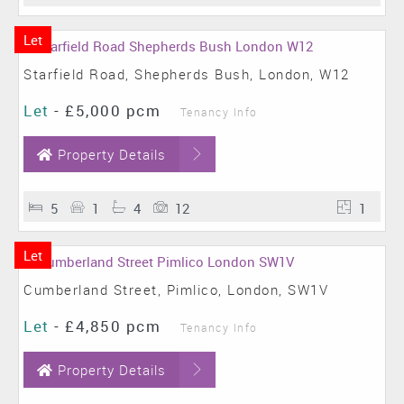
Let
Starfield Road, Shepherds Bush, London, W12
Let
-
£5,000 pcm
Tenancy Info
Property Details
5
1
4
12
1
Let
Cumberland Street, Pimlico, London, SW1V
Let
-
£4,850 pcm
Tenancy Info
Property Details