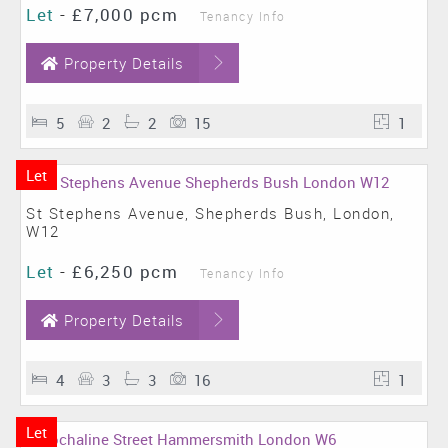
Let
-
£7,000 pcm
Tenancy Info
Property Details
5
2
2
15
1
Let
St Stephens Avenue, Shepherds Bush, London,
W12
Let
-
£6,250 pcm
Tenancy Info
Property Details
4
3
3
16
1
Let