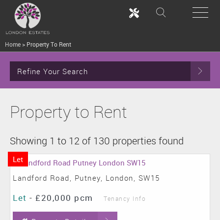
Home
>
Property To Rent
Refine Your Search
Property to Rent
Showing 1 to 12 of 130 properties found
Let
Landford Road, Putney, London, SW15
Let
-
£20,000 pcm
Tenancy Info