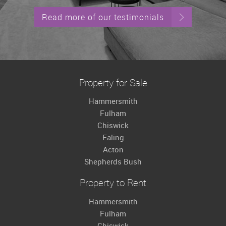
Read more of our testimonials
Property for Sale
Hammersmith
Fulham
Chiswick
Ealing
Acton
Shepherds Bush
Property to Rent
Hammersmith
Fulham
Chiswick