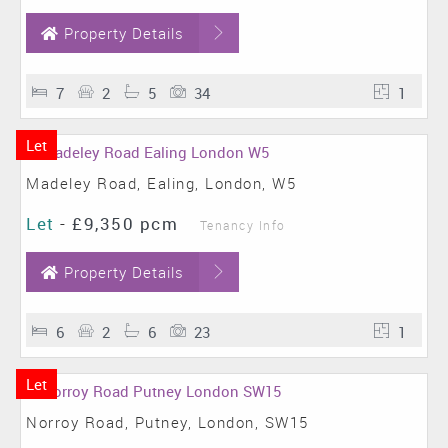
Property Details
7
2
5
34
1
Let
Madeley Road, Ealing, London, W5
Let
-
£9,350 pcm
Tenancy Info
Property Details
6
2
6
23
1
Let
Norroy Road, Putney, London, SW15