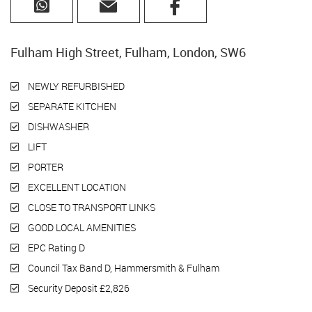
Fulham High Street, Fulham, London, SW6
NEWLY REFURBISHED
SEPARATE KITCHEN
DISHWASHER
LIFT
PORTER
EXCELLENT LOCATION
CLOSE TO TRANSPORT LINKS
GOOD LOCAL AMENITIES
EPC Rating D
Council Tax Band D, Hammersmith & Fulham
Security Deposit £2,826