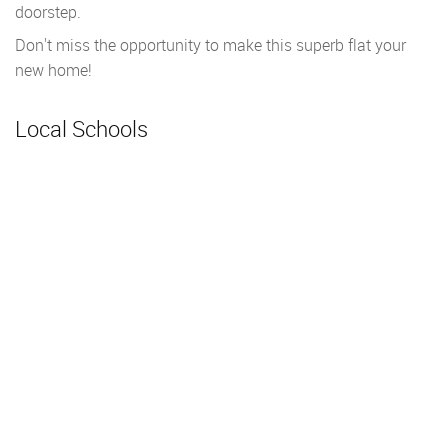
doorstep.
Don't miss the opportunity to make this superb flat your
new home!
Local Schools