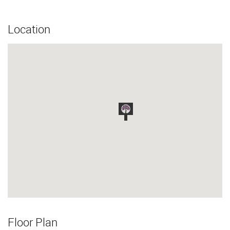
Location
Floor Plan