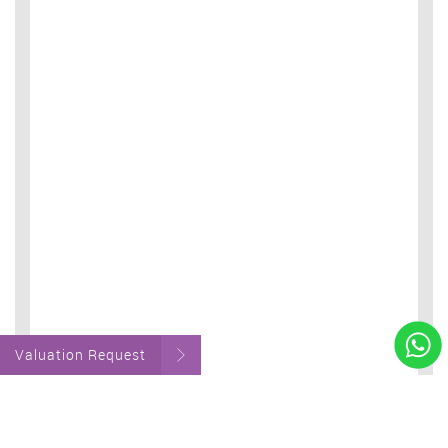
Valuation Request