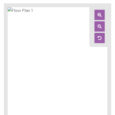
Zoom
In
Zoom
Out
Reset