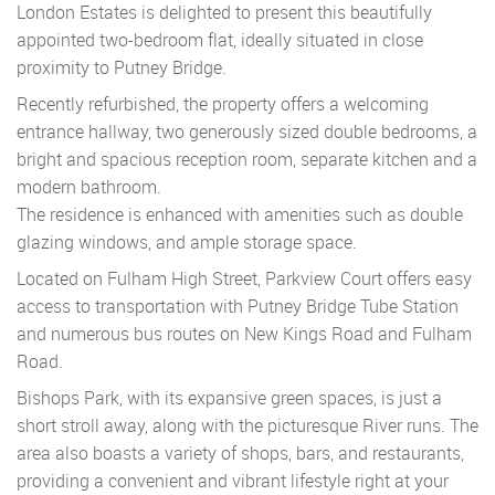
London Estates is delighted to present this beautifully
appointed two-bedroom flat, ideally situated in close
proximity to Putney Bridge.
Recently refurbished, the property offers a welcoming
entrance hallway, two generously sized double bedrooms, a
bright and spacious reception room, separate kitchen and a
modern bathroom.
The residence is enhanced with amenities such as double
glazing windows, and ample storage space.
Located on Fulham High Street, Parkview Court offers easy
access to transportation with Putney Bridge Tube Station
and numerous bus routes on New Kings Road and Fulham
Road.
Bishops Park, with its expansive green spaces, is just a
short stroll away, along with the picturesque River runs. The
area also boasts a variety of shops, bars, and restaurants,
providing a convenient and vibrant lifestyle right at your