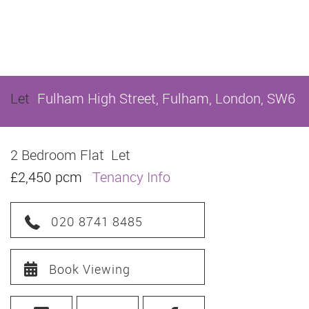
Let
Fulham High Street, Fulham, London, SW6
2 Bedroom Flat
Let
£2,450 pcm
Tenancy Info
020 8741 8485
Book Viewing