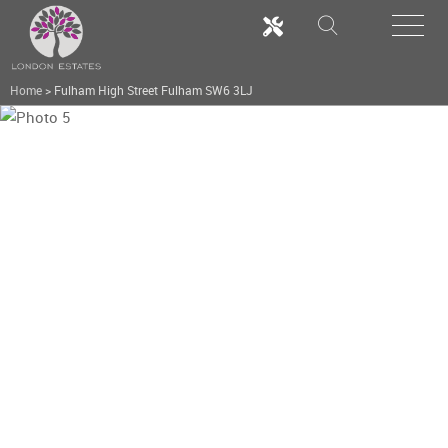
Home
>
Fulham High Street Fulham SW6 3LJ