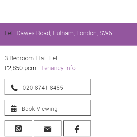
Let
Dawes Road, Fulham, London, SW6
3 Bedroom Flat
Let
£2,850 pcm
Tenancy Info
020 8741 8485
Book Viewing