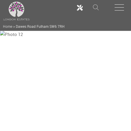
Home
>
Dawes Road Fulham SW6 7RH