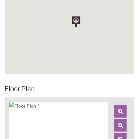
Floor Plan
Zoom
In
Zoom
Out