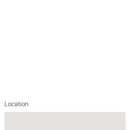
Location