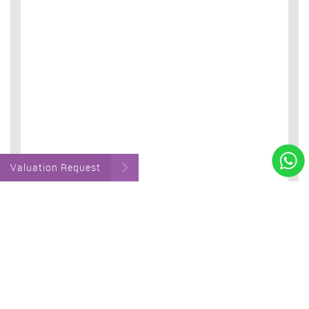
Valuation Request