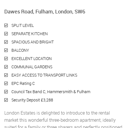
Dawes Road, Fulham, London, SW6
SPLIT LEVEL
SEPARATE KITCHEN
SPACIOUS AND BRIGHT
BALCONY
EXCELLENT LOCATION
COMMUNAL GARDENS
EASY ACCESS TO TRANSPORT LINKS
EPC Rating C
Council Tax Band C, Hammersmith & Fulham
Security Deposit £3,288
London Estates is delighted to introduce to the rental
market this wonderful three-bedroom apartment, ideally
suited for a family or three sharers and perfectly positioned