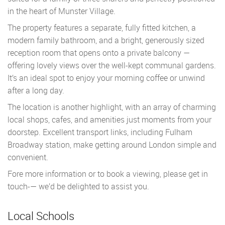
in the heart of Munster Village.
The property features a separate, fully fitted kitchen, a
modern family bathroom, and a bright, generously sized
reception room that opens onto a private balcony —
offering lovely views over the well-kept communal gardens.
It’s an ideal spot to enjoy your morning coffee or unwind
after a long day.
The location is another highlight, with an array of charming
local shops, cafes, and amenities just moments from your
doorstep. Excellent transport links, including Fulham
Broadway station, make getting around London simple and
convenient.
Fore more information or to book a viewing, please get in
touch-— we’d be delighted to assist you.
Local Schools