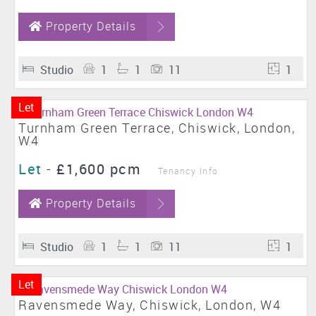
Property Details
Studio
1
1
11
1
Let
Turnham Green Terrace, Chiswick, London,
W4
Let
-
£1,600 pcm
Tenancy Info
Property Details
Studio
1
1
11
1
Let
Ravensmede Way, Chiswick, London, W4