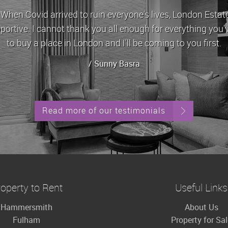
id arrived to ruin everyone's lives, London Estates stoo
 I cannot thank you all enough for everything you've done 
 a place in London and I'll be coming to you first.
/ Sunny Basra
Read more of our testimonials
operty to Rent
Useful Links
Hammersmith
About Us
Fulham
Property for Sa