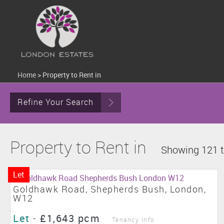
Home
>
Property to Rent in
Refine Your Search
Property to Rent in
Showing 121 t
Let
Goldhawk Road, Shepherds Bush, London,
W12
Let
-
£1,643 pcm
Tenancy Info