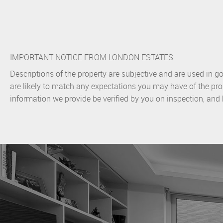
IMPORTANT NOTICE FROM LONDON ESTATES
Descriptions of the property are subjective and are used in g
are likely to match any expectations you may have of the pro
information we provide be verified by you on inspection, an