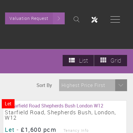
Valuation Request
List
Grid
Sort By
Highest Price First
Let
Starfield Road, Shepherds Bush, London,
W12
Let
-
£1,600 pcm
Tenancy Info