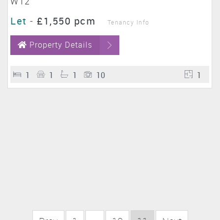
W12
Let
-
£1,550 pcm
Tenancy Info
Property Details
1
1
1
10
1