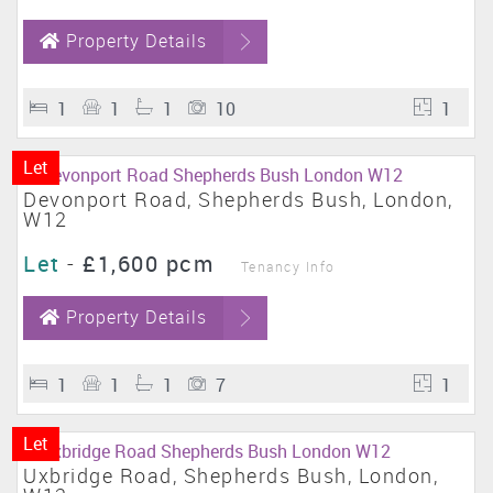
Property Details
1
1
1
10
1
Let
Devonport Road, Shepherds Bush, London,
W12
Let
-
£1,600 pcm
Tenancy Info
Property Details
1
1
1
7
1
Let
Uxbridge Road, Shepherds Bush, London,