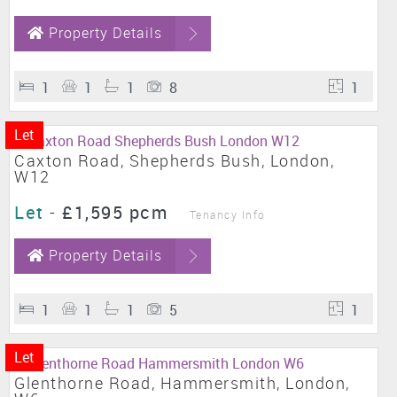
Property Details
1
1
1
8
1
Let
Caxton Road, Shepherds Bush, London,
W12
Let
-
£1,595 pcm
Tenancy Info
Property Details
1
1
1
5
1
Let
Glenthorne Road, Hammersmith, London,