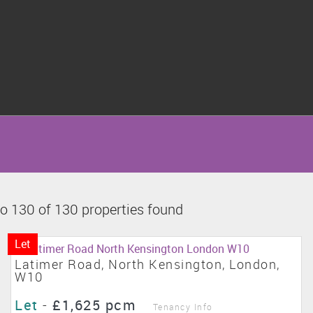
o 130 of 130 properties found
Let
Latimer Road, North Kensington, London,
W10
Let
-
£1,625 pcm
Tenancy Info