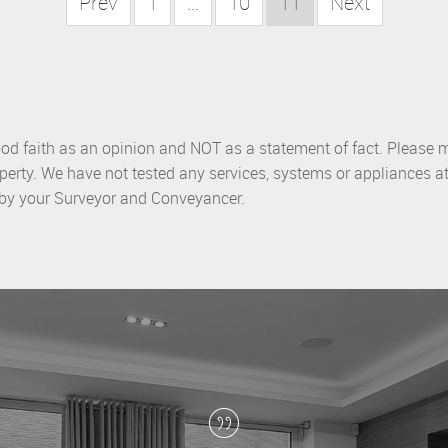
Prev
1
...
10
11
Next
ood faith as an opinion and NOT as a statement of fact. Please m
perty. We have not tested any services, systems or appliances at
d by your Surveyor and Conveyancer.