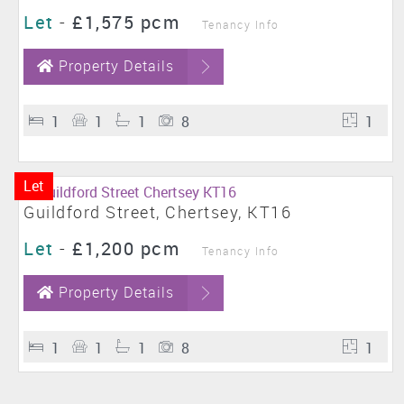
Let
-
£1,575 pcm
Tenancy Info
Property Details
1
1
1
8
1
Let
Guildford Street, Chertsey, KT16
Let
-
£1,200 pcm
Tenancy Info
Property Details
1
1
1
8
1