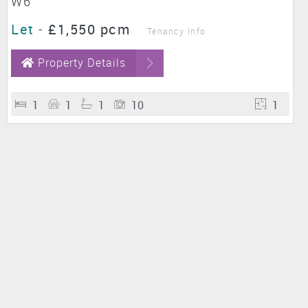
W6
Let
-
£1,550 pcm
Tenancy Info
Property Details
1
1
1
10
1