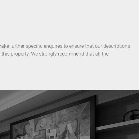
ake further specific enquires to ensure that our descriptions
 this property. We strongly recommend that all the