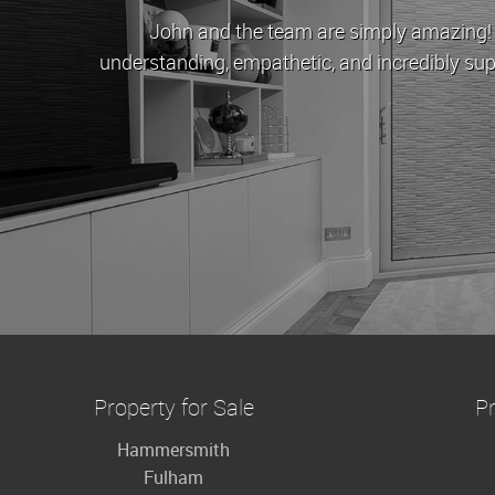
John and the team are simply amazing! When Cov
understanding, empathetic, and incredibly supportive.
to buy
Property for Sale
Pr
Hammersmith
Fulham