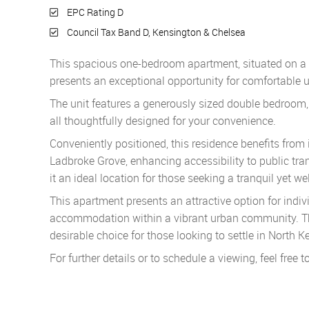
EPC Rating D
Council Tax Band D, Kensington & Chelsea
This spacious one-bedroom apartment, situated on a tra
presents an exceptional opportunity for comfortable u
The unit features a generously sized double bedroom
all thoughtfully designed for your convenience.
Conveniently positioned, this residence benefits from
Ladbroke Grove, enhancing accessibility to public tra
it an ideal location for those seeking a tranquil yet w
This apartment presents an attractive option for ind
accommodation within a vibrant urban community. The
desirable choice for those looking to settle in North K
For further details or to schedule a viewing, feel free t