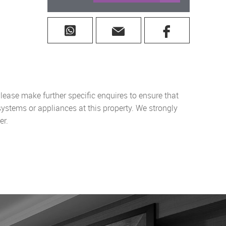
lease make further specific enquires to ensure that
systems or appliances at this property. We strongly
er.