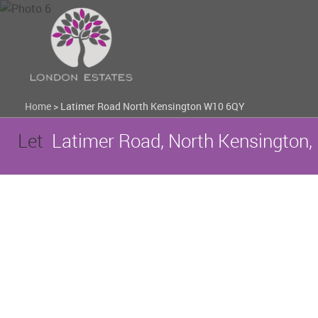
Home
>
Latimer Road North Kensington W10 6QY
Let
Latimer Road, North Kensington,