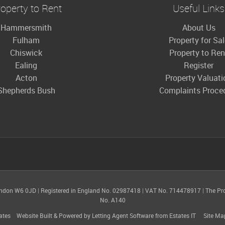
operty to Rent
Useful Links
Hammersmith
About Us
Fulham
Property for Sa
Chiswick
Property to Ren
Ealing
Register
Acton
Property Valuati
Shepherds Bush
Complaints Proce
ondon W6 0JD
|
Registered in England No. 02987418
|
VAT No. 714478917
|
The Pr
No. A140
ates
Website Built
& Powered by
Letting Agent Software
from
Estates IT
Site Ma