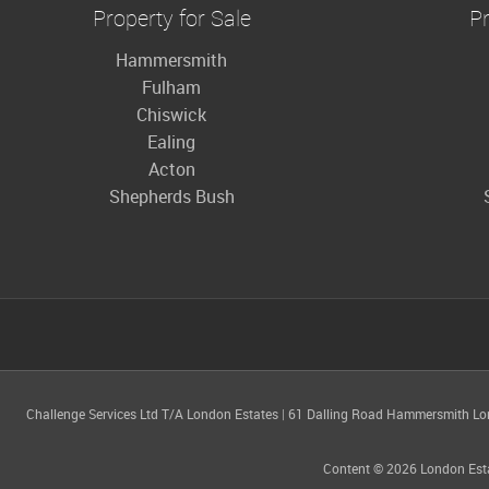
Property for Sale
Pr
Hammersmith
Fulham
Chiswick
Ealing
Acton
Shepherds Bush
Challenge Services Ltd T/A London Estates
|
61 Dalling Road Hammersmith L
Content © 2026
London Est