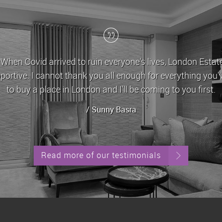
on of hope. They were
London Estates have
 day I'll have enough money
approachable and ver
Read more of our testimonials