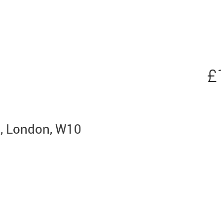
£
n, London, W10