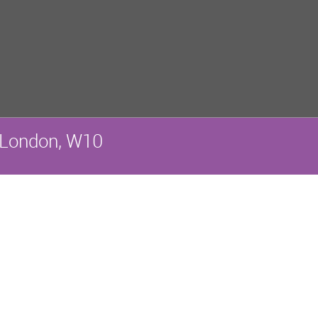
 London, W10