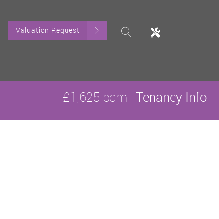
Valuation Request
£1,625 pcm
Tenancy Info