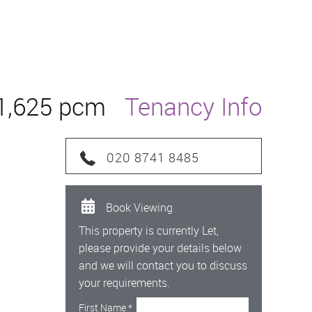
1,625 pcm
Tenancy Info
020 8741 8485
Book Viewing
This property is currently Let,
please provide your details below
and we will contact you to discuss
your requirements.
First Name
*