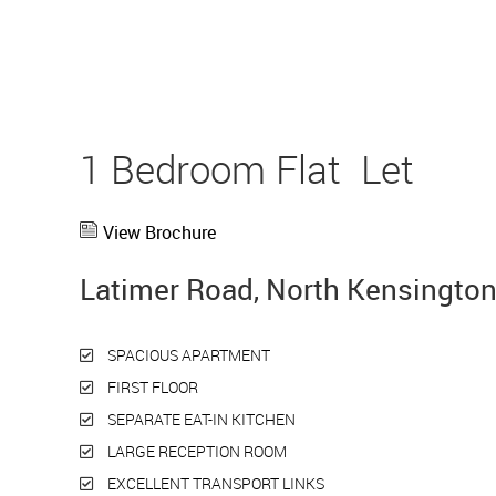
1 Bedroom Flat
Let
View Brochure
Latimer Road, North Kensingto
SPACIOUS APARTMENT
FIRST FLOOR
SEPARATE EAT-IN KITCHEN
LARGE RECEPTION ROOM
EXCELLENT TRANSPORT LINKS