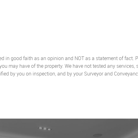
sed in good faith as an opinion and NOT as a statement of fact. P
 you may have of the property. We have not tested any services, 
ified by you on inspection, and by your Surveyor and Conveyanc