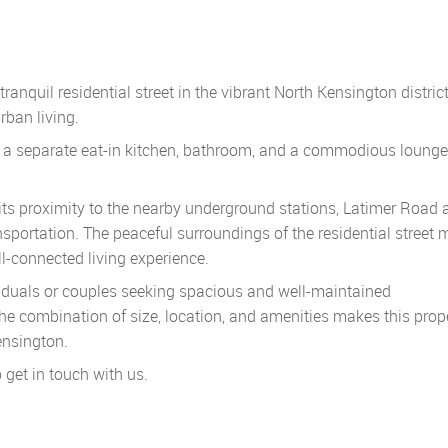
nquil residential street in the vibrant North Kensington district
rban living.
, a separate eat-in kitchen, bathroom, and a commodious lounge
 its proximity to the nearby underground stations, Latimer Road 
nsportation. The peaceful surroundings of the residential street
ell-connected living experience.
ividuals or couples seeking spacious and well-maintained
 combination of size, location, and amenities makes this prop
ensington.
o get in touch with us.