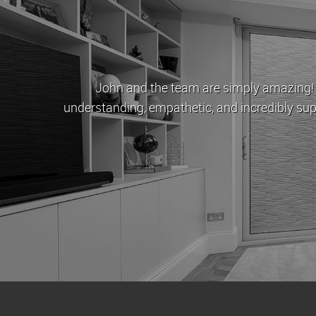
to ruin everyone's lives, London Estates stood as a beac
hank you all enough for everything you've done for us. One
London and I'll be coming to you first.
/ Sunny Basra