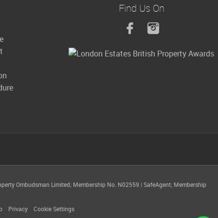
Find Us On
le
t
on
dure
operty Ombudsman Limited; Membership No. N02559
|
SafeAgent; Membership
p
Privacy
Cookie Settings