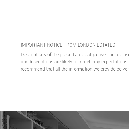
IMPORTANT NOTICE FROM LONDON ESTATES
Descriptions of the property are subjective and are u
our descriptions are likely to match any expectations
recommend that all the information we provide be ver