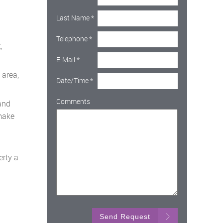
Last Name
*
Telephone
*
,
E-Mail
*
 area,
Date/Time
*
Comments
and
 make
erty a
Send Request