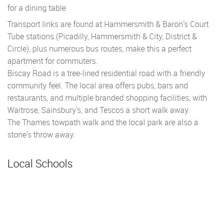
for a dining table
Transport links are found at Hammersmith & Baron's Court
Tube stations (Picadilly, Hammersmith & City, District &
Circle), plus numerous bus routes, make this a perfect
apartment for commuters.
Biscay Road is a tree-lined residential road with a friendly
community feel. The local area offers pubs, bars and
restaurants, and multiple branded shopping facilities, with
Waitrose, Sainsbury's, and Tescos a short walk away.
The Thames towpath walk and the local park are also a
stone's throw away.
Local Schools