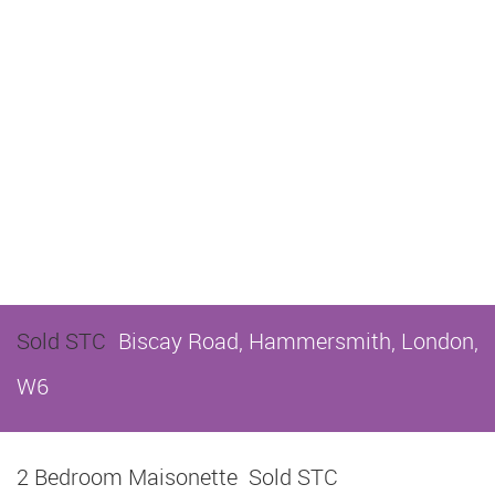
Sold STC
Biscay Road, Hammersmith, London,
W6
2 Bedroom Maisonette
Sold STC