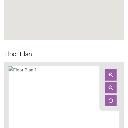
Floor Plan
Zoom
In
Zoom
Out
Reset