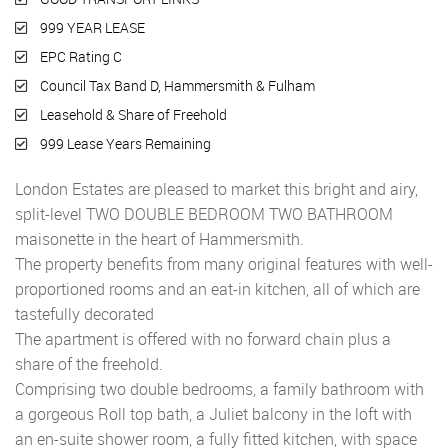
999 YEAR LEASE
EPC Rating C
Council Tax Band D, Hammersmith & Fulham
Leasehold & Share of Freehold
999 Lease Years Remaining
London Estates are pleased to market this bright and airy,
split-level TWO DOUBLE BEDROOM TWO BATHROOM
maisonette in the heart of Hammersmith.
The property benefits from many original features with well-
proportioned rooms and an eat-in kitchen, all of which are
tastefully decorated
The apartment is offered with no forward chain plus a
share of the freehold.
Comprising two double bedrooms, a family bathroom with
a gorgeous Roll top bath, a Juliet balcony in the loft with
an en-suite shower room, a fully fitted kitchen, with space