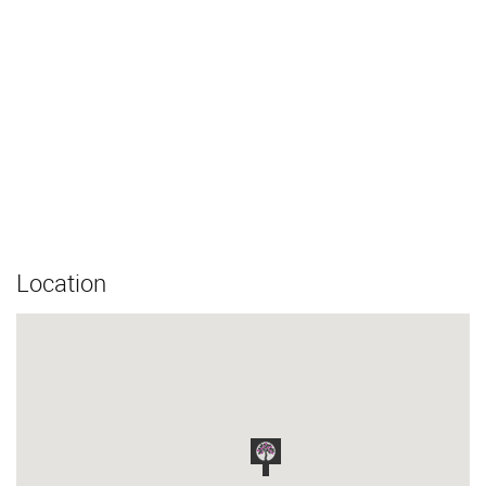
Location