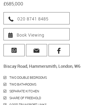
£685,000
020 8741 8485
Book Viewing
Biscay Road, Hammersmith, London, W6
TWO DOUBLE BEDROOMS
TWO BATHROOMS
SEPARATE KITCHEN
SHARE OF FREEHOLD
GOOD TRANSPORT LINKS