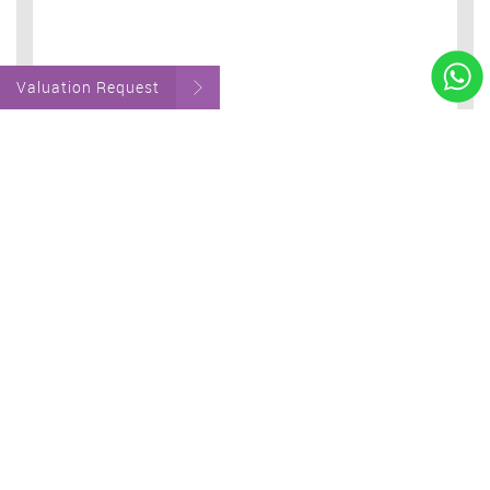
Valuation Request