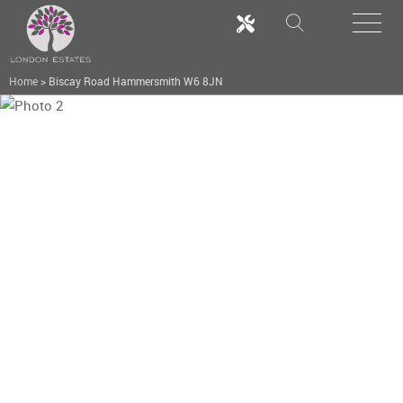
Home
>
Biscay Road Hammersmith W6 8JN