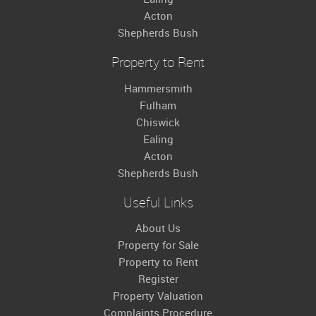
Acton
Shepherds Bush
Property to Rent
Hammersmith
Fulham
Chiswick
Ealing
Acton
Shepherds Bush
Useful Links
About Us
Property for Sale
Property to Rent
Register
Property Valuation
Complaints Procedure