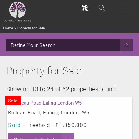
Home
>
Property for Sale
Refine Your Search
Property for Sale
Showing 13 to 24 of 52 properties found
Sold
Boileau Road, Ealing, London, W5
Sold
- Freehold -
£1,050,000