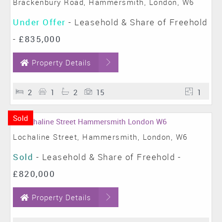
Brackenbury Road, Hammersmith, London, W6
Under Offer
- Leasehold & Share of Freehold
-
£835,000
Property Details
2
1
2
15
1
Sold
Lochaline Street, Hammersmith, London, W6
Sold
- Leasehold & Share of Freehold -
£820,000
Property Details