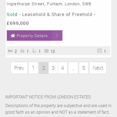
Inglethorpe Street, Fulham, London, SW6
Sold
- Leasehold & Share of Freehold -
£699,000
Property Details
2
1
1
12
1
Prev
1
2
3
4
...
5
Next
IMPORTANT NOTICE FROM LONDON ESTATES
Descriptions of the property are subjective and are used in
good faith as an opinion and NOT as a statement of fact.