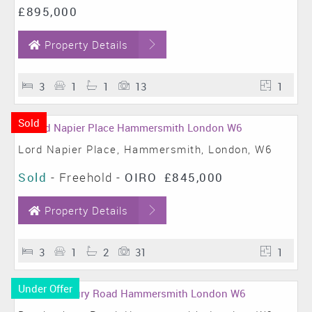
£895,000
Property Details
3
1
1
13
1
Sold
Lord Napier Place, Hammersmith, London, W6
Sold
- Freehold -
OIRO
£845,000
Property Details
3
1
2
31
1
Under Offer