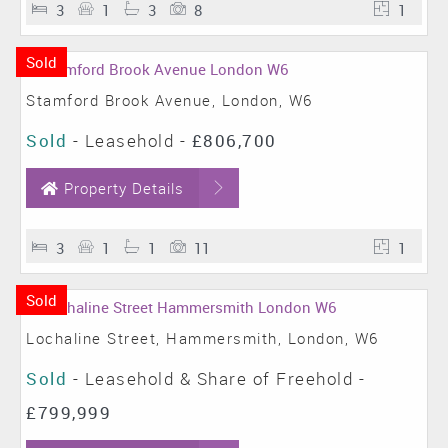
3
1
3
8
1
Sold
Stamford Brook Avenue, London, W6
Sold
- Leasehold -
£806,700
Property Details
3
1
1
11
1
Sold
Lochaline Street, Hammersmith, London, W6
Sold
- Leasehold & Share of Freehold -
£799,999