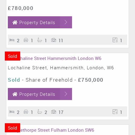
£780,000
Property Details
2
1
1
11
1
Sold
Lochaline Street, Hammersmith, London, W6
Sold
- Share of Freehold -
£750,000
Property Details
2
1
2
17
1
Sold