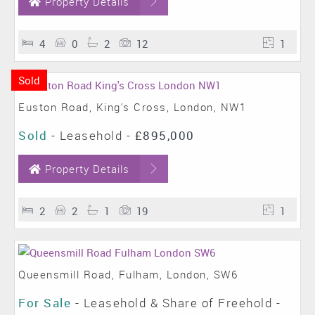
Property Details
4
0
2
12
1
Sold
Euston Road, King's Cross, London, NW1
Sold
- Leasehold -
£895,000
Property Details
2
2
1
19
1
Queensmill Road, Fulham, London, SW6
For Sale
- Leasehold & Share of Freehold -