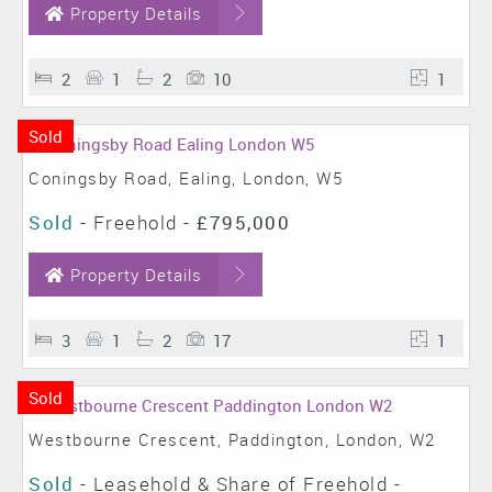
Property Details
2
1
2
10
1
Sold
Coningsby Road, Ealing, London, W5
Sold
- Freehold -
£795,000
Property Details
3
1
2
17
1
Sold
Westbourne Crescent, Paddington, London, W2
Sold
- Leasehold & Share of Freehold -