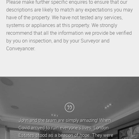
Please make further specific enquires to ensure that our
descriptions are likely to match any expectations you may
have of the property. We have not tested any services,
systems or appliances at this property. We strongly
recommend that all the information we provide be verified
by you on inspection, and by your Surveyor and
Conveyancer.
are simply amazing! When
London Estates have been my letti
n everyone's lives, London
the last 5 years, during which time
 beacon of hope. They were
team have provided a professional 