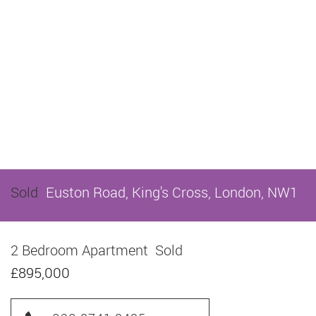
Sold
Euston Road, King's Cross, London, NW1
2 Bedroom Apartment
Sold
£895,000