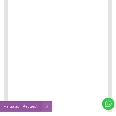
Valuation Request