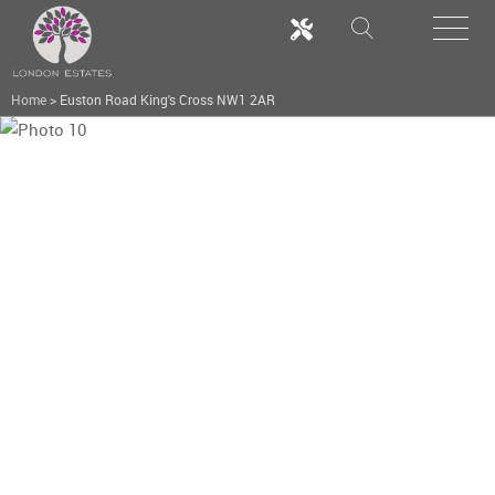
Home
>
Euston Road King's Cross NW1 2AR