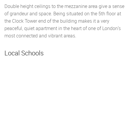
Double height ceilings to the mezzanine area give a sense
of grandeur and space. Being situated on the 5th floor at
the Clock Tower end of the building makes it a very
peaceful, quiet apartment in the heart of one of London's
most connected and vibrant areas.
Local Schools