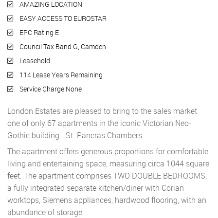
AMAZING LOCATION
EASY ACCESS TO EUROSTAR
EPC Rating E
Council Tax Band G, Camden
Leasehold
114 Lease Years Remaining
Service Charge None
London Estates are pleased to bring to the sales market
one of only 67 apartments in the iconic Victorian Neo-
Gothic building - St. Pancras Chambers.
The apartment offers generous proportions for comfortable
living and entertaining space, measuring circa 1044 square
feet. The apartment comprises TWO DOUBLE BEDROOMS,
a fully integrated separate kitchen/diner with Corian
worktops, Siemens appliances, hardwood flooring, with an
abundance of storage.