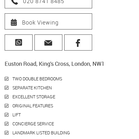
020 8741 8485
Book Viewing
Euston Road, King's Cross, London, NW1
TWO DOUBLE BEDROOMS
SEPARATE KITCHEN
EXCELLENT STORAGE
ORIGINAL FEATURES
LIFT
CONCIERGE SERVICE
LANDMARK LISTED BUILDING