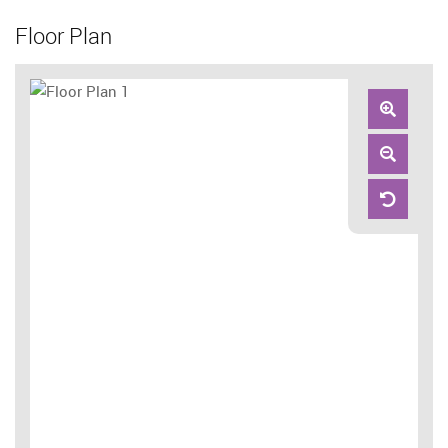
Floor Plan
Zoom
In
Zoom
Out
Reset