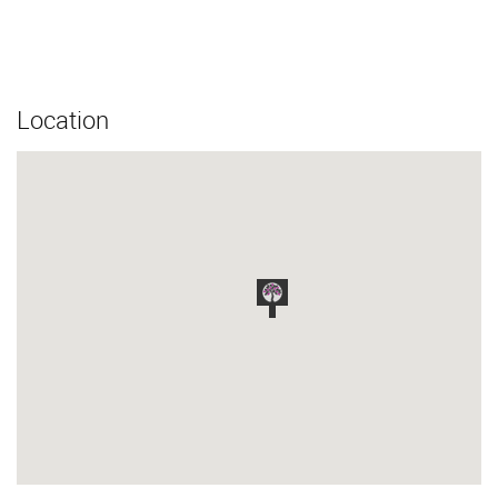
Location