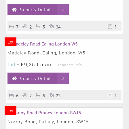
Property Details
7
2
5
34
1
Let
Madeley Road, Ealing, London, W5
Let
-
£9,350 pcm
Tenancy Info
Property Details
6
2
6
23
1
Let
Norroy Road, Putney, London, SW15