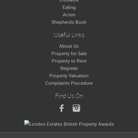
Ealing
Acton
Shepherds Bush
Useful Links
About Us
Property for Sale
Property to Rent
Register
Property Valuation
Complaints Procedure
Find Us On