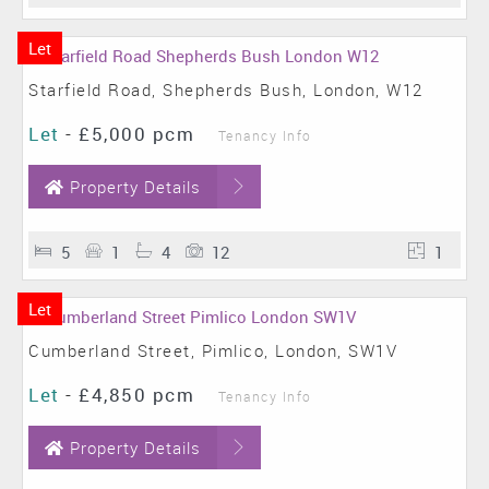
Let
Starfield Road, Shepherds Bush, London, W12
Let
-
£5,000 pcm
Tenancy Info
Property Details
5
1
4
12
1
Let
Cumberland Street, Pimlico, London, SW1V
Let
-
£4,850 pcm
Tenancy Info
Property Details