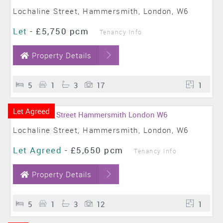
Lochaline Street, Hammersmith, London, W6
Let
-
£5,750 pcm
Tenancy Info
Property Details
5
1
3
17
1
Let Agreed
Lochaline Street, Hammersmith, London, W6
Let Agreed
-
£5,650 pcm
Tenancy Info
Property Details
5
1
3
12
1