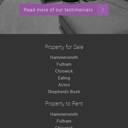
Read more of our testimonials
Property for Sale
Hammersmith
Fulham
Chiswick
Ealing
Acton
Shepherds Bush
Property to Rent
Hammersmith
Fulham
Chiswick