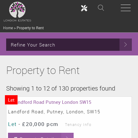
Home
>
Property to Rent
Refine Your Search
Property to Rent
Showing 1 to 12 of 130 properties found
Let
Landford Road, Putney, London, SW15
Let
-
£20,000 pcm
Tenancy Info