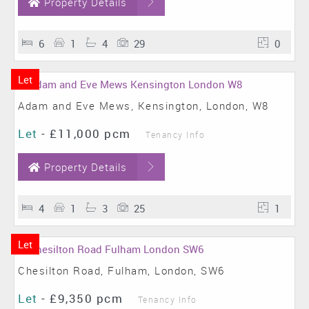
Property Details
6
1
4
29
0
Let
Adam and Eve Mews, Kensington, London, W8
Let
-
£11,000 pcm
Tenancy Info
Property Details
4
1
3
25
1
Let
Chesilton Road, Fulham, London, SW6
Let
-
£9,350 pcm
Tenancy Info