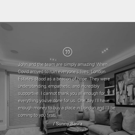
m are simply amazing! When
London Estates have been my lett
uin everyone's lives, London
the last 5 years, during which ti
a beacon of hope. They were
team have provided a professiona
athetic, and incredibly
are approachable and very helpful 
ot thank you all enough for
any issues/queries that come with
done for us. One day I'll have
property by offering straightforw
uy a place in London and I'll be
property has always been let out 
t.
whenever it is up for rent.
/ Sunny Basra
/ Stephen Yeghiaza