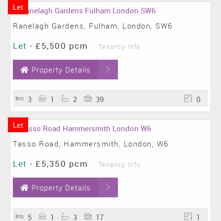
Let
Ranelagh Gardens, Fulham, London, SW6
Let
-
£5,500 pcm
Tenancy Info
Property Details
3
1
2
39
0
Let
Tasso Road, Hammersmith, London, W6
Let
-
£5,350 pcm
Tenancy Info
Property Details
5
1
3
17
1