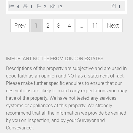
4
1
2
13
1
Prev
1
2
3
4
...
11
Next
IMPORTANT NOTICE FROM LONDON ESTATES
Descriptions of the property are subjective and are used in
good faith as an opinion and NOT as a statement of fact.
Please make further specific enquires to ensure that our
descriptions are likely to match any expectations you may
have of the property. We have not tested any services,
systems or appliances at this property. We strongly
recommend that all the information we provide be verified
by you on inspection, and by your Surveyor and
Conveyancer.