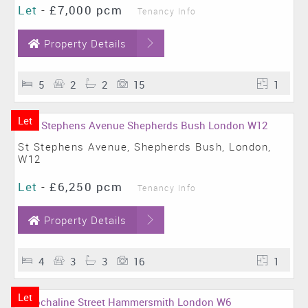
Let
-
£7,000 pcm
Tenancy Info
Property Details
5
2
2
15
1
Let
St Stephens Avenue, Shepherds Bush, London,
W12
Let
-
£6,250 pcm
Tenancy Info
Property Details
4
3
3
16
1
Let