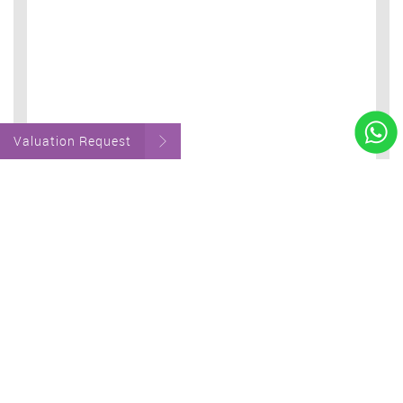
Valuation Request