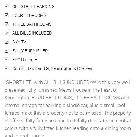
OFF STREET PARKING
FOUR BEDROOMS
THREE BATHROOMS
ALL BILLS INCLUDED
SKY TV
FULLY FURNISHED
EPC Rating E
Council Tax Band G, Kensington & Chelsea
"SHORT LET" with ALL BILLS INCLUDED*** is this very well
presented fully furnished Mews House in the heart of
Kensington. FOUR BEDROOMS, THREE BATHROOMS and
internal garage for parking a single car, plus a small roof
terrace make this a property not to be missed. The property
is offered fully furnished and tastefully decorated in neutral
colors with a fully fitted kitchen leading onto a dining room
and formal lounge.