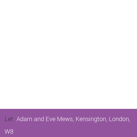
Let
Adam and Eve Mews, Kensington, London,
W8