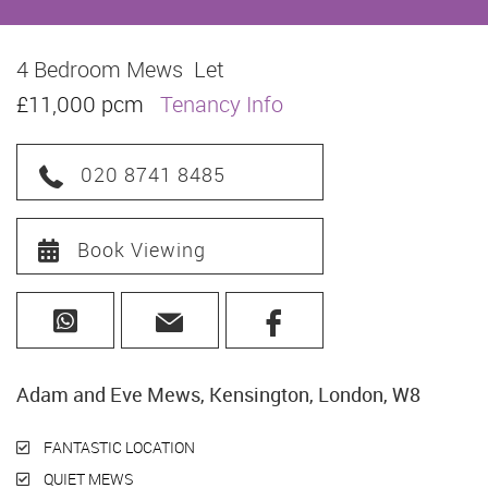
4 Bedroom Mews
Let
£11,000 pcm
Tenancy Info
020 8741 8485
Book Viewing
Adam and Eve Mews, Kensington, London, W8
FANTASTIC LOCATION
QUIET MEWS