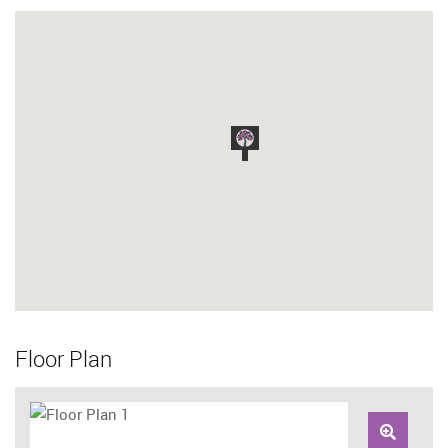
Floor Plan
Zoom