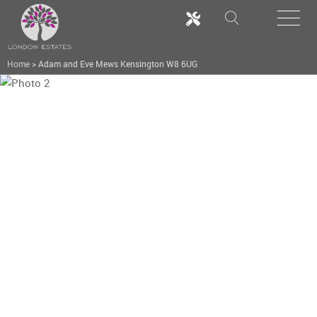
Home
>
Adam and Eve Mews Kensington W8 6UG