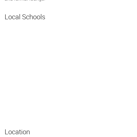
Local Schools
Location