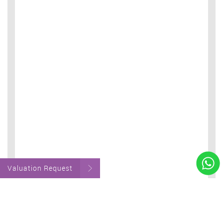
Valuation Request