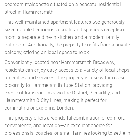
bedroom maisonette situated on a peaceful residential
street in Hammersmith.
This well-maintained apartment features two generously
sized double bedrooms, a bright and spacious reception
room, a separate dine-in kitchen, and a modern family
bathroom. Additionally, the property benefits from a private
balcony, offering an ideal space to relax.
Conveniently located near Hammersmith Broadway,
residents can enjoy easy access to a variety of local shops,
amenities, and services. The property is also within close
proximity to Hammersmith Tube Station, providing
excellent transport links via the District, Piccadilly, and
Hammersmith & City Lines, making it perfect for
commuting or exploring London.
This property offers a wonderful combination of comfort,
convenience, and location—an excellent choice for
professionals, couples, or small families looking to settle in