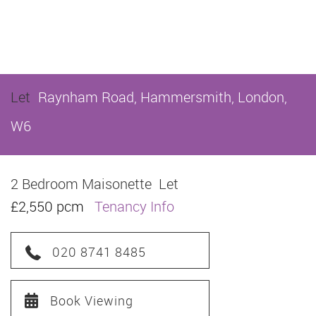
Let
Raynham Road, Hammersmith, London,
W6
2 Bedroom Maisonette
Let
£2,550 pcm
Tenancy Info
020 8741 8485
Book Viewing