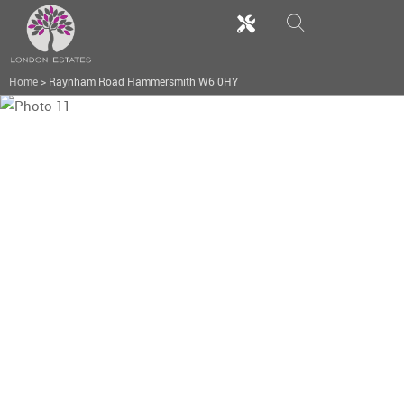
Home
>
Raynham Road Hammersmith W6 0HY