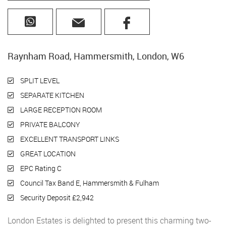
Raynham Road, Hammersmith, London, W6
SPLIT LEVEL
SEPARATE KITCHEN
LARGE RECEPTION ROOM
PRIVATE BALCONY
EXCELLENT TRANSPORT LINKS
GREAT LOCATION
EPC Rating C
Council Tax Band E, Hammersmith & Fulham
Security Deposit £2,942
London Estates is delighted to present this charming two-