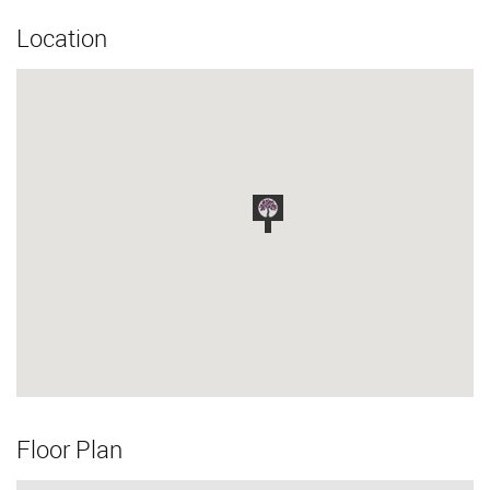
Location
Floor Plan