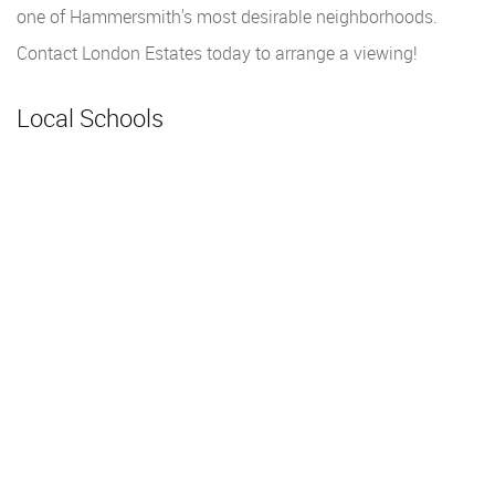
one of Hammersmith's most desirable neighborhoods.
Contact London Estates today to arrange a viewing!
Local Schools