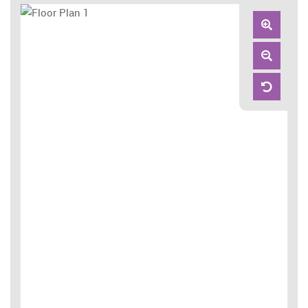
Zoom
In
Zoom
Out
Reset