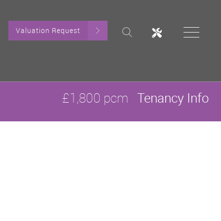
Valuation Request
£1,800 pcm
Tenancy Info