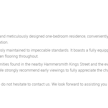
t and meticulously designed one-bedroom residence, convenientl
tion.
sly maintained to impeccable standards. It boasts a fully equip
en flooring throughout.
nities found in the nearby Hammersmith Kings Street and the ev
 We strongly recommend early viewings to fully appreciate the c
e do not hesitate to contact us. We look forward to assisting you