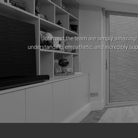
John and the team are simply amazing! When Cov
understanding, empathetic, and incredibly supportive.
to buy