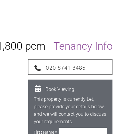
1,800 pcm
Tenancy Info
020 8741 8485
Book Viewing
This property is currently Let,
please provide your details below
and we will contact you to discuss
your requirements.
First Name
*