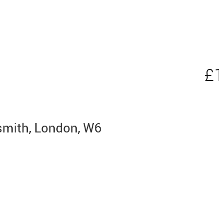
£
mith, London, W6