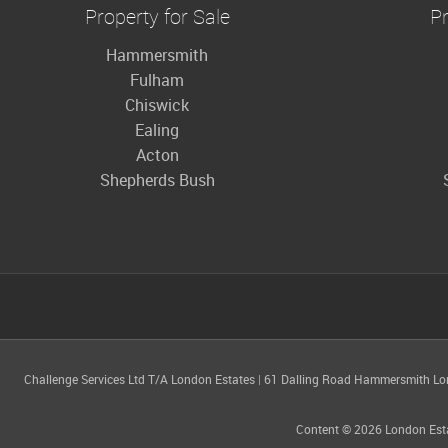
Property for Sale
Pr
Hammersmith
Fulham
Chiswick
Ealing
Acton
Shepherds Bush
Challenge Services Ltd T/A London Estates
|
61 Dalling Road Hammersmith L
Content © 2026
London Est