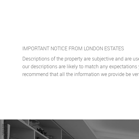
IMPORTANT NOTICE FROM LONDON ESTATES
Descriptions of the property are subjective and are u
our descriptions are likely to match any expectations
recommend that all the information we provide be ver