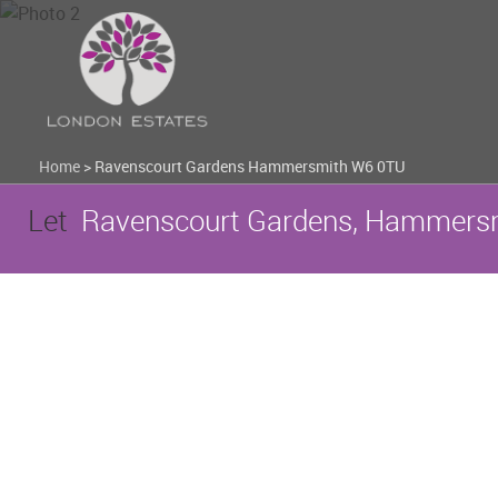
Home
>
Ravenscourt Gardens Hammersmith W6 0TU
Let
Ravenscourt Gardens, Hammersm