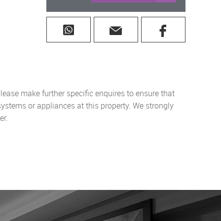
lease make further specific enquires to ensure that
systems or appliances at this property. We strongly
er.