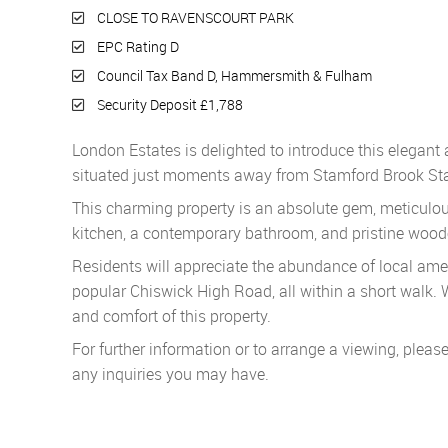
CLOSE TO RAVENSCOURT PARK
EPC Rating D
Council Tax Band D, Hammersmith & Fulham
Security Deposit £1,788
London Estates is delighted to introduce this elegan
situated just moments away from Stamford Brook Sta
This charming property is an absolute gem, meticulou
kitchen, a contemporary bathroom, and pristine wood
Residents will appreciate the abundance of local ame
popular Chiswick High Road, all within a short walk.
and comfort of this property.
For further information or to arrange a viewing, pleas
any inquiries you may have.