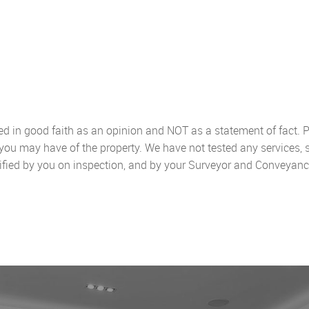
sed in good faith as an opinion and NOT as a statement of fact. P
 you may have of the property. We have not tested any services, 
ified by you on inspection, and by your Surveyor and Conveyanc