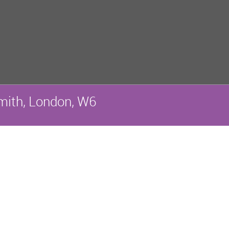
ith, London, W6