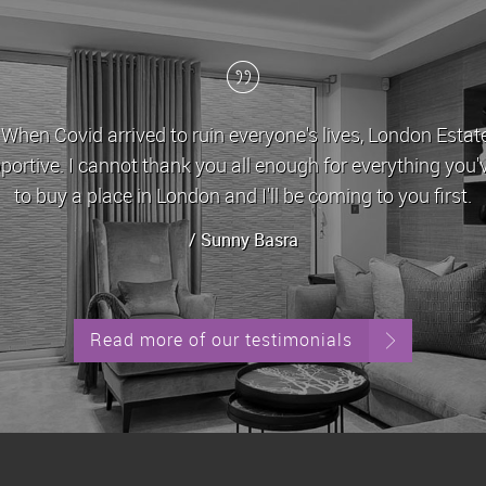
id arrived to ruin everyone's lives, London Estates stoo
 I cannot thank you all enough for everything you've done 
 a place in London and I'll be coming to you first.
/ Sunny Basra
Read more of our testimonials