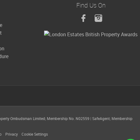
Find Us On
le
t
on
dure
operty Ombudsman Limited; Membership No. N02559
|
SafeAgent; Membership
p
Privacy
Cookie Settings