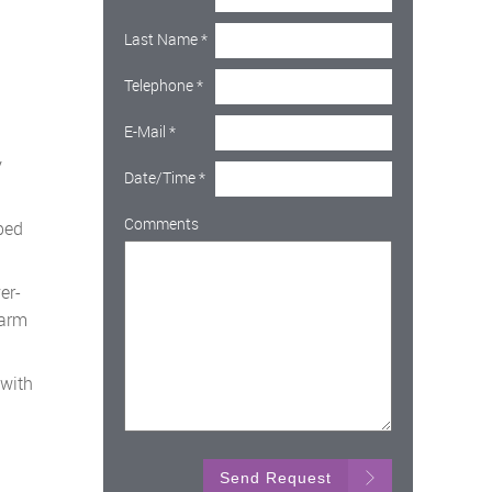
Last Name
*
Telephone
*
E-Mail
*
y
Date/Time
*
Comments
ped
er-
harm
 with
Send Request