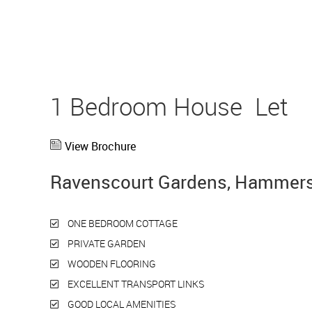
1 Bedroom House
Let
View Brochure
Ravenscourt Gardens, Hammers
ONE BEDROOM COTTAGE
PRIVATE GARDEN
WOODEN FLOORING
EXCELLENT TRANSPORT LINKS
GOOD LOCAL AMENITIES