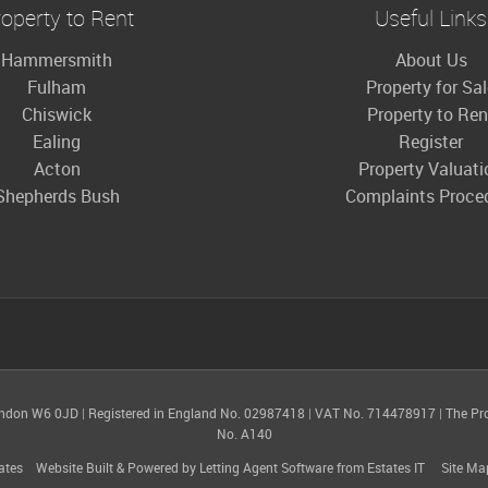
operty to Rent
Useful Links
Hammersmith
About Us
Fulham
Property for Sa
Chiswick
Property to Ren
Ealing
Register
Acton
Property Valuati
Shepherds Bush
Complaints Proce
ondon W6 0JD
|
Registered in England No. 02987418
|
VAT No. 714478917
|
The Pr
No. A140
ates
Website Built
& Powered by
Letting Agent Software
from
Estates IT
Site Ma