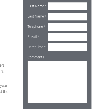
First Name
*
Last Name
*
Telephone
*
E-Mail
*
Date/Time
*
Comments
ers
rs,
year-
od the