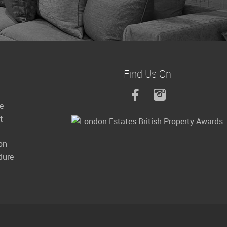
Find Us On
le
t
on
dure