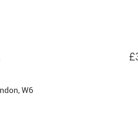
t
£
ondon, W6