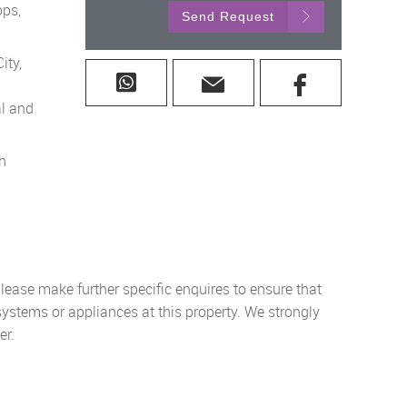
ops,
Send Request
ity,
al and
th
lease make further specific enquires to ensure that
systems or appliances at this property. We strongly
er.