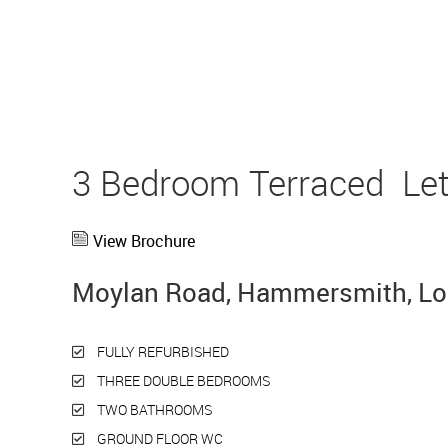
3 Bedroom Terraced
Le
View Brochure
Moylan Road, Hammersmith, L
FULLY REFURBISHED
THREE DOUBLE BEDROOMS
TWO BATHROOMS
GROUND FLOOR WC