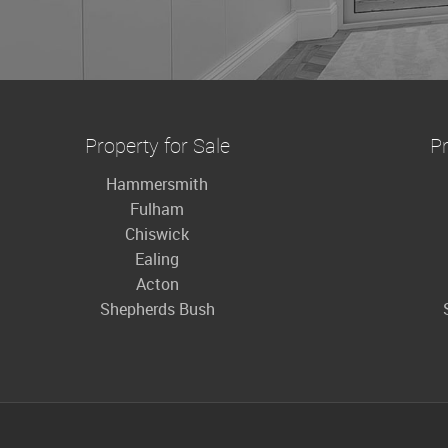
Property for Sale
Pr
Hammersmith
Fulham
Chiswick
Ealing
Acton
Shepherds Bush