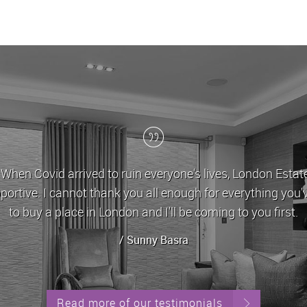
London Estates have been my letting agent for t
approachable and very helpful in dealing with any
alw
Read more of our testimonials