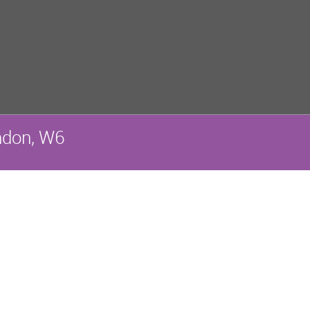
ndon, W6