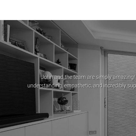
ndon Estates stood as a beacon of hope. They were
thing you've done for us. One day I'll have enough money
ou first.