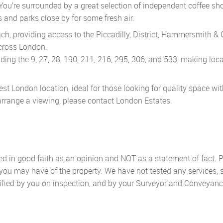
You’re surrounded by a great selection of independent coffee sh
 and parks close by for some fresh air.
, providing access to the Piccadilly, District, Hammersmith & C
across London.
ding the 9, 27, 28, 190, 211, 216, 295, 306, and 533, making loc
st London location, ideal for those looking for quality space wi
o arrange a viewing, please contact London Estates.
sed in good faith as an opinion and NOT as a statement of fact. P
 you may have of the property. We have not tested any services, 
ified by you on inspection, and by your Surveyor and Conveyanc