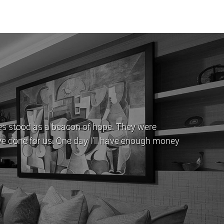
he last 5 years, during which time John and his team have
 issues/queries that come with letting a property by offe
ays been let out in good time whenever it is up for rent.
/ Stephen Yeghiazarian