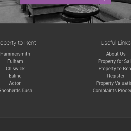
operty to Rent
Useful Links
Hammersmith
About Us
Fulham
Property for Sa
Chiswick
Property to Ren
Ealing
Register
Acton
Property Valuati
Shepherds Bush
Complaints Proce