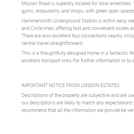
Moylan Road is superbly located for local amenities. 
gyms, restaurants, and shops, with green open spaces
Hammersmith Underground Station is within easy reach
and Circle lines, offering fast and convenient routes 
There are also excellent bus connections nearby, inclu
central travel straightforward.
This is a thoughtfully designed home in a fantastic We
excellent transport links.For further information or t
IMPORTANT NOTICE FROM LONDON ESTATES
Descriptions of the property are subjective and are u
our descriptions are likely to match any expectations
recommend that all the information we provide be ver