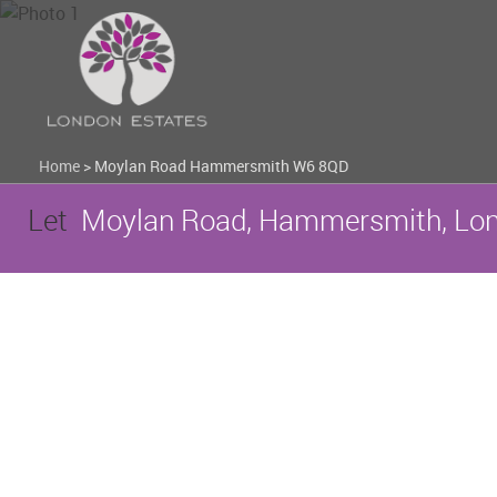
Home
>
Moylan Road Hammersmith W6 8QD
Let
Moylan Road, Hammersmith, Lo