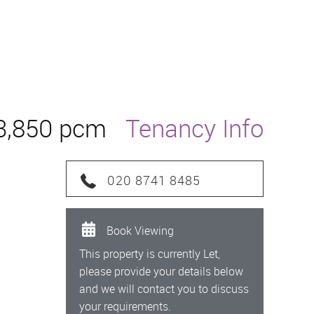
3,850 pcm
Tenancy Info
020 8741 8485
Book Viewing
This property is currently Let,
please provide your details below
and we will contact you to discuss
your requirements.