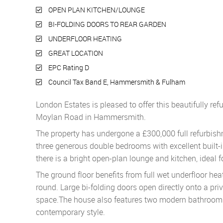
OPEN PLAN KITCHEN/LOUNGE
BI-FOLDING DOORS TO REAR GARDEN
UNDERFLOOR HEATING
GREAT LOCATION
EPC Rating D
Council Tax Band E, Hammersmith & Fulham
London Estates is pleased to offer this beautifully re
Moylan Road in Hammersmith.
The property has undergone a £300,000 full refurbishm
three generous double bedrooms with excellent built-i
there is a bright open-plan lounge and kitchen, ideal f
The ground floor benefits from full wet underfloor he
round. Large bi-folding doors open directly onto a priv
space.The house also features two modern bathrooms, i
contemporary style.