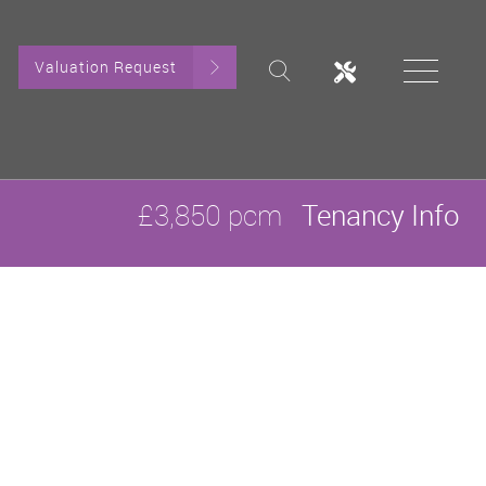
Valuation Request
£3,850 pcm
Tenancy Info