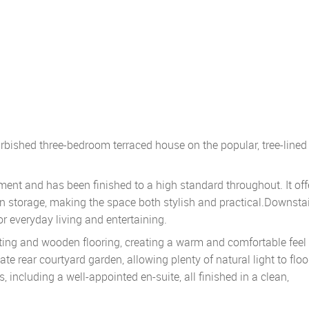
furbished three-bedroom terraced house on the popular, tree-lined
ent and has been finished to a high standard throughout. It off
n storage, making the space both stylish and practical.Downstai
or everyday living and entertaining.
ating and wooden flooring, creating a warm and comfortable feel 
ate rear courtyard garden, allowing plenty of natural light to flo
ncluding a well-appointed en-suite, all finished in a clean,