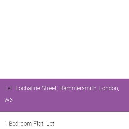
Let
Lochaline Street, Hammersmith, London,
W6
1 Bedroom Flat
Let