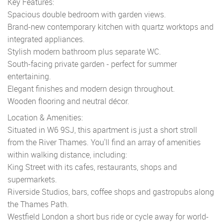
Key Features:
Spacious double bedroom with garden views.
Brand-new contemporary kitchen with quartz worktops and
integrated appliances.
Stylish modern bathroom plus separate WC.
South-facing private garden - perfect for summer
entertaining.
Elegant finishes and modern design throughout.
Wooden flooring and neutral décor.
Location & Amenities:
Situated in W6 9SJ, this apartment is just a short stroll
from the River Thames. You'll find an array of amenities
within walking distance, including:
King Street with its cafes, restaurants, shops and
supermarkets.
Riverside Studios, bars, coffee shops and gastropubs along
the Thames Path.
Westfield London a short bus ride or cycle away for world-