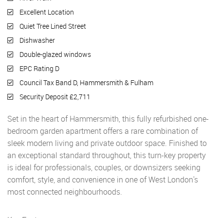
Excellent Location
Quiet Tree Lined Street
Dishwasher
Double-glazed windows
EPC Rating D
Council Tax Band D, Hammersmith & Fulham
Security Deposit £2,711
Set in the heart of Hammersmith, this fully refurbished one-
bedroom garden apartment offers a rare combination of
sleek modern living and private outdoor space. Finished to
an exceptional standard throughout, this turn-key property
is ideal for professionals, couples, or downsizers seeking
comfort, style, and convenience in one of West London's
most connected neighbourhoods.