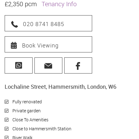
£2,350 pcm
Tenancy Info
020 8741 8485
Book Viewing
Lochaline Street, Hammersmith, London, W6
Fully renovated
Private garden
Close To Amenities
Close to Hammersmith Station
River Walk