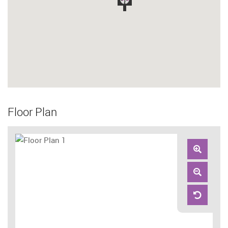
Floor Plan
Zoom
In
Zoom
Out
Reset