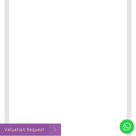
Valuation Request