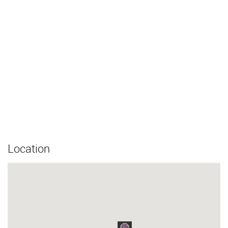
Location