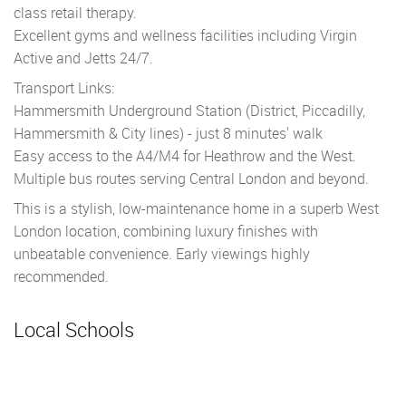
class retail therapy.
Excellent gyms and wellness facilities including Virgin
Active and Jetts 24/7.
Transport Links:
Hammersmith Underground Station (District, Piccadilly,
Hammersmith & City lines) - just 8 minutes' walk
Easy access to the A4/M4 for Heathrow and the West.
Multiple bus routes serving Central London and beyond.
This is a stylish, low-maintenance home in a superb West
London location, combining luxury finishes with
unbeatable convenience. Early viewings highly
recommended.
Local Schools