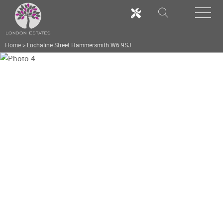
Home
>
Lochaline Street Hammersmith W6 9SJ