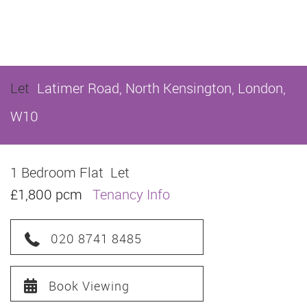
Let
Latimer Road, North Kensington, London,
W10
1 Bedroom Flat
Let
£1,800 pcm
Tenancy Info
020 8741 8485
Book Viewing