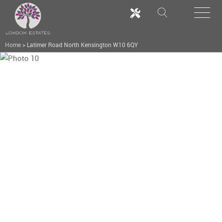
Home
>
Latimer Road North Kensington W10 6QY