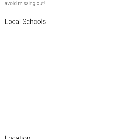
avoid missing out!
Local Schools
Location