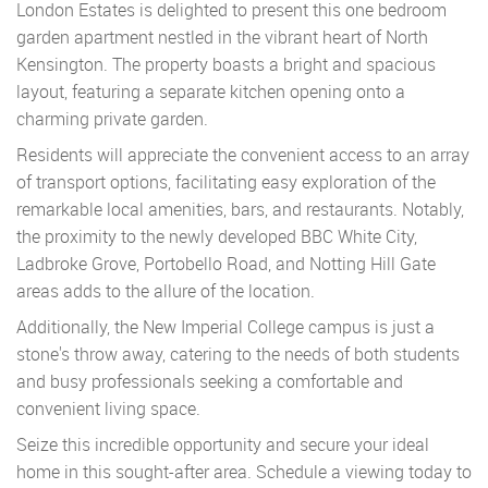
London Estates is delighted to present this one bedroom
garden apartment nestled in the vibrant heart of North
Kensington. The property boasts a bright and spacious
layout, featuring a separate kitchen opening onto a
charming private garden.
Residents will appreciate the convenient access to an array
of transport options, facilitating easy exploration of the
remarkable local amenities, bars, and restaurants. Notably,
the proximity to the newly developed BBC White City,
Ladbroke Grove, Portobello Road, and Notting Hill Gate
areas adds to the allure of the location.
Additionally, the New Imperial College campus is just a
stone's throw away, catering to the needs of both students
and busy professionals seeking a comfortable and
convenient living space.
Seize this incredible opportunity and secure your ideal
home in this sought-after area. Schedule a viewing today to