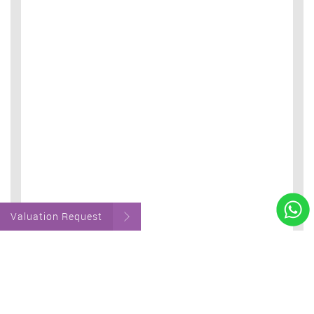
Valuation Request