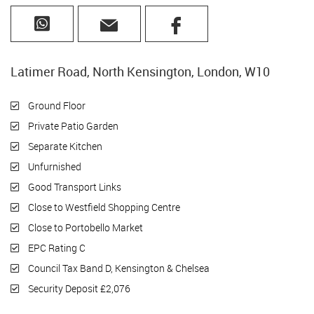
Latimer Road, North Kensington, London, W10
Ground Floor
Private Patio Garden
Separate Kitchen
Unfurnished
Good Transport Links
Close to Westfield Shopping Centre
Close to Portobello Market
EPC Rating C
Council Tax Band D, Kensington & Chelsea
Security Deposit £2,076