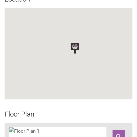
Floor Plan
Zoom