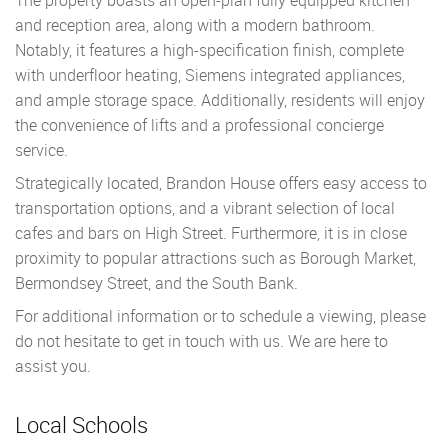
and reception area, along with a modern bathroom.
Notably, it features a high-specification finish, complete
with underfloor heating, Siemens integrated appliances,
and ample storage space. Additionally, residents will enjoy
the convenience of lifts and a professional concierge
service.
Strategically located, Brandon House offers easy access to
transportation options, and a vibrant selection of local
cafes and bars on High Street. Furthermore, it is in close
proximity to popular attractions such as Borough Market,
Bermondsey Street, and the South Bank.
For additional information or to schedule a viewing, please
do not hesitate to get in touch with us. We are here to
assist you.
Local Schools