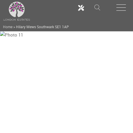
Home
>
Hilary Mews Southwark SE1 1AP