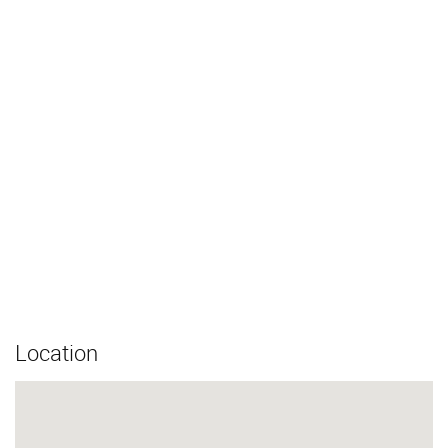
Location