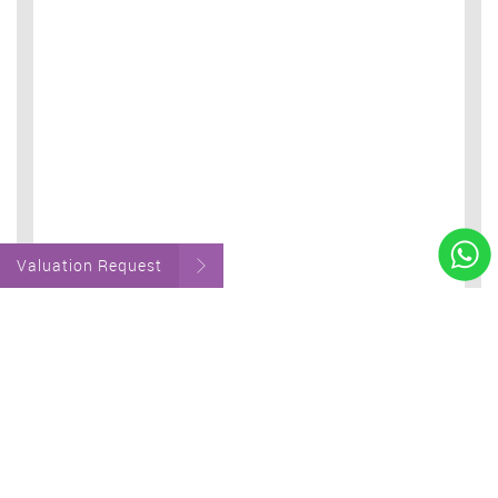
Valuation Request