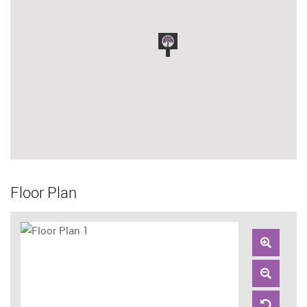
Floor Plan
Zoom
In
Zoom
Out
Reset