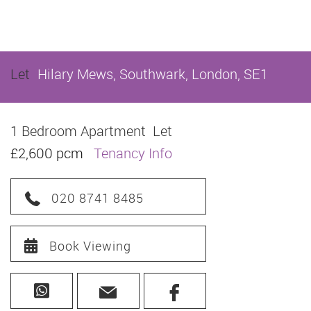
Let
Hilary Mews, Southwark, London, SE1
1 Bedroom Apartment
Let
£2,600 pcm
Tenancy Info
020 8741 8485
Book Viewing