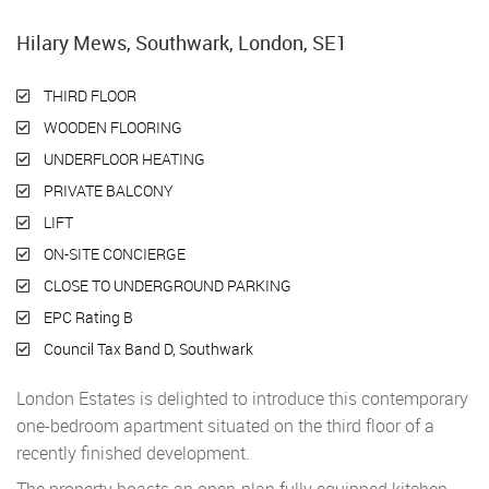
Hilary Mews, Southwark, London, SE1
THIRD FLOOR
WOODEN FLOORING
UNDERFLOOR HEATING
PRIVATE BALCONY
LIFT
ON-SITE CONCIERGE
CLOSE TO UNDERGROUND PARKING
EPC Rating B
Council Tax Band D, Southwark
London Estates is delighted to introduce this contemporary
one-bedroom apartment situated on the third floor of a
recently finished development.
The property boasts an open-plan fully equipped kitchen