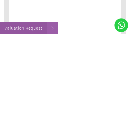
Valuation Request