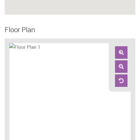
Floor Plan
Zoom
In
Zoom
Out
Reset