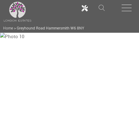
Home
>
Greyhound Road Hammersmith W6 8NY