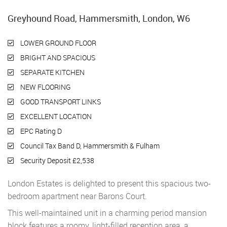
Greyhound Road, Hammersmith, London, W6
LOWER GROUND FLOOR
BRIGHT AND SPACIOUS
SEPARATE KITCHEN
NEW FLOORING
GOOD TRANSPORT LINKS
EXCELLENT LOCATION
EPC Rating D
Council Tax Band D, Hammersmith & Fulham
Security Deposit £2,538
London Estates is delighted to present this spacious two-
bedroom apartment near Barons Court.
This well-maintained unit in a charming period mansion
block features a roomy, light-filled reception area, a