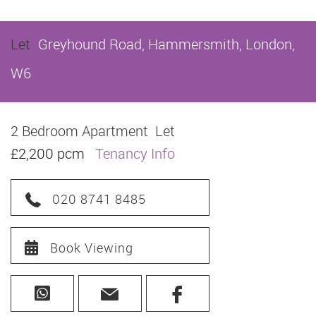
Let
Greyhound Road, Hammersmith, London,
W6
2 Bedroom Apartment
Let
£2,200 pcm
Tenancy Info
020 8741 8485
Book Viewing