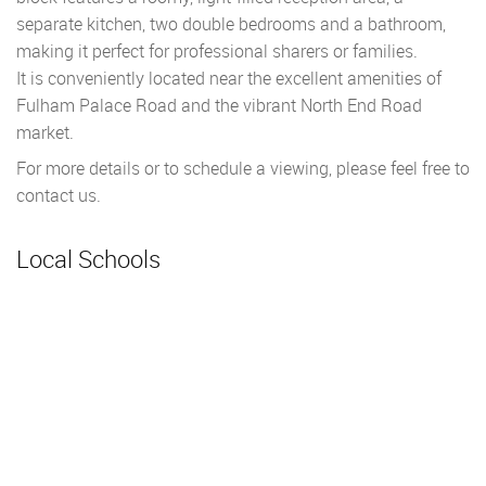
separate kitchen, two double bedrooms and a bathroom,
making it perfect for professional sharers or families.
It is conveniently located near the excellent amenities of
Fulham Palace Road and the vibrant North End Road
market.
For more details or to schedule a viewing, please feel free to
contact us.
Local Schools