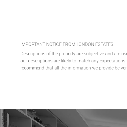
IMPORTANT NOTICE FROM LONDON ESTATES
Descriptions of the property are subjective and are u
our descriptions are likely to match any expectations
recommend that all the information we provide be ver