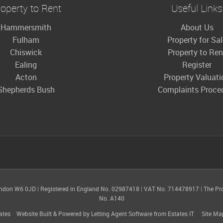
operty to Rent
Useful Links
Hammersmith
About Us
Fulham
Property for Sa
Chiswick
Property to Ren
Ealing
Register
Acton
Property Valuati
Shepherds Bush
Complaints Proce
ondon W6 0JD
|
Registered in England No. 02987418
|
VAT No. 714478917
|
The Pr
No. A140
ates
Website Built
& Powered by
Letting Agent Software
from
Estates IT
Site Ma