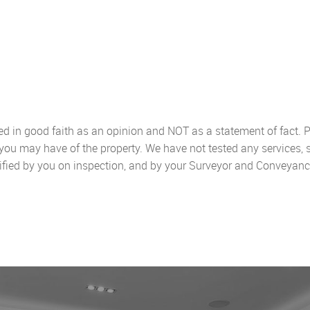
sed in good faith as an opinion and NOT as a statement of fact. P
 you may have of the property. We have not tested any services, 
ified by you on inspection, and by your Surveyor and Conveyanc