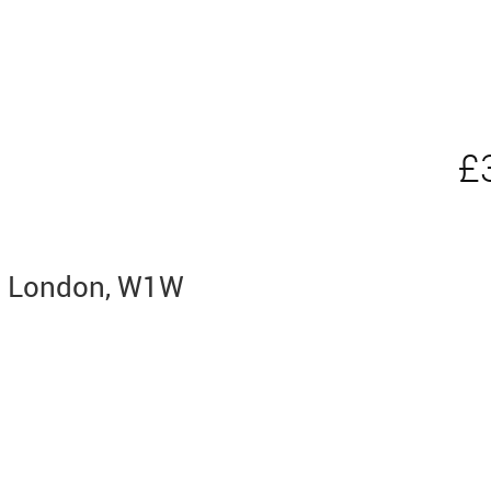
£
ia, London, W1W