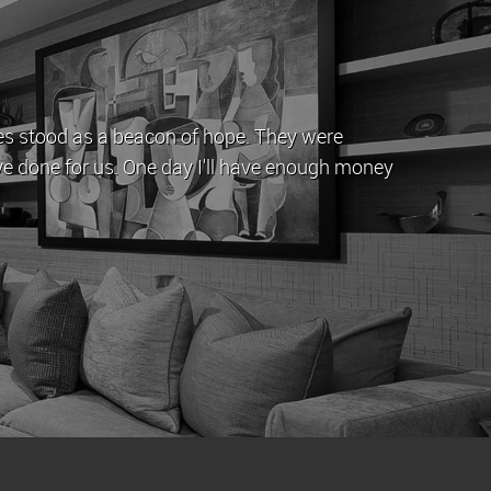
eam have provided a professional service. They are
by offering straightforward advice. My property has
 rent.