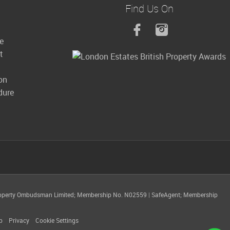
Find Us On
le
t
on
dure
operty Ombudsman Limited; Membership No. N02559
|
SafeAgent; Membership
p
Privacy
Cookie Settings