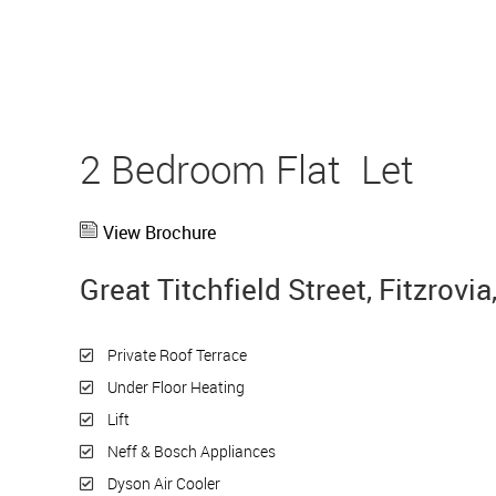
2 Bedroom Flat
Let
View Brochure
Great Titchfield Street, Fitzrov
Private Roof Terrace
Under Floor Heating
Lift
Neff & Bosch Appliances
Dyson Air Cooler