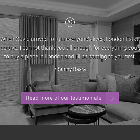
nt for the last 5 years, during which time John and his t
with any issues/queries that come with letting a property 
always been let out in good time whenever it is up for
/ Stephen Yeghiazarian
Read more of our testimonials