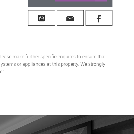
lease make further specific enquires to ensure that
systems or appliances at this property. We strongly
er.