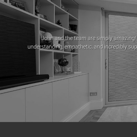
e
London Estates have been my letting age
 money
approachable and very helpful in dealing 