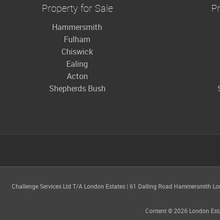
Property for Sale
Pr
Hammersmith
Fulham
Chiswick
Ealing
Acton
Shepherds Bush
Challenge Services Ltd T/A London Estates
|
61 Dalling Road Hammersmith L
Content © 2026
London Est