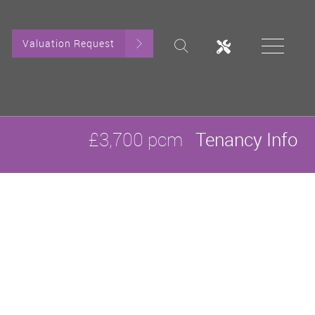
Valuation Request
£3,700 pcm
Tenancy Info