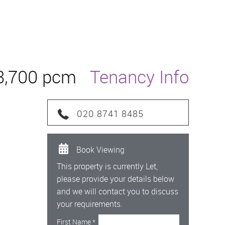
3,700 pcm
Tenancy Info
020 8741 8485
Book Viewing
This property is currently Let,
please provide your details below
and we will contact you to discuss
your requirements.
First Name
*