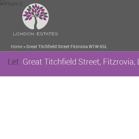
Home
>
Great Titchfield Street Fitzrovia W1W 6SL
Let
Great Titchfield Street, Fitzrovi