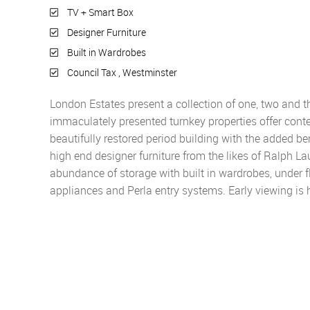
TV + Smart Box
Designer Furniture
Built in Wardrobes
Council Tax , Westminster
London Estates present a collection of one, two and t
immaculately presented turnkey properties offer conte
beautifully restored period building with the added ben
high end designer furniture from the likes of Ralph L
abundance of storage with built in wardrobes, under 
appliances and Perla entry systems. Early viewing i