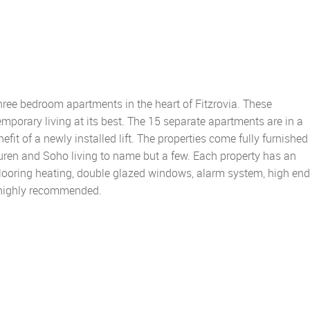
hree bedroom apartments in the heart of Fitzrovia. These
mporary living at its best. The 15 separate apartments are in a
efit of a newly installed lift. The properties come fully furnished
auren and Soho living to name but a few. Each property has an
flooring heating, double glazed windows, alarm system, high end
s highly recommended.