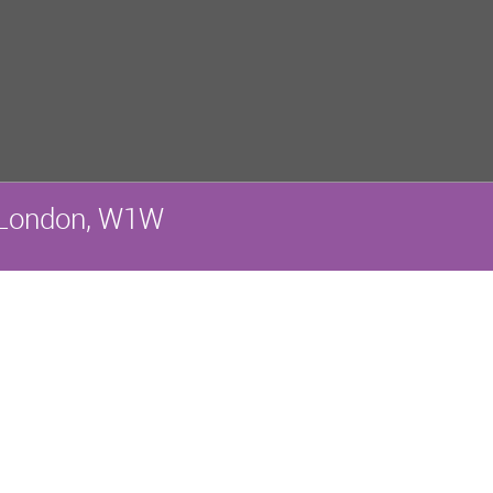
a, London, W1W