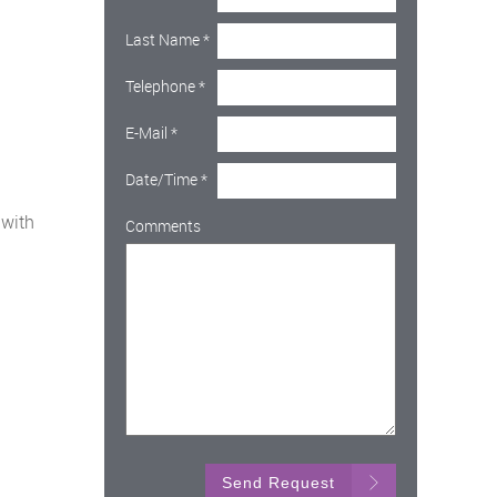
Last Name
*
Telephone
*
E-Mail
*
Date/Time
*
 with
Comments
Send Request