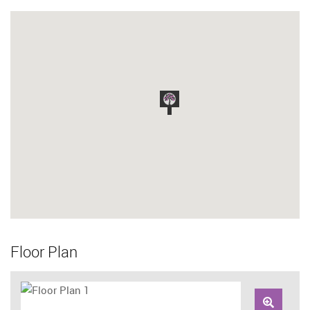
Floor Plan
Zoom