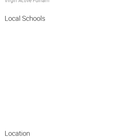
Virgin Active Fulham
Local Schools
Location