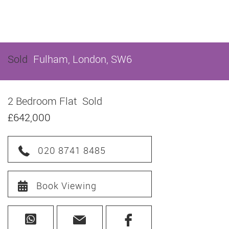
Sold
Fulham, London, SW6
2 Bedroom Flat
Sold
£642,000
020 8741 8485
Book Viewing