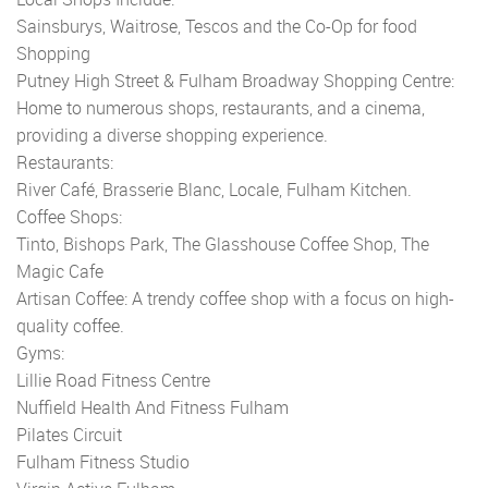
Sainsburys, Waitrose, Tescos and the Co-Op for food
Shopping
Putney High Street & Fulham Broadway Shopping Centre:
Home to numerous shops, restaurants, and a cinema,
providing a diverse shopping experience.
Restaurants:
River Café, Brasserie Blanc, Locale, Fulham Kitchen.
Coffee Shops:
Tinto, Bishops Park, The Glasshouse Coffee Shop, The
Magic Cafe
Artisan Coffee: A trendy coffee shop with a focus on high-
quality coffee.
Gyms:
Lillie Road Fitness Centre
Nuffield Health And Fitness Fulham
Pilates Circuit
Fulham Fitness Studio