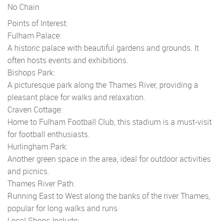
No Chain
Points of Interest:
Fulham Palace:
A historic palace with beautiful gardens and grounds. It
often hosts events and exhibitions.
Bishops Park:
A picturesque park along the Thames River, providing a
pleasant place for walks and relaxation.
Craven Cottage:
Home to Fulham Football Club, this stadium is a must-visit
for football enthusiasts.
Hurlingham Park:
Another green space in the area, ideal for outdoor activities
and picnics.
Thames River Path:
Running East to West along the banks of the river Thames,
popular for long walks and runs
Local Shops Include: