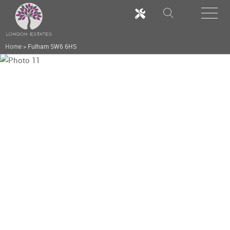
Home
>
Fulham SW6 6HS