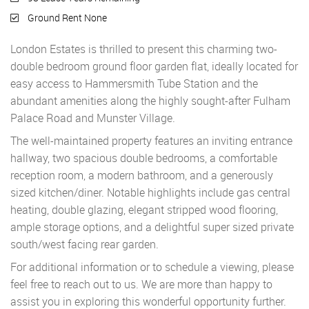
Ground Rent None
London Estates is thrilled to present this charming two-
double bedroom ground floor garden flat, ideally located for
easy access to Hammersmith Tube Station and the
abundant amenities along the highly sought-after Fulham
Palace Road and Munster Village.
The well-maintained property features an inviting entrance
hallway, two spacious double bedrooms, a comfortable
reception room, a modern bathroom, and a generously
sized kitchen/diner. Notable highlights include gas central
heating, double glazing, elegant stripped wood flooring,
ample storage options, and a delightful super sized private
south/west facing rear garden.
For additional information or to schedule a viewing, please
feel free to reach out to us. We are more than happy to
assist you in exploring this wonderful opportunity further.