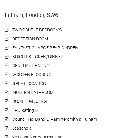
Fulham, London, SW6
TWO DOUBLE BEDROOMS
RECEPTION ROOM
FANTASTIC LARGE REAR GARDEN
BRIGHT KITCKEN/DINNER
CENTRAL HEATING
WOODEN FLOORING
GREAT LOCATION
MODERN BATHROOM
DOUBLE GLAZING
EPC Rating D
Council Tax Band E, Hammersmith & Fulham
Leasehold
98 Lease Years Remaining