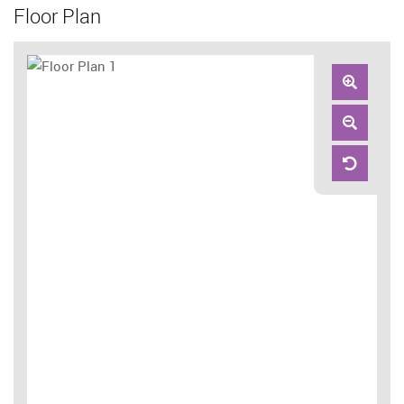
Floor Plan
Zoom
In
Zoom
Out
Reset