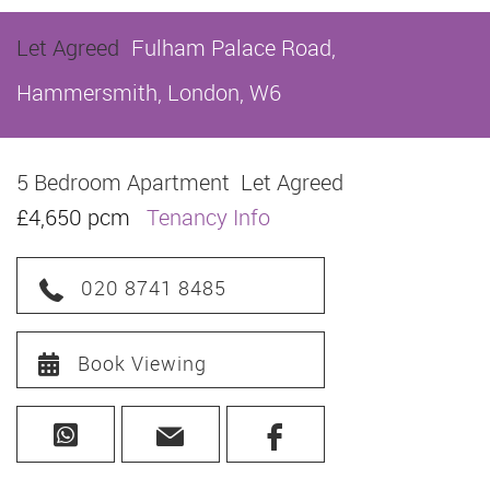
Let Agreed
Fulham Palace Road,
Hammersmith, London, W6
5 Bedroom Apartment
Let Agreed
£4,650 pcm
Tenancy Info
020 8741 8485
Book Viewing