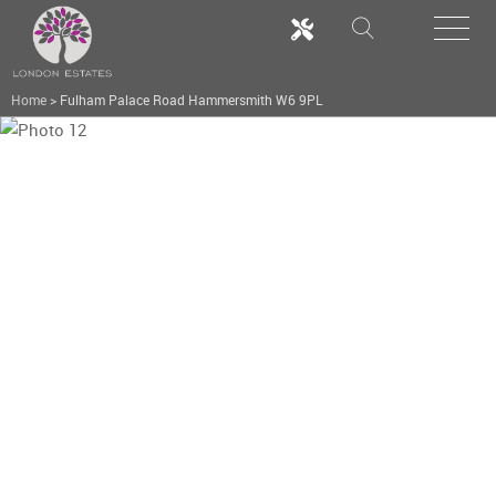
Home
>
Fulham Palace Road Hammersmith W6 9PL