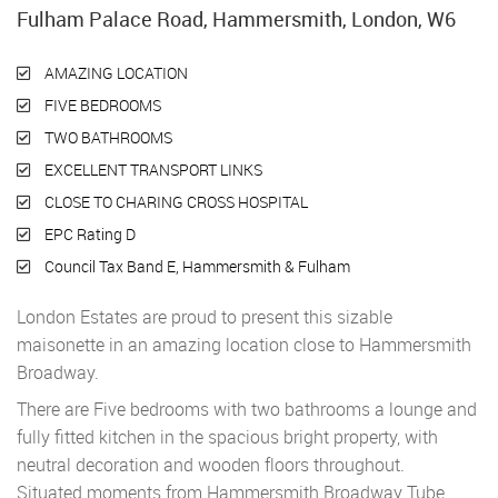
Fulham Palace Road, Hammersmith, London, W6
AMAZING LOCATION
FIVE BEDROOMS
TWO BATHROOMS
EXCELLENT TRANSPORT LINKS
CLOSE TO CHARING CROSS HOSPITAL
EPC Rating D
Council Tax Band E, Hammersmith & Fulham
London Estates are proud to present this sizable
maisonette in an amazing location close to Hammersmith
Broadway.
There are Five bedrooms with two bathrooms a lounge and
fully fitted kitchen in the spacious bright property, with
neutral decoration and wooden floors throughout.
Situated moments from Hammersmith Broadway Tube