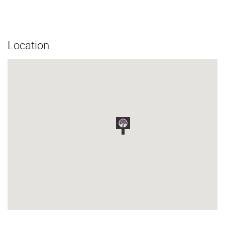
Location