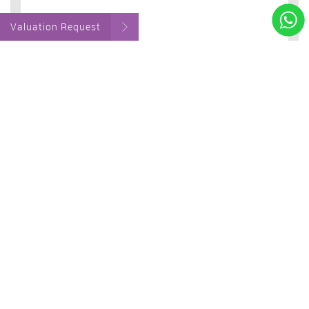
Valuation Request