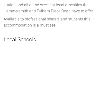
station and all of the excellent local amenities that
Hammersmith and Fulham Place Road have to offer.
Available to professional sharers and students this
accommodation is a must see.
Local Schools