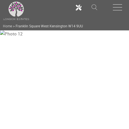
Home
>
Franklin Square West Kensington W14 9UU