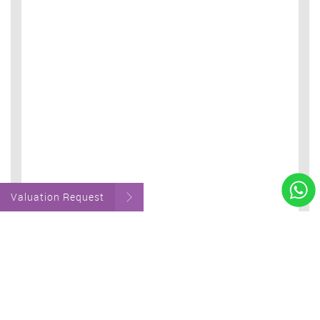
Valuation Request