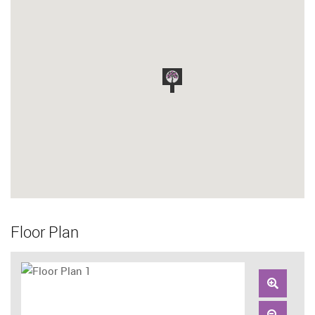
Floor Plan
Zoom
In