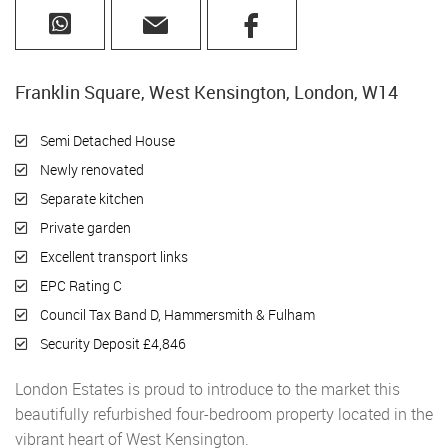
Franklin Square, West Kensington, London, W14
Semi Detached House
Newly renovated
Separate kitchen
Private garden
Excellent transport links
EPC Rating C
Council Tax Band D, Hammersmith & Fulham
Security Deposit £4,846
London Estates is proud to introduce to the market this
beautifully refurbished four-bedroom property located in the
vibrant heart of West Kensington.