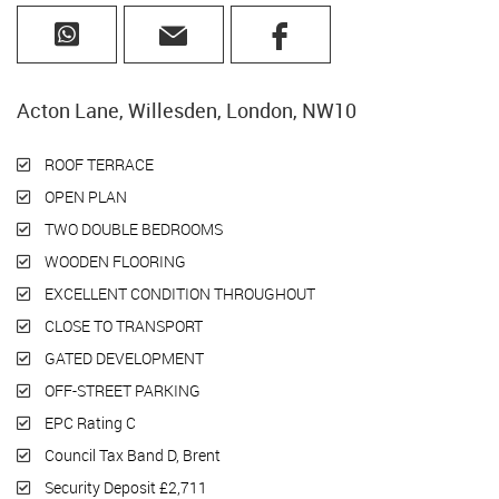
Acton Lane, Willesden, London, NW10
ROOF TERRACE
OPEN PLAN
TWO DOUBLE BEDROOMS
WOODEN FLOORING
EXCELLENT CONDITION THROUGHOUT
CLOSE TO TRANSPORT
GATED DEVELOPMENT
OFF-STREET PARKING
EPC Rating C
Council Tax Band D, Brent
Security Deposit £2,711