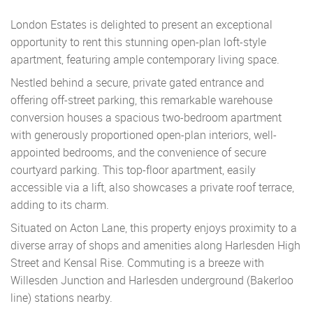
London Estates is delighted to present an exceptional
opportunity to rent this stunning open-plan loft-style
apartment, featuring ample contemporary living space.
Nestled behind a secure, private gated entrance and
offering off-street parking, this remarkable warehouse
conversion houses a spacious two-bedroom apartment
with generously proportioned open-plan interiors, well-
appointed bedrooms, and the convenience of secure
courtyard parking. This top-floor apartment, easily
accessible via a lift, also showcases a private roof terrace,
adding to its charm.
Situated on Acton Lane, this property enjoys proximity to a
diverse array of shops and amenities along Harlesden High
Street and Kensal Rise. Commuting is a breeze with
Willesden Junction and Harlesden underground (Bakerloo
line) stations nearby.