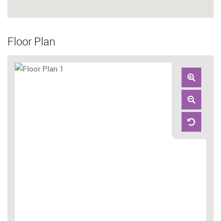
Floor Plan
Zoom
In
Zoom
Out
Reset