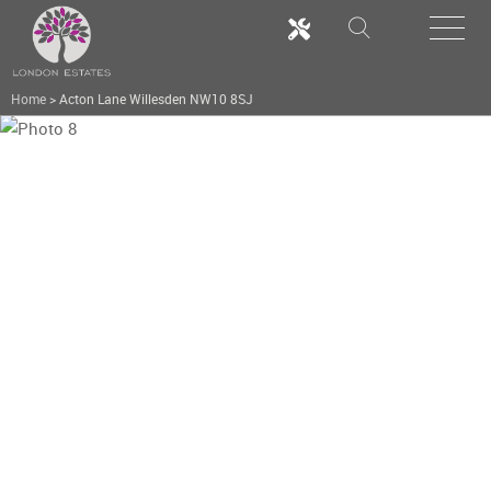
Home
>
Acton Lane Willesden NW10 8SJ