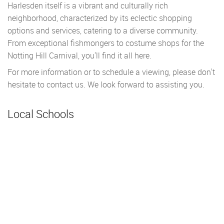
Harlesden itself is a vibrant and culturally rich
neighborhood, characterized by its eclectic shopping
options and services, catering to a diverse community.
From exceptional fishmongers to costume shops for the
Notting Hill Carnival, you'll find it all here.
For more information or to schedule a viewing, please don't
hesitate to contact us. We look forward to assisting you.
Local Schools