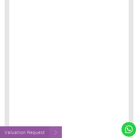
Valuation Request