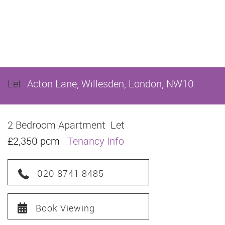
Let
Acton Lane, Willesden, London, NW10
2 Bedroom Apartment
Let
£2,350 pcm
Tenancy Info
020 8741 8485
Book Viewing