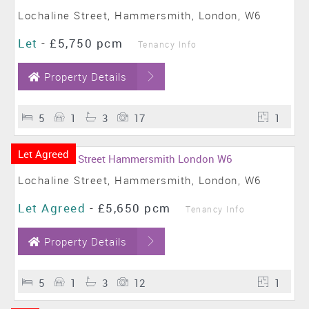
Lochaline Street, Hammersmith, London, W6
Let
-
£5,750 pcm
Tenancy Info
Property Details
5
1
3
17
1
Let Agreed
Lochaline Street, Hammersmith, London, W6
Let Agreed
-
£5,650 pcm
Tenancy Info
Property Details
5
1
3
12
1