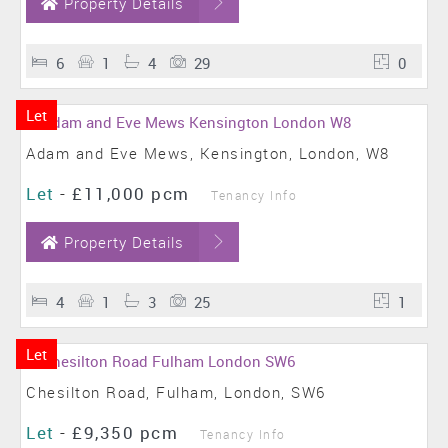
Property Details
6
1
4
29
0
Let
Adam and Eve Mews, Kensington, London, W8
Let
-
£11,000 pcm
Tenancy Info
Property Details
4
1
3
25
1
Let
Chesilton Road, Fulham, London, SW6
Let
-
£9,350 pcm
Tenancy Info