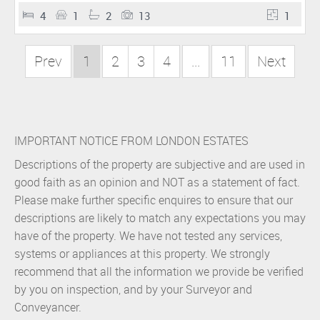
4
1
2
13
1
Prev
1
2
3
4
...
11
Next
IMPORTANT NOTICE FROM LONDON ESTATES
Descriptions of the property are subjective and are used in
good faith as an opinion and NOT as a statement of fact.
Please make further specific enquires to ensure that our
descriptions are likely to match any expectations you may
have of the property. We have not tested any services,
systems or appliances at this property. We strongly
recommend that all the information we provide be verified
by you on inspection, and by your Surveyor and
Conveyancer.