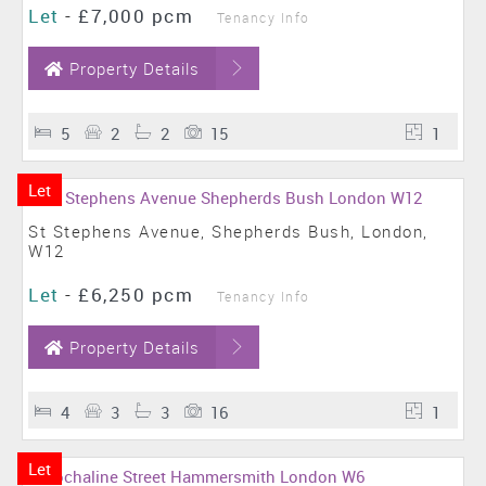
Let
-
£7,000 pcm
Tenancy Info
Property Details
5
2
2
15
1
Let
St Stephens Avenue, Shepherds Bush, London,
W12
Let
-
£6,250 pcm
Tenancy Info
Property Details
4
3
3
16
1
Let