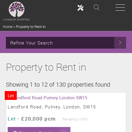
Home
>
Property to Rent in
Refine Your Search
Property to Rent in
Showing 1 to 12 of 130 properties found
Let
Landford Road, Putney, London, SW15
Let
-
£20,000 pcm
Tenancy Info