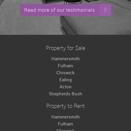
Read more of our testimonials
Property for Sale
Hammersmith
Fulham
Chiswick
Ealing
Acton
Shepherds Bush
Property to Rent
Hammersmith
Fulham
Chiswick