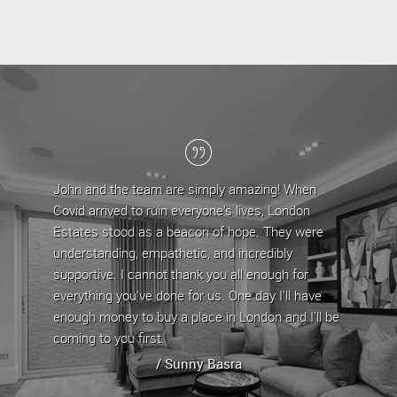
John and the team are simply amazing! When
Londo
Covid arrived to ruin everyone's lives, London
the la
Estates stood as a beacon of hope. They were
team 
understanding, empathetic, and incredibly
are ap
supportive. I cannot thank you all enough for
any is
everything you've done for us. One day I'll have
proper
enough money to buy a place in London and I'll be
proper
coming to you first.
whenev
/ Sunny Basra