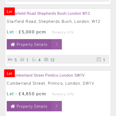
Let
Starfield Road, Shepherds Bush, London, W12
Let
-
£5,000 pcm
Tenancy Info
Property Details
5
1
4
12
1
Let
Cumberland Street, Pimlico, London, SW1V
Let
-
£4,850 pcm
Tenancy Info
Property Details