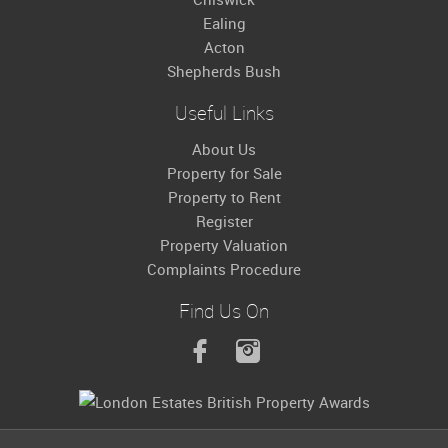
Ealing
Acton
Shepherds Bush
Useful Links
About Us
Property for Sale
Property to Rent
Register
Property Valuation
Complaints Procedure
Find Us On