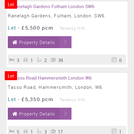
Let
Ranelagh Gardens, Fulham, London, SW6
Let
-
£5,500 pcm
Tenancy Info
Property Details
3
1
2
39
0
Let
Tasso Road, Hammersmith, London, W6
Let
-
£5,350 pcm
Tenancy Info
Property Details
5
1
3
17
1