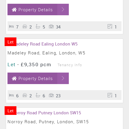
Property Details
7
2
5
34
1
Let
Madeley Road, Ealing, London, W5
Let
-
£9,350 pcm
Tenancy Info
Property Details
6
2
6
23
1
Let
Norroy Road, Putney, London, SW15