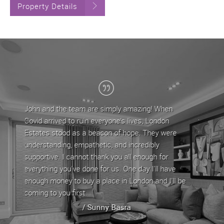
Property Details
g! When
London Estates have been my letting agent for
 London
the last 5 years, during which time John and his
They were
team have provided a professional service. They
ibly
are approachable and very helpful in dealing with
ugh for
any issues/queries that come with letting a
I'll have
property by offering straightforward advice. My
 and I'll be
property has always been let out in good time
whenever it is up for rent.
/ Stephen Yeghiazarian