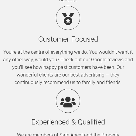
Customer Focused
You’re at the centre of everything we do. You wouldn’t want it
any other way, would you? Check out our Google reviews and
you’ll see how happy past customers have been. Our
wonderful clients are our best advertising – they
continuously recommend us to family and friends.
Experienced & Qualified
We are members of Safe Agent and the Property