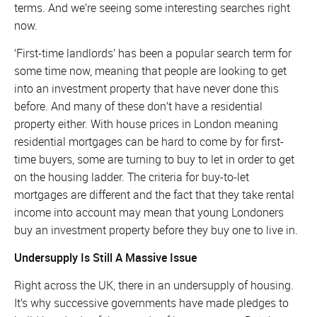
terms. And we’re seeing some interesting searches right
now.
‘First-time landlords’ has been a popular search term for
some time now, meaning that people are looking to get
into an investment property that have never done this
before. And many of these don’t have a residential
property either. With house prices in London meaning
residential mortgages can be hard to come by for first-
time buyers, some are turning to buy to let in order to get
on the housing ladder. The criteria for buy-to-let
mortgages are different and the fact that they take rental
income into account may mean that young Londoners
buy an investment property before they buy one to live in.
Undersupply Is Still A Massive Issue
Right across the UK, there in an undersupply of housing.
It’s why successive governments have made pledges to