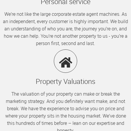
Personal service
We’re not like the large corporate estate agent machines. As
an independent, every customer is highly important. We build
an understanding of who you are, the journey you’re on, and
how we can help. You’re not another property to us - you’re a
person first, second and last.
Property Valuations
The valuation of your property can make or break the
marketing strategy. And you definitely want make, and not
break. We have the experience to advise you on price and
where your property sits in the housing market. We’ve done
this hundreds of times before – lean on our expertise and
honesty.