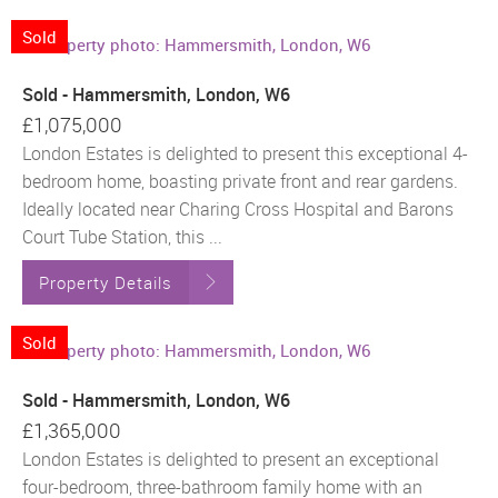
Sold
Sold - Hammersmith, London, W6
£1,075,000
London Estates is delighted to present this exceptional 4-
bedroom home, boasting private front and rear gardens.
Ideally located near Charing Cross Hospital and Barons
Court Tube Station, this ...
Property Details
Sold
Sold - Hammersmith, London, W6
£1,365,000
London Estates is delighted to present an exceptional
four-bedroom, three-bathroom family home with an