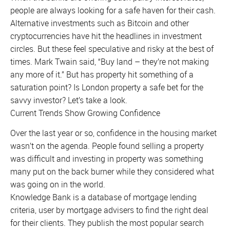
people are always looking for a safe haven for their cash.
Alternative investments such as Bitcoin and other
cryptocurrencies have hit the headlines in investment
circles. But these feel speculative and risky at the best of
times. Mark Twain said, “Buy land – they’re not making
any more of it.” But has property hit something of a
saturation point? Is London property a safe bet for the
savvy investor? Let’s take a look.
Current Trends Show Growing Confidence
Over the last year or so, confidence in the housing market
wasn’t on the agenda. People found selling a property
was difficult and investing in property was something
many put on the back burner while they considered what
was going on in the world.
Knowledge Bank is a database of mortgage lending
criteria, user by mortgage advisers to find the right deal
for their clients. They publish the most popular search