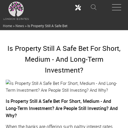
Home
>
News
>
Is Property Still A Safe Bet
Is Property Still A Safe Bet For Short,
Medium - And Long-Term
Investment?
Is Property Still A Safe Bet For Short, Medium - And
Long-Term Investment? Are People Still Investing? And
Why?
When the banks are offering such paltry interest rates,