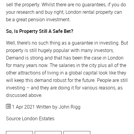
sell the property. Whilst there are no guarantees, if you do
your research and buy right, London rental property can
be a great pension investment.
So, Is Property Still A Safe Bet?
Well, there’s no such thing as a guarantee in investing. But
property is still hugely popular with many investors,
Demand is strong and that has been the case in London
for many years now. The salaries in the city plus all of the
other attractions of living in a global capital look like they
will keep this demand robust for the future. People are still
investing – and they are doing it for various reasons, as
discussed above.
1 Apr 2021
Written by John Rigg
Source
London Estates