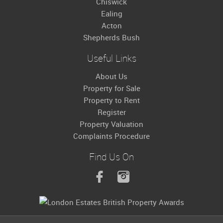
Chiswick
Ealing
Acton
Shepherds Bush
Useful Links
About Us
Property for Sale
Property to Rent
Register
Property Valuation
Complaints Procedure
Find Us On