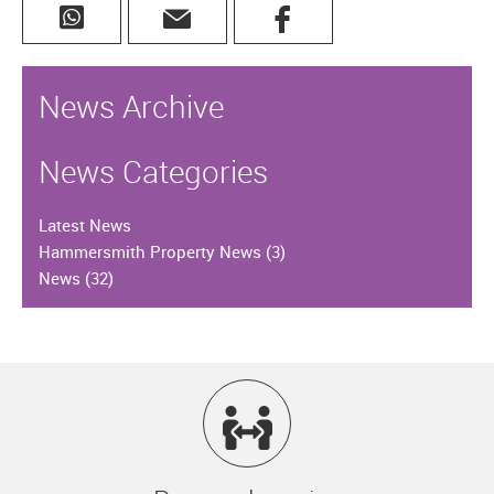
News Archive
News Categories
Latest News
Hammersmith Property News
(3)
News
(32)