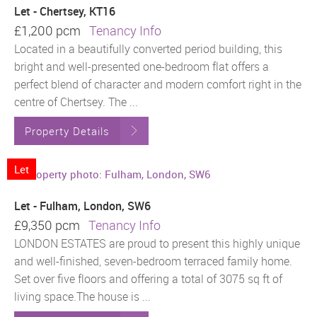
Let - Chertsey, KT16
£1,200 pcm
Tenancy Info
Located in a beautifully converted period building, this
bright and well-presented one-bedroom flat offers a
perfect blend of character and modern comfort right in the
centre of Chertsey. The ...
Property Details
Let
Let - Fulham, London, SW6
£9,350 pcm
Tenancy Info
LONDON ESTATES are proud to present this highly unique
and well-finished, seven-bedroom terraced family home.
Set over five floors and offering a total of 3075 sq ft of
living space.The house is ...