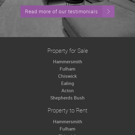
Read more of our testimonials
Property for Sale
Hammersmith
Fulham
Chiswick
Ealing
Acton
Shepherds Bush
Property to Rent
Hammersmith
Fulham