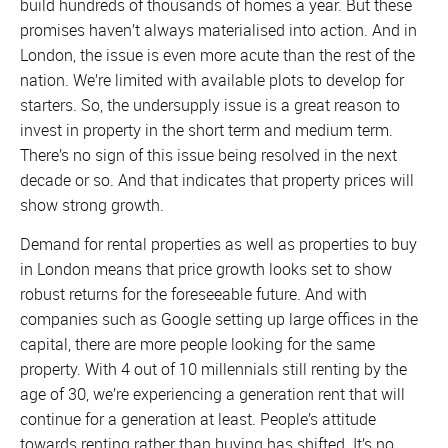
build hundreds of thousands of homes a year. But these
promises haven’t always materialised into action. And in
London, the issue is even more acute than the rest of the
nation. We’re limited with available plots to develop for
starters. So, the undersupply issue is a great reason to
invest in property in the short term and medium term.
There’s no sign of this issue being resolved in the next
decade or so. And that indicates that property prices will
show strong growth.
Demand for rental properties as well as properties to buy
in London means that price growth looks set to show
robust returns for the foreseeable future. And with
companies such as Google setting up large offices in the
capital, there are more people looking for the same
property. With 4 out of 10 millennials still renting by the
age of 30, we’re experiencing a generation rent that will
continue for a generation at least. People’s attitude
towards renting rather than buying has shifted. It’s no