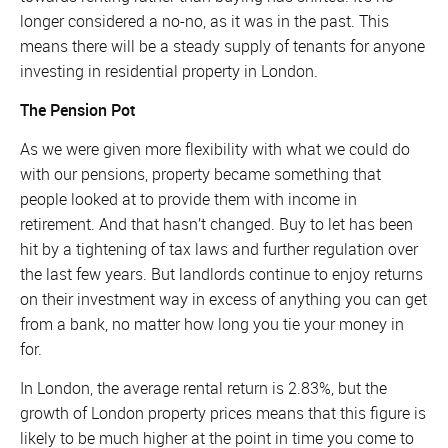
longer considered a no-no, as it was in the past. This
means there will be a steady supply of tenants for anyone
investing in residential property in London.
The Pension Pot
As we were given more flexibility with what we could do
with our pensions, property became something that
people looked at to provide them with income in
retirement. And that hasn’t changed. Buy to let has been
hit by a tightening of tax laws and further regulation over
the last few years. But landlords continue to enjoy returns
on their investment way in excess of anything you can get
from a bank, no matter how long you tie your money in
for.
In London, the average rental return is 2.83%, but the
growth of London property prices means that this figure is
likely to be much higher at the point in time you come to