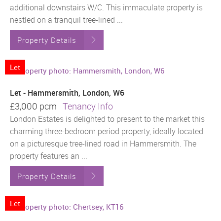
additional downstairs W/C. This immaculate property is
nestled on a tranquil tree-lined ...
Property Details
Let
Let - Hammersmith, London, W6
£3,000 pcm
Tenancy Info
London Estates is delighted to present to the market this
charming three-bedroom period property, ideally located
on a picturesque tree-lined road in Hammersmith. The
property features an ...
Property Details
Let