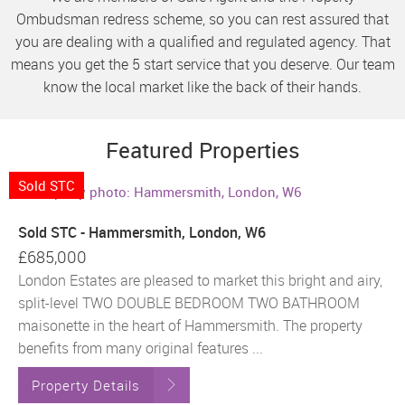
Ombudsman redress scheme, so you can rest assured that
you are dealing with a qualified and regulated agency. That
means you get the 5 start service that you deserve. Our team
know the local market like the back of their hands.
Featured Properties
Sold STC
Sold STC - Hammersmith, London, W6
£685,000
London Estates are pleased to market this bright and airy,
split-level TWO DOUBLE BEDROOM TWO BATHROOM
maisonette in the heart of Hammersmith. The property
benefits from many original features ...
Property Details