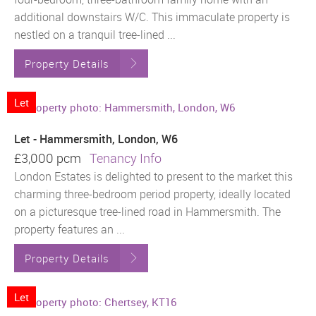
additional downstairs W/C. This immaculate property is
nestled on a tranquil tree-lined ...
Property Details
Let
Let - Hammersmith, London, W6
£3,000 pcm
Tenancy Info
London Estates is delighted to present to the market this
charming three-bedroom period property, ideally located
on a picturesque tree-lined road in Hammersmith. The
property features an ...
Property Details
Let