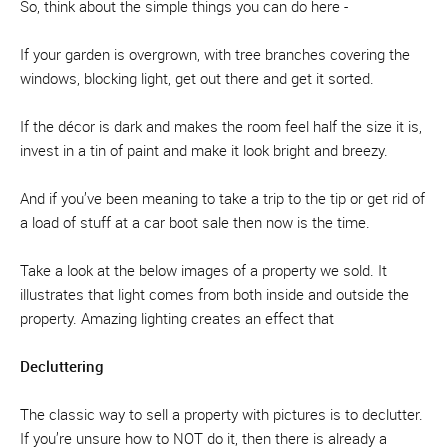
So, think about the simple things you can do here -
If your garden is overgrown, with tree branches covering the
windows, blocking light, get out there and get it sorted.
If the décor is dark and makes the room feel half the size it is,
invest in a tin of paint and make it look bright and breezy.
And if you’ve been meaning to take a trip to the tip or get rid of
a load of stuff at a car boot sale then now is the time.
Take a look at the below images of a property we sold. It
illustrates that light comes from both inside and outside the
property. Amazing lighting creates an effect that
Decluttering
The classic way to sell a property with pictures is to declutter.
If you’re unsure how to NOT do it, then there is already a