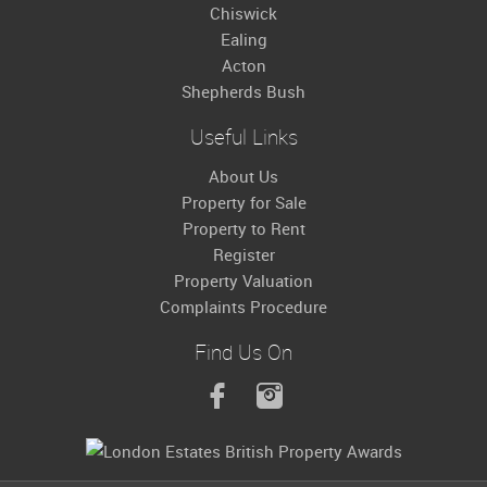
Chiswick
Ealing
Acton
Shepherds Bush
Useful Links
About Us
Property for Sale
Property to Rent
Register
Property Valuation
Complaints Procedure
Find Us On