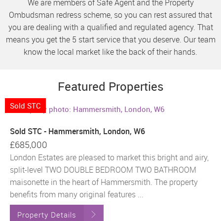
We are members of Safe Agent and the Property
Ombudsman redress scheme, so you can rest assured that
you are dealing with a qualified and regulated agency. That
means you get the 5 start service that you deserve. Our team
know the local market like the back of their hands.
Featured Properties
Sold STC
Sold STC - Hammersmith, London, W6
£685,000
London Estates are pleased to market this bright and airy,
split-level TWO DOUBLE BEDROOM TWO BATHROOM
maisonette in the heart of Hammersmith. The property
benefits from many original features ...
Property Details