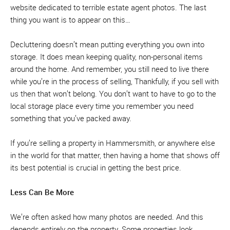
website dedicated to terrible estate agent photos. The last
thing you want is to appear on this…
Decluttering doesn’t mean putting everything you own into
storage. It does mean keeping quality, non-personal items
around the home. And remember, you still need to live there
while you’re in the process of selling, Thankfully, if you sell with
us then that won’t belong. You don’t want to have to go to the
local storage place every time you remember you need
something that you’ve packed away.
If you’re selling a property in Hammersmith, or anywhere else
in the world for that matter, then having a home that shows off
its best potential is crucial in getting the best price.
Less Can Be More
We’re often asked how many photos are needed. And this
depends entirely on the property. Some properties look