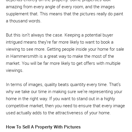
amazing from every angle of every room, and the images
supplement that. This means that the pictures really do paint
a thousand words.
But this isn’t always the case. Keeping a potential buyer
intrigued means they’re far more likely to want to book a
viewing to see more. Getting people inside your home for sale
in Hammersmith is a great way to make the most of the
market. You will be far more likely to get offers with multiple
viewings.
In terms of images, quality beats quantity every time. That’s
why we take our time in making sure we’re representing your
home in the right way. If you want to stand out in a highly
competitive market, then you need to ensure that every image
used actually adds to the attractiveness of your home.
How To Sell A Property With Pictures