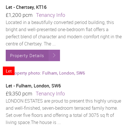
Let - Chertsey, KT16
£1,200 pcm
Tenancy Info
Located in a beautifully converted period building, this
bright and well-presented one-bedroom flat offers a
perfect blend of character and modern comfort right in the
centre of Chertsey. The ...
Property Details
Let
Let - Fulham, London, SW6
£9,350 pcm
Tenancy Info
LONDON ESTATES are proud to present this highly unique
and well-finished, seven-bedroom terraced family home.
Set over five floors and offering a total of 3075 sq ft of
living space.The house is ...