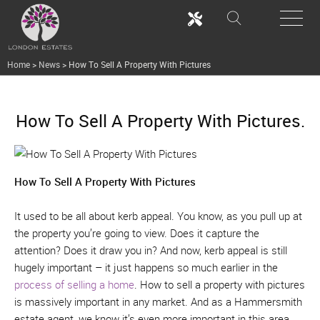
Home
>
News
>
How To Sell A Property With Pictures
How To Sell A Property With Pictures.
How To Sell A Property With Pictures
It used to be all about kerb appeal. You know, as you pull up at
the property you’re going to view. Does it capture the
attention? Does it draw you in? And now, kerb appeal is still
hugely important – it just happens so much earlier in the
process of selling a home
. How to sell a property with pictures
is massively important in any market. And as a Hammersmith
estate agent, we know it’s even more important in this area.