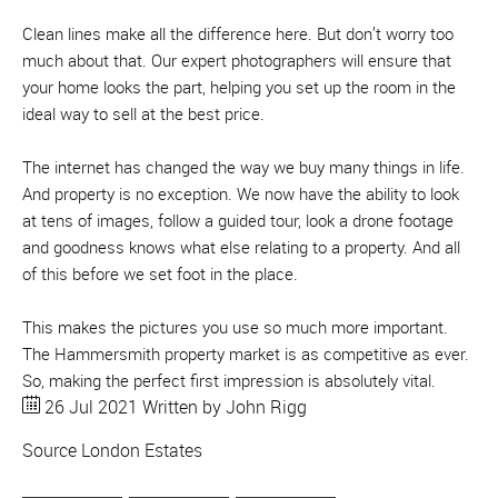
Clean lines make all the difference here. But don’t worry too
much about that. Our expert photographers will ensure that
your home looks the part, helping you set up the room in the
ideal way to sell at the best price.
The internet has changed the way we buy many things in life.
And property is no exception. We now have the ability to look
at tens of images, follow a guided tour, look a drone footage
and goodness knows what else relating to a property. And all
of this before we set foot in the place.
This makes the pictures you use so much more important.
The Hammersmith property market is as competitive as ever.
So, making the perfect first impression is absolutely vital.
26 Jul 2021
Written by John Rigg
Source
London Estates