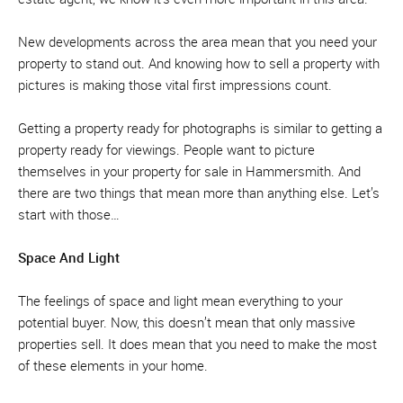
New developments across the area mean that you need your
property to stand out. And knowing how to sell a property with
pictures is making those vital first impressions count.
Getting a property ready for photographs is similar to getting a
property ready for viewings. People want to picture
themselves in your property for sale in Hammersmith. And
there are two things that mean more than anything else. Let’s
start with those…
Space And Light
The feelings of space and light mean everything to your
potential buyer. Now, this doesn’t mean that only massive
properties sell. It does mean that you need to make the most
of these elements in your home.