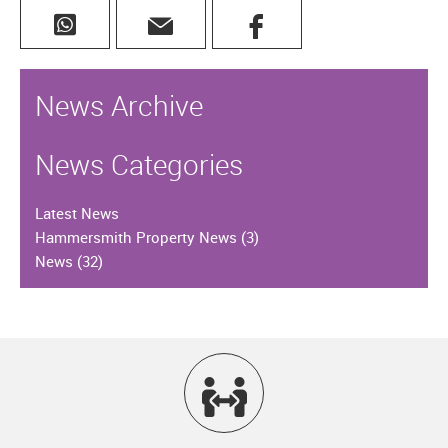
News Archive
News Categories
Latest News
Hammersmith Property News
(3)
News
(32)