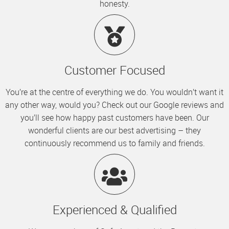
honesty.
Customer Focused
You’re at the centre of everything we do. You wouldn’t want it
any other way, would you? Check out our Google reviews and
you’ll see how happy past customers have been. Our
wonderful clients are our best advertising – they
continuously recommend us to family and friends.
Experienced & Qualified