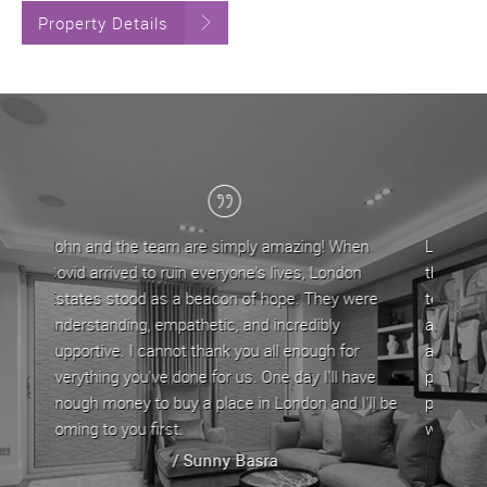
Property Details
g! When
London Estates have been my letting agent for
 London
the last 5 years, during which time John and his
They were
team have provided a professional service. They
ibly
are approachable and very helpful in dealing with
ugh for
any issues/queries that come with letting a
I'll have
property by offering straightforward advice. My
 and I'll be
property has always been let out in good time
whenever it is up for rent.
/ Stephen Yeghiazarian