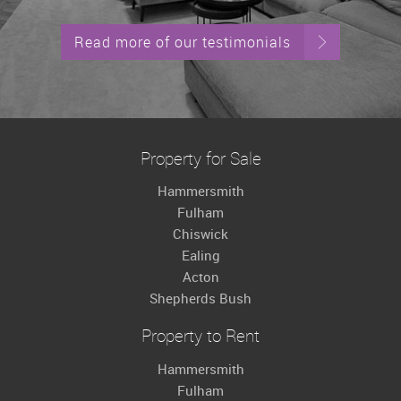
Read more of our testimonials
Property for Sale
Hammersmith
Fulham
Chiswick
Ealing
Acton
Shepherds Bush
Property to Rent
Hammersmith
Fulham