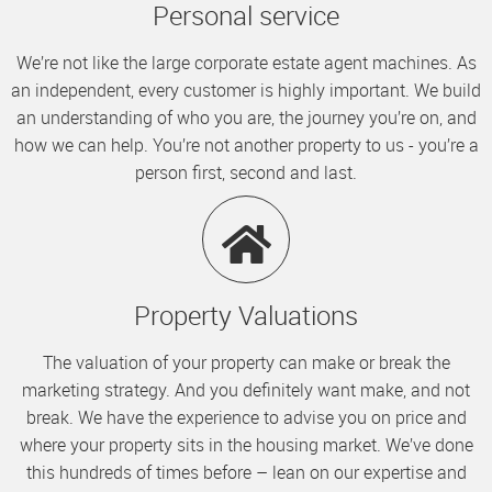
Personal service
We’re not like the large corporate estate agent machines. As
an independent, every customer is highly important. We build
an understanding of who you are, the journey you’re on, and
how we can help. You’re not another property to us - you’re a
person first, second and last.
Property Valuations
The valuation of your property can make or break the
marketing strategy. And you definitely want make, and not
break. We have the experience to advise you on price and
where your property sits in the housing market. We’ve done
this hundreds of times before – lean on our expertise and