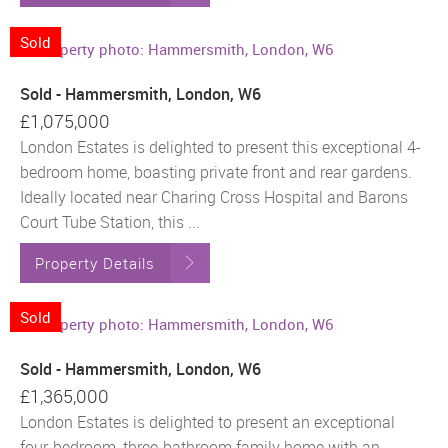
Sold
Sold - Hammersmith, London, W6
£1,075,000
London Estates is delighted to present this exceptional 4-
bedroom home, boasting private front and rear gardens.
Ideally located near Charing Cross Hospital and Barons
Court Tube Station, this ...
Property Details
Sold
Sold - Hammersmith, London, W6
£1,365,000
London Estates is delighted to present an exceptional
four-bedroom, three-bathroom family home with an