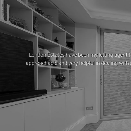
London Estates have been my letting agent fo
ey
approachable and very helpful in dealing with 