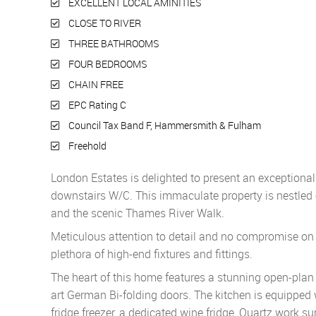
EXCELLENT LOCAL AMINITIES
CLOSE TO RIVER
THREE BATHROOMS
FOUR BEDROOMS
CHAIN FREE
EPC Rating C
Council Tax Band F, Hammersmith & Fulham
Freehold
London Estates is delighted to present an exceptiona
downstairs W/C. This immaculate property is nestled 
and the scenic Thames River Walk.
Meticulous attention to detail and no compromise on q
plethora of high-end fixtures and fittings.
The heart of this home features a stunning open-plan 
art German Bi-folding doors. The kitchen is equippe
fridge freezer, a dedicated wine fridge, Quartz work sur