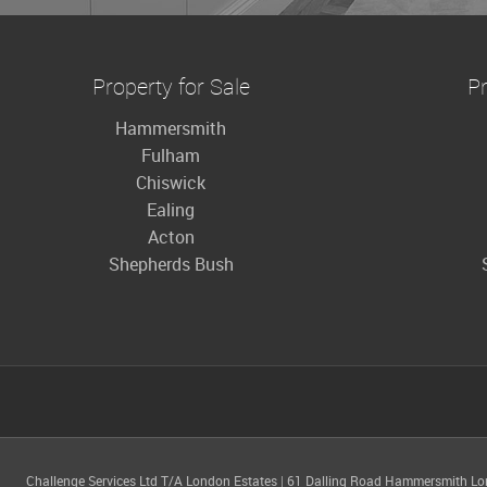
Property for Sale
Pr
Hammersmith
Fulham
Chiswick
Ealing
Acton
Shepherds Bush
Challenge Services Ltd T/A London Estates
|
61 Dalling Road Hammersmith L