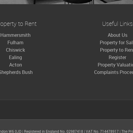
operty to Rent
Useful Links
Hammersmith
About Us
Fulham
Property for Sa
Chiswick
Property to Ren
Ealing
Register
Acton
Property Valuati
Shepherds Bush
Complaints Proce
ondon W6 0JD
|
Registered in England No. 02987418
|
VAT No. 714478917
|
The Pr