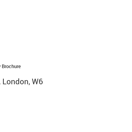
 Brochure
, London, W6