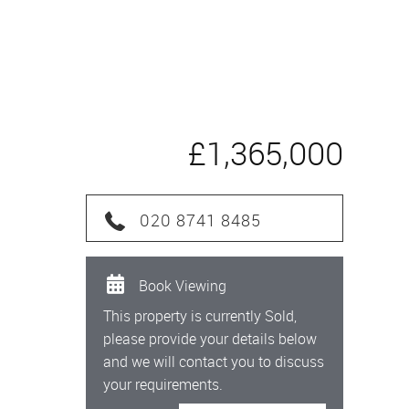
£1,365,000
020 8741 8485
Book Viewing
This property is currently Sold,
please provide your details below
and we will contact you to discuss
your requirements.