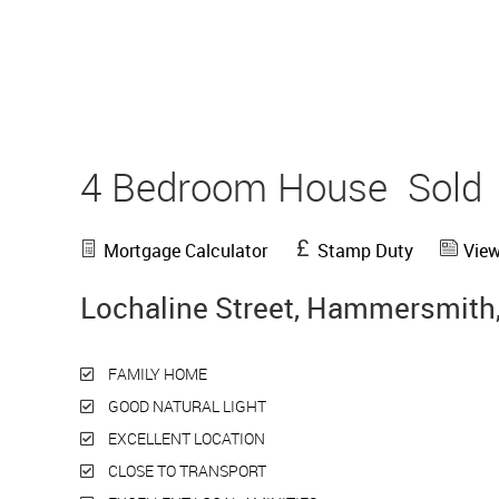
4 Bedroom House
Sold
Mortgage Calculator
Stamp Duty
View
Lochaline Street, Hammersmith
FAMILY HOME
GOOD NATURAL LIGHT
EXCELLENT LOCATION
CLOSE TO TRANSPORT