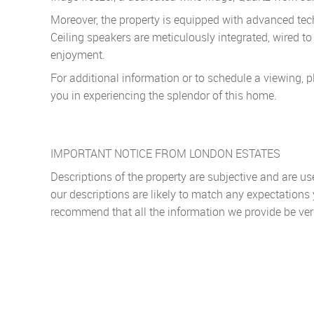
Moreover, the property is equipped with advanced techn
Ceiling speakers are meticulously integrated, wired 
enjoyment.
For additional information or to schedule a viewing, p
you in experiencing the splendor of this home.
IMPORTANT NOTICE FROM LONDON ESTATES
Descriptions of the property are subjective and are u
our descriptions are likely to match any expectations
recommend that all the information we provide be ver