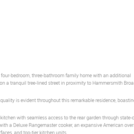
l four-bedroom, three-bathroom family home with an additional
on a tranquil tree-lined street in proximity to Hammersmith Br
uality is evident throughout this remarkable residence, boastin
kitchen with seamless access to the rear garden through state-o
d with a Deluxe Rangemaster cooker, an expansive American over
faces, and top-tier kitchen units.