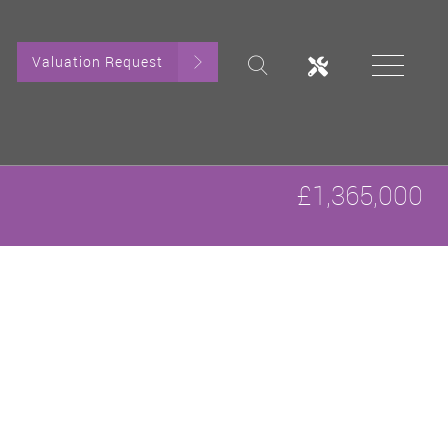
Valuation Request
£1,365,000