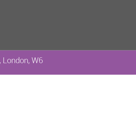
, London, W6