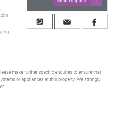
Send Request
.
udio
sting
lease make further specific enquires to ensure that
systems or appliances at this property. We strongly
er.