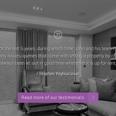
r the last 5 years, during which time John and his team h
any issues/queries that come with letting a property by o
always been let out in good time whenever it is up for rent
/ Stephen Yeghiazarian
Read more of our testimonials