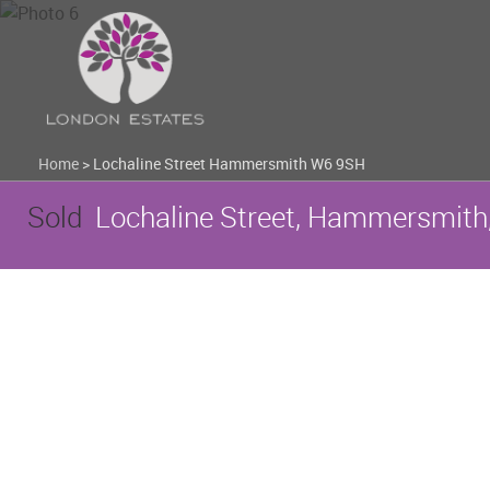
Home
>
Lochaline Street Hammersmith W6 9SH
Sold
Lochaline Street, Hammersmith