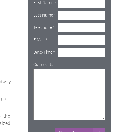
First Name
*
Last Name
*
Telephone
*
E-Mail
*
Date/Time
*
Comments
oadway
g a
f-the-
sized