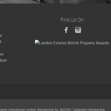
Find Us On
le
t
on
dure
operty Ombudsman Limited; Membership No. N02559
|
SafeAgent; Membership