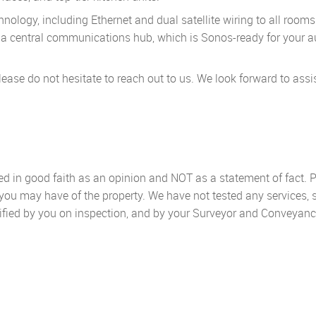
ology, including Ethernet and dual satellite wiring to all rooms
to a central communications hub, which is Sonos-ready for your a
lease do not hesitate to reach out to us. We look forward to assi
sed in good faith as an opinion and NOT as a statement of fact. P
 you may have of the property. We have not tested any services, 
ified by you on inspection, and by your Surveyor and Conveyanc