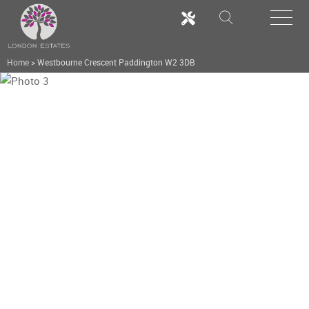
Home
>
Westbourne Crescent Paddington W2 3DB