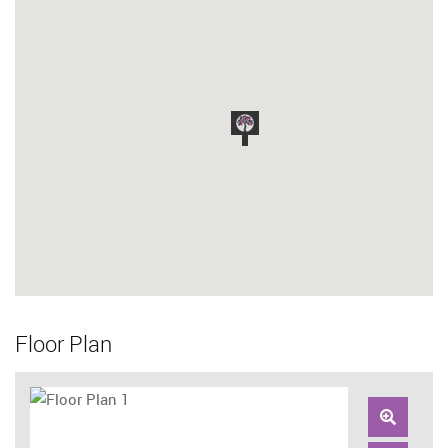
Floor Plan
Zoom