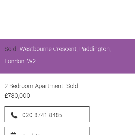
Sold
Westbourne Crescent, Paddington,
London, W2
2 Bedroom Apartment
Sold
£780,000
020 8741 8485