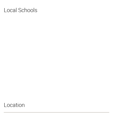
Local Schools
Location