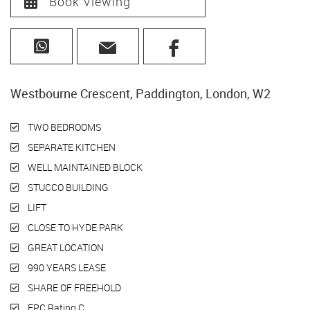
Book Viewing
Westbourne Crescent, Paddington, London, W2
TWO BEDROOMS
SEPARATE KITCHEN
WELL MAINTAINED BLOCK
STUCCO BUILDING
LIFT
CLOSE TO HYDE PARK
GREAT LOCATION
990 YEARS LEASE
SHARE OF FREEHOLD
EPC Rating C