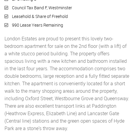
Council Tax Band F, Westminster
Leasehold & Share of Freehold
990 Lease Years Remaining
London Estates are proud to present this lovely two-
bedroom apartment for sale on the 2nd floor (with a lift) of
a white stucco period building. The property offers
spacious living with a new kitchen and bathroom installed
in the last four years. The accommodation comprises two
double bedrooms, large reception and a fully fitted separate
kitchen. The apartment is conveniently located for a short
walk to the many shopping areas around the property,
including Oxford Street, Westbourne Grove and Queensway.
There are also excellent transport links at Paddington
(Heathrow Express, Elizabeth Line) and Lancaster Gate
(Central line) stations and the green open spaces of Hyde
Park are a stone's throw away.