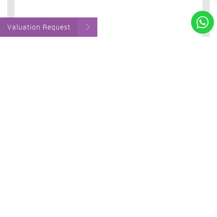
Valuation Request