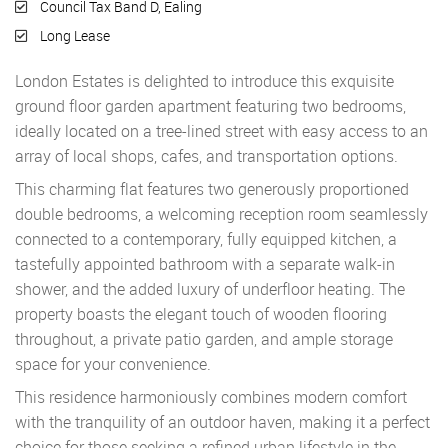
Council Tax Band D, Ealing
Long Lease
London Estates is delighted to introduce this exquisite
ground floor garden apartment featuring two bedrooms,
ideally located on a tree-lined street with easy access to an
array of local shops, cafes, and transportation options.
This charming flat features two generously proportioned
double bedrooms, a welcoming reception room seamlessly
connected to a contemporary, fully equipped kitchen, a
tastefully appointed bathroom with a separate walk-in
shower, and the added luxury of underfloor heating. The
property boasts the elegant touch of wooden flooring
throughout, a private patio garden, and ample storage
space for your convenience.
This residence harmoniously combines modern comfort
with the tranquility of an outdoor haven, making it a perfect
choice for those seeking a refined urban lifestyle in the