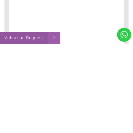
Valuation Request