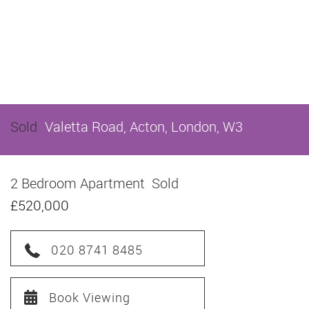
Sold
Valetta Road, Acton, London, W3
2 Bedroom Apartment
Sold
£520,000
020 8741 8485
Book Viewing