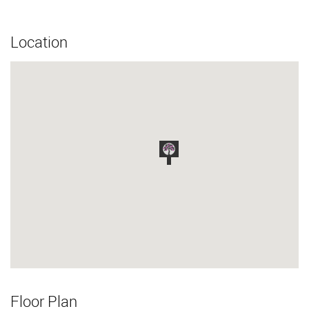
Location
Floor Plan