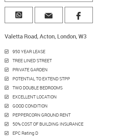
Valetta Road, Acton, London, W3
950 YEAR LEASE
TREE LINED STREET
PRIVATE GARDEN
POTENTIAL TO EXTEND STPP
TWO DOUBLE BEDROOMS
EXCELLENT LOCATION
GOOD CONDITION
PEPPERCORN GROUND RENT
50% COST OF BUILDING INSURANCE
EPC Rating D