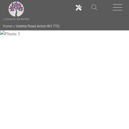
Home
>
Valetta Road Acton W3 7TQ