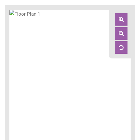
Zoom
In
Zoom
Out
Reset