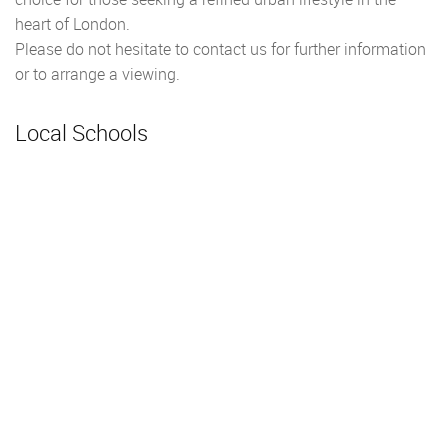
heart of London.
Please do not hesitate to contact us for further information
or to arrange a viewing.
Local Schools