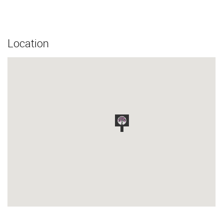
Location