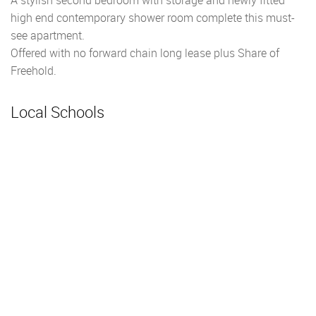
high end contemporary shower room complete this must-
see apartment.
Offered with no forward chain long lease plus Share of
Freehold.
Local Schools