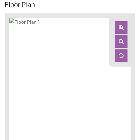
Floor Plan
Zoom
In
Zoom
Out
Reset