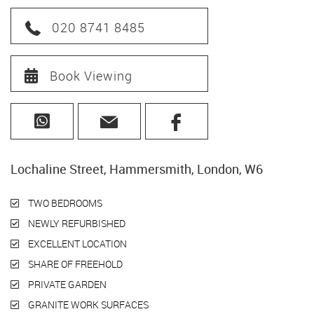
020 8741 8485
Book Viewing
Lochaline Street, Hammersmith, London, W6
TWO BEDROOMS
NEWLY REFURBISHED
EXCELLENT LOCATION
SHARE OF FREEHOLD
PRIVATE GARDEN
GRANITE WORK SURFACES