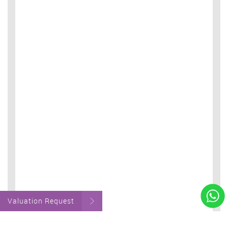
Valuation Request