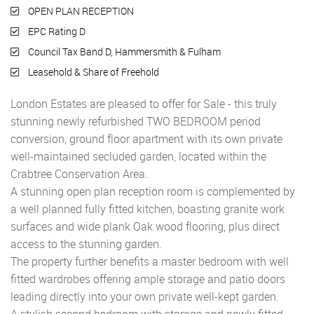
OPEN PLAN RECEPTION
EPC Rating D
Council Tax Band D, Hammersmith & Fulham
Leasehold & Share of Freehold
London Estates are pleased to offer for Sale - this truly
stunning newly refurbished TWO BEDROOM period
conversion, ground floor apartment with its own private
well-maintained secluded garden, located within the
Crabtree Conservation Area.
A stunning open plan reception room is complemented by
a well planned fully fitted kitchen, boasting granite work
surfaces and wide plank Oak wood flooring, plus direct
access to the stunning garden.
The property further benefits a master bedroom with well
fitted wardrobes offering ample storage and patio doors
leading directly into your own private well-kept garden.
A stylish second bedroom with storage and newly fitted