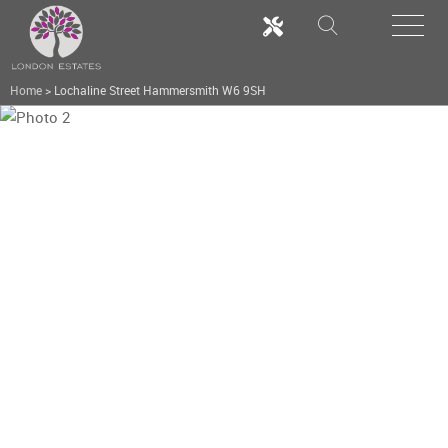
Home
>
Lochaline Street Hammersmith W6 9SH