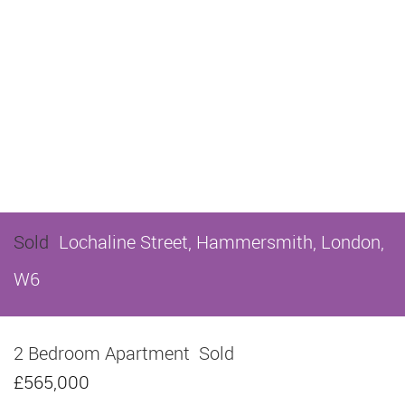
Sold
Lochaline Street, Hammersmith, London,
W6
2 Bedroom Apartment
Sold
£565,000