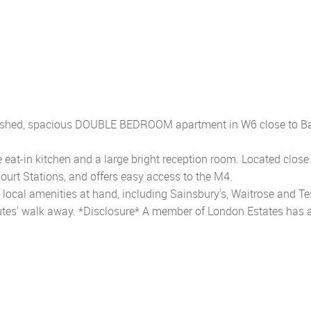
urbished, spacious DOUBLE BEDROOM apartment in W6 close to B
 eat-in kitchen and a large bright reception room. Located close
ourt Stations, and offers easy access to the M4.
he local amenities at hand, including Sainsbury's, Waitrose and Te
utes' walk away. *Disclosure* A member of London Estates has 