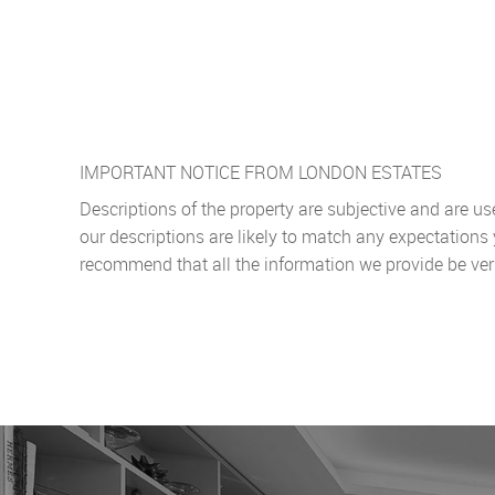
IMPORTANT NOTICE FROM LONDON ESTATES
Descriptions of the property are subjective and are u
our descriptions are likely to match any expectations
recommend that all the information we provide be ver