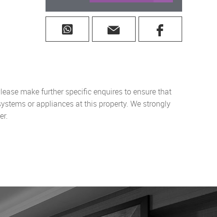
lease make further specific enquires to ensure that
systems or appliances at this property. We strongly
er.