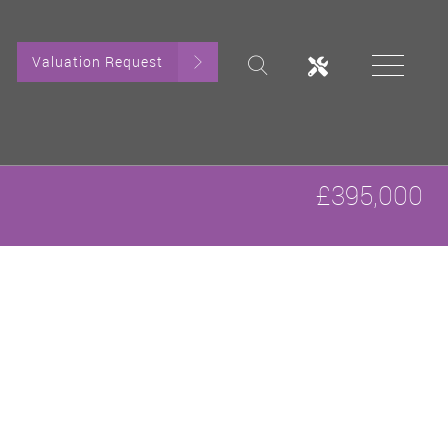
Valuation Request
£395,000