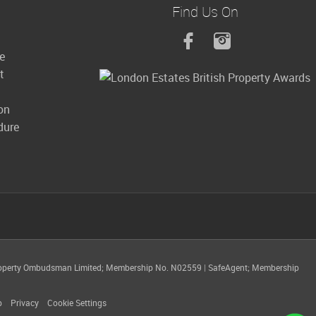
Find Us On
le
t
on
dure
operty Ombudsman Limited; Membership No. N02559
|
SafeAgent; Membership
p
Privacy
Cookie Settings