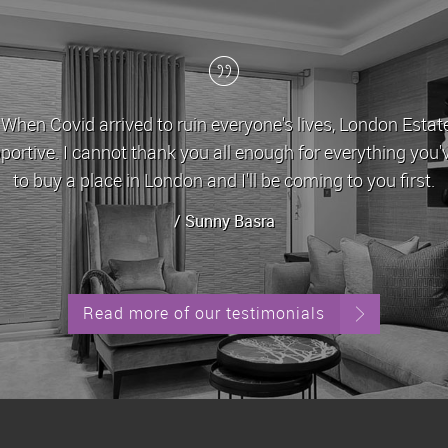
ates have been my letting agent for the last 5 years, dur
e and very helpful in dealing with any issues/queries that
always been let out in g
/ Ste
Read more of our testimonials