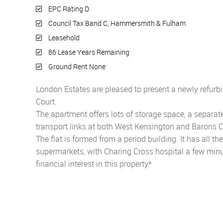
EPC Rating D
Council Tax Band C, Hammersmith & Fulham
Leasehold
86 Lease Years Remaining
Ground Rent None
London Estates are pleased to present a newly ref
Court.
The apartment offers lots of storage space, a separate
transport links at both West Kensington and Barons C
The flat is formed from a period building. It has all t
supermarkets, with Charing Cross hospital a few min
financial interest in this property*