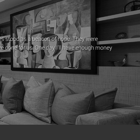
ing which time John and his team have provided a professi
 come with letting a property by offering straightforward
ood time whenever it is up for rent.
phen Yeghiazarian