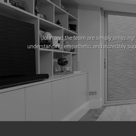
s a beacon of hope. They were
London Est
r us. One day I'll have enough money
approachabl