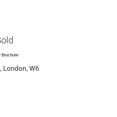
Sold
 Brochure
, London, W6