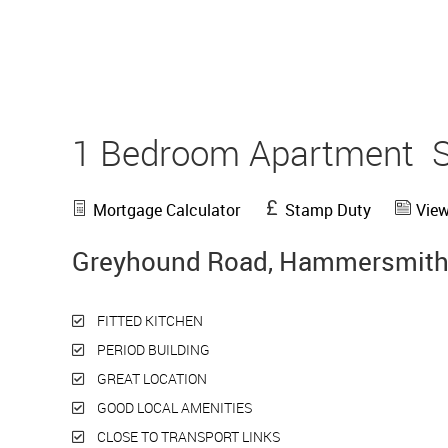
1 Bedroom Apartment
Mortgage Calculator
Stamp Duty
View
Greyhound Road, Hammersmith
FITTED KITCHEN
PERIOD BUILDING
GREAT LOCATION
GOOD LOCAL AMENITIES
CLOSE TO TRANSPORT LINKS