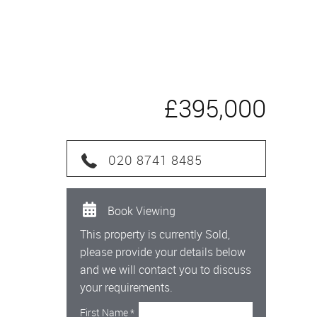
£395,000
020 8741 8485
Book Viewing
This property is currently Sold,
please provide your details below
and we will contact you to discuss
your requirements.
First Name
*