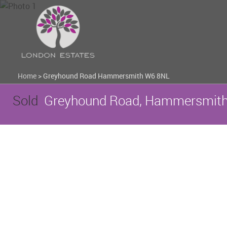
Home
>
Greyhound Road Hammersmith W6 8NL
Sold
Greyhound Road, Hammersmith