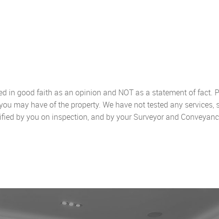
sed in good faith as an opinion and NOT as a statement of fact. P
 you may have of the property. We have not tested any services, 
ified by you on inspection, and by your Surveyor and Conveyanc