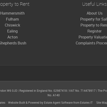
operty to Rent
Useful Links
Hammersmith
About Us
Fulham
Property for Sa
Chiswick
Property to Ren
Ealing
Register
Acton
Property Valuati
Shepherds Bush
Complaints Proce
ondon W6 0JD
|
Registered in England No. 02987418
|
VAT No. 714478917
|
The Pr
No. A140
ates
Website Built
& Powered by
Estate Agent Software
from
Estates IT
Site Ma