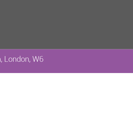
, London, W6