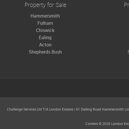
Property for Sale
Pr
Hammersmith
Fulham
Chiswick
Ealing
Acton
Shepherds Bush
Challenge Services Ltd T/A London Estates
|
61 Dalling Road Hammersmith L
Content © 2026
London Est