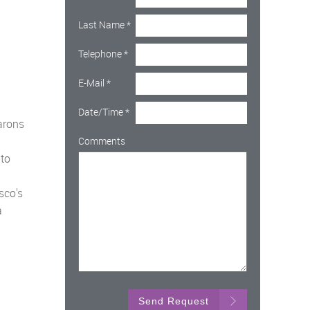
Last Name
*
Telephone
*
E-Mail
*
Date/Time
*
arons
Comments
 to
sco's
a
Send Request