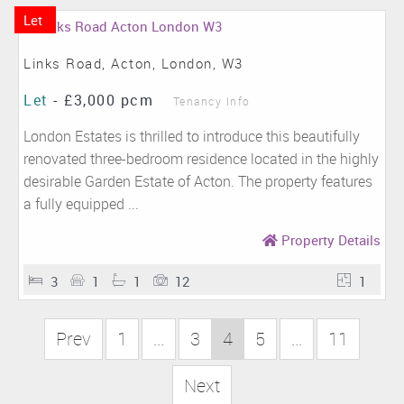
Let
Links Road, Acton, London, W3
Let
-
£3,000 pcm
Tenancy Info
London Estates is thrilled to introduce this beautifully
renovated three-bedroom residence located in the highly
desirable Garden Estate of Acton. The property features
a fully equipped ...
Property Details
3
1
1
12
1
Prev
1
...
3
4
5
...
11
Next