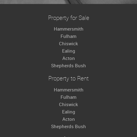
Property for Sale
Hammersmith
Fulham
Chiswick
Ealing
Acton
Shepherds Bush
Property to Rent
Hammersmith
Fulham
Chiswick
Ealing
Acton
Shepherds Bush