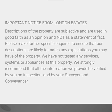
IMPORTANT NOTICE FROM LONDON ESTATES
Descriptions of the property are subjective and are used in
good faith as an opinion and NOT as a statement of fact.
Please make further specific enquires to ensure that our
descriptions are likely to match any expectations you may
have of the property. We have not tested any services,
systems or appliances at this property. We strongly
recommend that all the information we provide be verified
by you on inspection, and by your Surveyor and
Conveyancer.