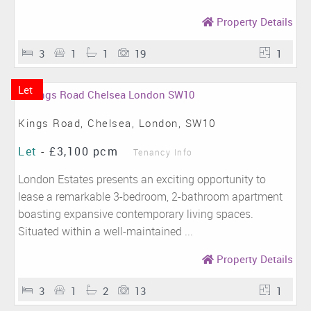
Property Details
3
1
1
19
1
Let
Kings Road, Chelsea, London, SW10
Let
-
£3,100 pcm
Tenancy Info
London Estates presents an exciting opportunity to
lease a remarkable 3-bedroom, 2-bathroom apartment
boasting expansive contemporary living spaces.
Situated within a well-maintained ...
Property Details
3
1
2
13
1