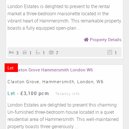
London Estates is delighted to present to the rental
market a three-bedroom maisonette located in the
vibrant heart of Hammersmith. This remarkable property
boasts a fully equipped open-plan ...
Property Details
3
1
1
7
1
Let
Claxton Grove, Hammersmith, London, W6
Let
-
£3,100 pcm
Tenancy Info
London Estates are delighted to present this charming
Un-furnished three-bedroom house located in a quiet
residential area of Hammersmith. This well-maintained
property boasts three generously ...