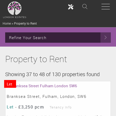
Home
>
Property to Rent
Refine Your Search
Property to Rent
Showing 37 to 48 of 130 properties found
Let
Branksea Street, Fulham, London, SW6
Let
-
£3,250 pcm
Tenancy Info