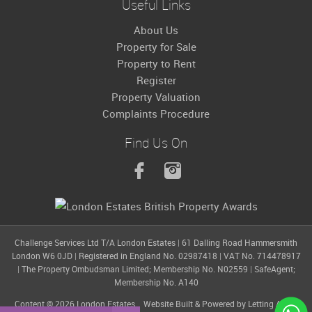
Useful Links
About Us
Property for Sale
Property to Rent
Register
Property Valuation
Complaints Procedure
Find Us On
Challenge Services Ltd T/A London Estates
|
61 Dalling Road Hammersmith
London W6 0JD
|
Registered in England No. 02987418
|
VAT No. 714478917
|
The Property Ombudsman Limited; Membership No. N02559
|
SafeAgent;
Membership No. A140
Content © 2026
London Estates
Website Built
& Powered by
Letting Agent