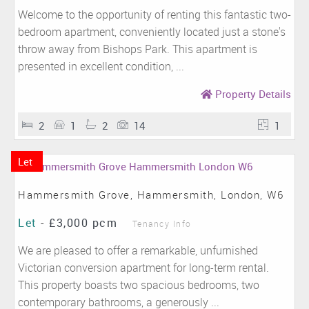
Welcome to the opportunity of renting this fantastic two-
bedroom apartment, conveniently located just a stone's
throw away from Bishops Park. This apartment is
presented in excellent condition, ...
Property Details
2
1
2
14
1
Let
Hammersmith Grove, Hammersmith, London, W6
Let
-
£3,000 pcm
Tenancy Info
We are pleased to offer a remarkable, unfurnished
Victorian conversion apartment for long-term rental.
This property boasts two spacious bedrooms, two
contemporary bathrooms, a generously ...