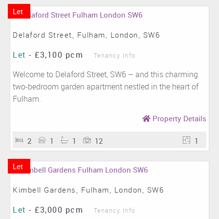
Let
Delaford Street, Fulham, London, SW6
Let
-
£3,100 pcm
Tenancy Info
Welcome to Delaford Street, SW6 – and this charming
two-bedroom garden apartment nestled in the heart of
Fulham.
Property Details
2
1
1
12
1
Let
Kimbell Gardens, Fulham, London, SW6
Let
-
£3,000 pcm
Tenancy Info