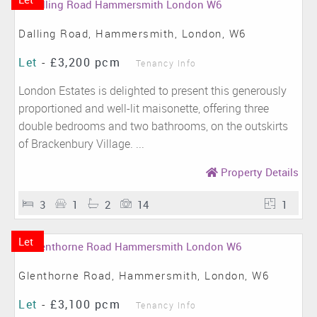
Dalling Road, Hammersmith, London, W6
Let
-
£3,200 pcm
Tenancy Info
London Estates is delighted to present this generously
proportioned and well-lit maisonette, offering three
double bedrooms and two bathrooms, on the outskirts
of Brackenbury Village. ...
Property Details
3
1
2
14
1
Let
Glenthorne Road, Hammersmith, London, W6
Let
-
£3,100 pcm
Tenancy Info