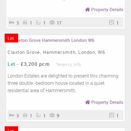
Property Details
3
1
1
17
1
Let
Claxton Grove, Hammersmith, London, W6
Let
-
£3,200 pcm
Tenancy Info
London Estates are delighted to present this charming
three double -bedroom house located in a quiet
residential area of Hammersmith.
Property Details
3
1
1
9
1
Let