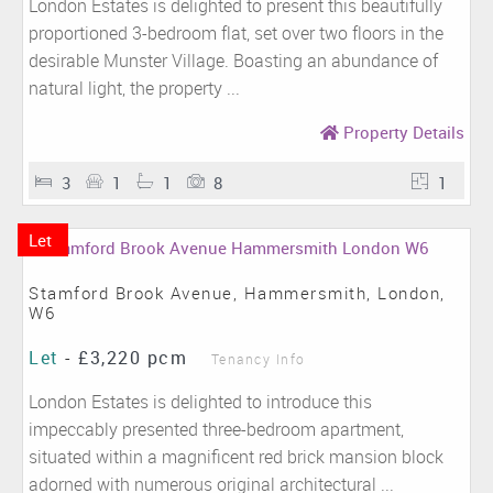
London Estates is delighted to present this beautifully
proportioned 3-bedroom flat, set over two floors in the
desirable Munster Village. Boasting an abundance of
natural light, the property ...
Property Details
3
1
1
8
1
Let
Stamford Brook Avenue, Hammersmith, London,
W6
Let
-
£3,220 pcm
Tenancy Info
London Estates is delighted to introduce this
impeccably presented three-bedroom apartment,
situated within a magnificent red brick mansion block
adorned with numerous original architectural ...