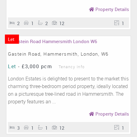
Property Details
2
1
2
12
1
Let
Gastein Road, Hammersmith, London, W6
Let
-
£3,000 pcm
Tenancy Info
London Estates is delighted to present to the market this
charming three-bedroom period property, ideally located
on a picturesque tree-lined road in Hammersmith. The
property features an ...
Property Details
3
1
1
12
1