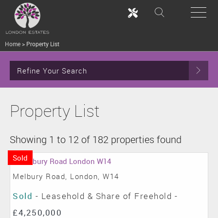
Home
>
Property List
Refine Your Search
Property List
Showing 1 to 12 of 182 properties found
Sold
Melbury Road, London, W14
Sold
- Leasehold & Share of Freehold -
£4,250,000