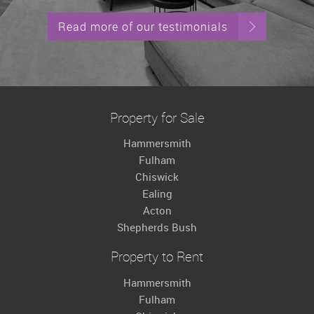
Read more of our testimonials
Property for Sale
Hammersmith
Fulham
Chiswick
Ealing
Acton
Shepherds Bush
Property to Rent
Hammersmith
Fulham