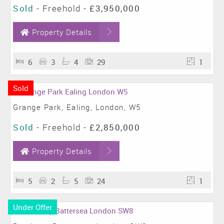
Sold
- Freehold -
£3,950,000
Property Details
6
3
4
29
1
Sold
Grange Park, Ealing, London, W5
Sold
- Freehold -
£2,850,000
Property Details
5
2
5
24
1
Under Offer