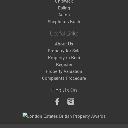
Chiswick
Ealing
Acton
Shepherds Bush
Useful Links
About Us
Property for Sale
Property to Rent
Register
Property Valuation
Complaints Procedure
Find Us On