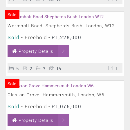
Sold
Wormholt Road, Shepherds Bush, London, W12
Sold
- Freehold -
£1,228,000
Property Details
5
2
3
15
1
Sold
Claxton Grove, Hammersmith, London, W6
Sold
- Freehold -
£1,075,000
Property Details