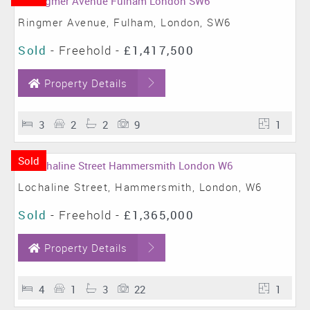
Ringmer Avenue, Fulham, London, SW6
Sold
- Freehold -
£1,417,500
Property Details
3
2
2
9
1
Sold
Lochaline Street, Hammersmith, London, W6
Sold
- Freehold -
£1,365,000
Property Details
4
1
3
22
1