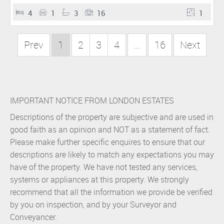
4
1
3
16
1
Prev
1
2
3
4
...
16
Next
IMPORTANT NOTICE FROM LONDON ESTATES
Descriptions of the property are subjective and are used in
good faith as an opinion and NOT as a statement of fact.
Please make further specific enquires to ensure that our
descriptions are likely to match any expectations you may
have of the property. We have not tested any services,
systems or appliances at this property. We strongly
recommend that all the information we provide be verified
by you on inspection, and by your Surveyor and
Conveyancer.