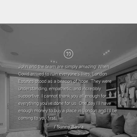
e team are simply amazing! When
London Estates have been m
 to ruin everyone's lives, London
the last 5 years, during whi
od as a beacon of hope. They were
team have provided a profes
g, empathetic, and incredibly
are approachable and very he
I cannot thank you all enough for
any issues/queries that com
u've done for us. One day I'll have
property by offering straigh
 to buy a place in London and I'll be
property has always been le
 first.
whenever it is up for rent.
/ Sunny Basra
/ Stephen Yeg