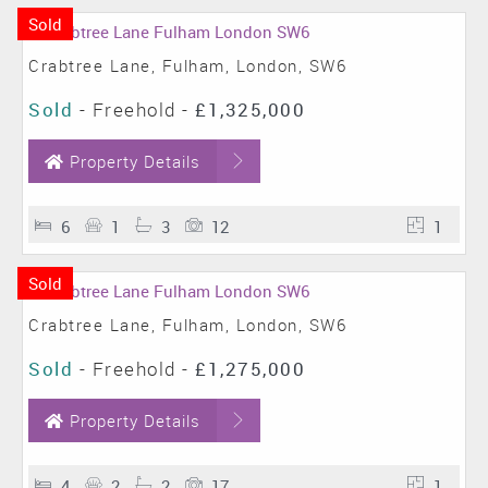
Sold
Crabtree Lane, Fulham, London, SW6
Sold
- Freehold -
£1,325,000
Property Details
6
1
3
12
1
Sold
Crabtree Lane, Fulham, London, SW6
Sold
- Freehold -
£1,275,000
Property Details
4
2
2
17
1