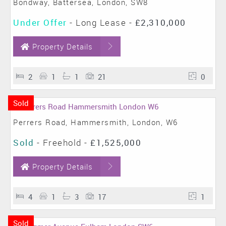
Bondway, Battersea, London, SW8
Under Offer
- Long Lease -
£2,310,000
Property Details
2
1
1
21
0
Sold
Perrers Road, Hammersmith, London, W6
Sold
- Freehold -
£1,525,000
Property Details
4
1
3
17
1
Sold