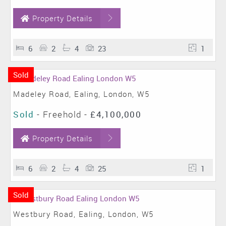
Property Details
6
2
4
23
1
Sold
Madeley Road, Ealing, London, W5
Sold
- Freehold -
£4,100,000
Property Details
6
2
4
25
1
Sold
Westbury Road, Ealing, London, W5